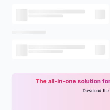
The all-in-one solution f
Download the