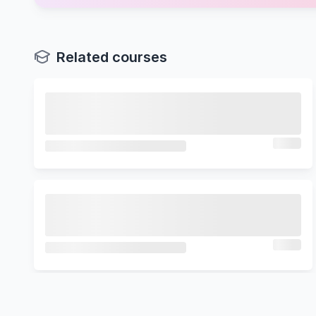
Related courses