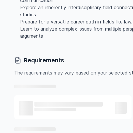
communication
Explore an inherently interdisciplinary field connec
studies
Prepare for a versatile career path in fields like la
Learn to analyze complex issues from multiple per
arguments
Requirements
The requirements may vary based on your selected st