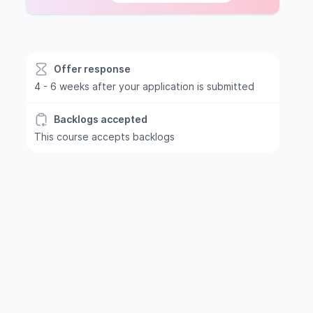
Offer response
4 - 6 weeks after your application is submitted
Backlogs accepted
This course accepts backlogs