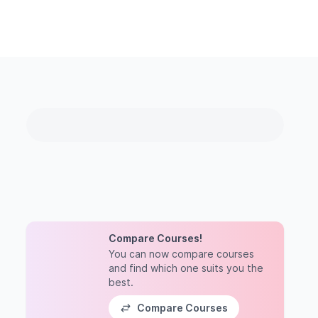
Compare Courses!
You can now compare courses
and find which one suits you the
best.
Compare Courses