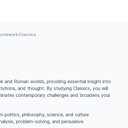
ursework Classics
k and Roman worlds, providing essential insight into
tutions, and thought. By studying Classics, you will
lluminates contemporary challenges and broadens your
n politics, philosophy, science, and culture
 analysis, problem-solving, and persuasive