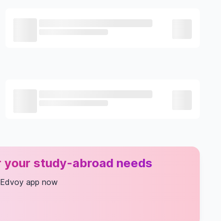
or your study-abroad needs
 Edvoy app now