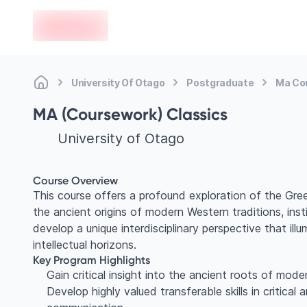
en-edvoy
University Of Otago
Postgraduate
Ma Co
MA (Coursework) Classics
University of Otago
Course Overview
This course offers a profound exploration of the Gree
the ancient origins of modern Western traditions, insti
develop a unique interdisciplinary perspective that i
intellectual horizons.
Key Program Highlights
Gain critical insight into the ancient roots of moder
Develop highly valued transferable skills in critical