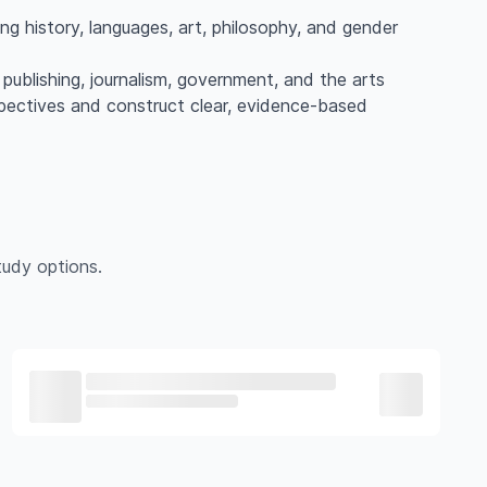
ting history, languages, art, philosophy, and gender
w, publishing, journalism, government, and the arts
spectives and construct clear, evidence-based
udy options.