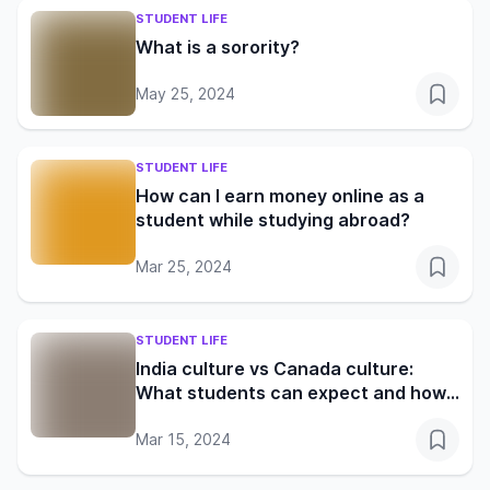
STUDENT LIFE
What is a sorority?
May 25, 2024
STUDENT LIFE
How can I earn money online as a
student while studying abroad?
Mar 25, 2024
STUDENT LIFE
India culture vs Canada culture:
What students can expect and how
to adapt
Mar 15, 2024