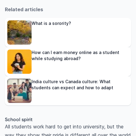
Related articles
What is a sorority?
How can I earn money online as a student
while studying abroad?
India culture vs Canada culture: What
students can expect and how to adapt
School spirit
All students work hard to get into university, but the
way they show their pride is different all over the world