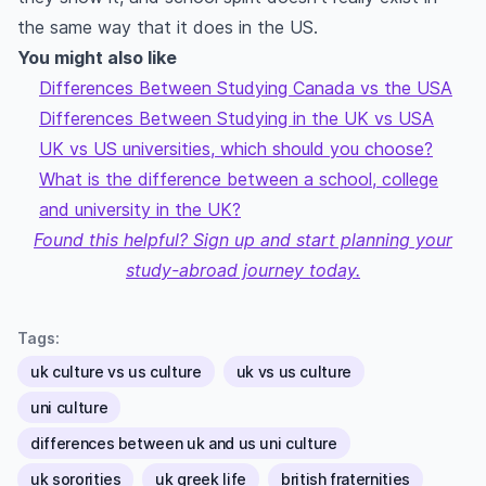
the same way that it does in the US.
You might also like
Differences Between Studying Canada vs the USA
Differences Between Studying in the UK vs USA
UK vs US universities, which should you choose?
What is the difference between a school, college
and university in the UK?
Found this helpful? Sign up and start planning your
study-abroad journey today.
Tags:
uk culture vs us culture
uk vs us culture
uni culture
differences between uk and us uni culture
uk sororities
uk greek life
british fraternities