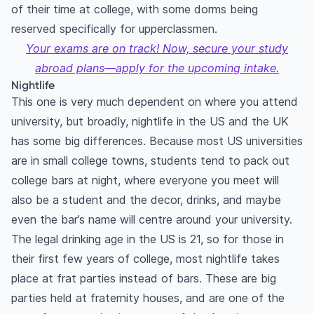
of their time at college, with some dorms being
reserved specifically for upperclassmen.
Your exams are on track! Now, secure your study
abroad plans—apply for the upcoming intake.
Nightlife
This one is very much dependent on where you attend
university, but broadly, nightlife in the US and the UK
has some big differences. Because most US universities
are in small college towns, students tend to pack out
college bars at night, where everyone you meet will
also be a student and the decor, drinks, and maybe
even the bar’s name will centre around your university.
The legal drinking age in the US is 21, so for those in
their first few years of college, most nightlife takes
place at frat parties instead of bars. These are big
parties held at fraternity houses, and are one of the