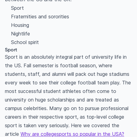
Sport
Fraternities and sororities
Housing
Nightlife
School spirit
Sport
Sport is an absolutely integral part of university life in
the US. Fall semester is football season, where
students, staff, and alumni will pack out huge stadiums
every week to see their college football team play. The
most successful student athletes often come to
university on huge scholarships and are treated as
campus celebrities. Many go on to pursue professional
careers in their respective sport, as top-level college
sport is taken very seriously. Here we covered the
article
Why are collegesports so popular in the USA?