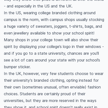
- and especially in the US and the UK.
In the US, wearing college branded clothing around
campus is the norm, with campus shops usually stocking
a huge variety of sweaters, joggers, t-shirts, bags, and
even jewellery available to show your school spirit!
Many shops in your college town will also show their
spirit by displaying your college’s logo in their windows -
and if you go to a state university, chances are you’ll
see a lot of cars around your state with your school’s
bumper sticker.
In the UK, however, very few students choose to wear
their university’s branded clothing, opting instead for
their own (sometimes unusual, often enviable) fashion
choices. Students are certainly proud of their
universities, but they are more reserved in the ways
they show it, and school spirit doesn’t really exist in