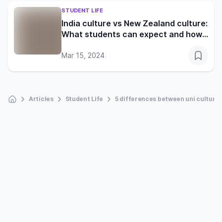
STUDENT LIFE
India culture vs New Zealand culture:
What students can expect and how
to adapt
Mar 15, 2024
Articles
Student Life
5 differences between uni culture 