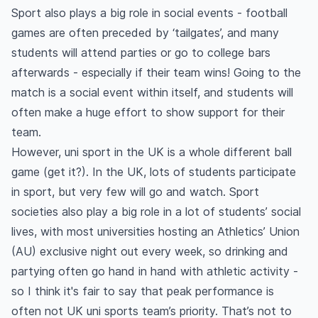
Sport also plays a big role in social events - football
games are often preceded by ‘tailgates’, and many
students will attend parties or go to college bars
afterwards - especially if their team wins! Going to the
match is a social event within itself, and students will
often make a huge effort to show support for their
team.
However, uni sport in the UK is a whole different ball
game (get it?). In the UK, lots of students participate
in sport, but very few will go and watch. Sport
societies also play a big role in a lot of students’ social
lives, with most universities hosting an Athletics’ Union
(AU) exclusive night out every week, so drinking and
partying often go hand in hand with athletic activity -
so I think it's fair to say that peak performance is
often not UK uni sports team’s priority. That’s not to