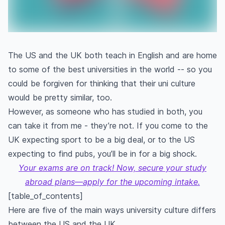
The US and the UK both teach in English and are home
to some of the best universities in the world -- so you
could be forgiven for thinking that their uni culture
would be pretty similar, too.
However, as someone who has studied in both, you
can take it from me - they’re not. If you come to the
UK expecting sport to be a big deal, or to the US
expecting to find pubs, you’ll be in for a big shock.
Your exams are on track! Now, secure your study
abroad plans—apply for the upcoming intake.
[table_of_contents]
Here are five of the main ways university culture differs
between the US and the UK.