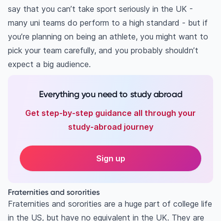
say that you can’t take sport seriously in the UK -
many uni teams do perform to a high standard - but if
you’re planning on being an athlete, you might want to
pick your team carefully, and you probably shouldn’t
expect a big audience.
Everything you need to study abroad
Get step-by-step guidance all through your
study-abroad journey
Sign up
Fraternities and sororities
Fraternities and sororities are a huge part of college life
in the US, but have no equivalent in the UK. They are