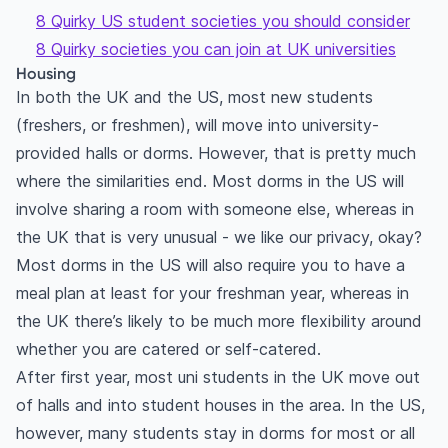
8 Quirky US student societies you should consider
8 Quirky societies you can join at UK universities
Housing
In both the UK and the US, most new students
(freshers, or freshmen), will move into university-
provided halls or dorms. However, that is pretty much
where the similarities end. Most dorms in the US will
involve sharing a room with someone else, whereas in
the UK that is very unusual - we like our privacy, okay?
Most dorms in the US will also require you to have a
meal plan at least for your freshman year, whereas in
the UK there’s likely to be much more flexibility around
whether you are catered or self-catered.
After first year, most uni students in the UK move out
of halls and into student houses in the area. In the US,
however, many students stay in dorms for most or all