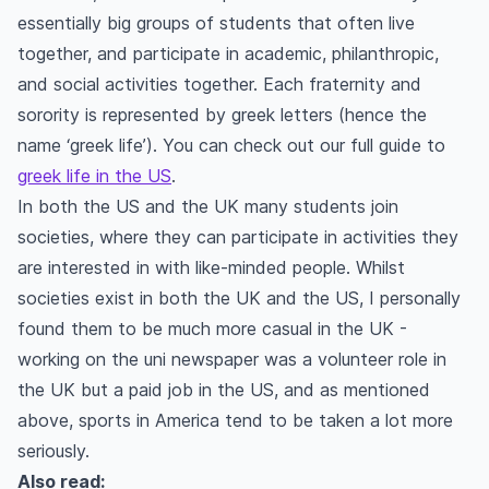
essentially big groups of students that often live
together, and participate in academic, philanthropic,
and social activities together. Each fraternity and
sorority is represented by greek letters (hence the
name ‘greek life’). You can check out our full guide to
greek life in the US
.
In both the US and the UK many students join
societies, where they can participate in activities they
are interested in with like-minded people. Whilst
societies exist in both the UK and the US, I personally
found them to be much more casual in the UK -
working on the uni newspaper was a volunteer role in
the UK but a paid job in the US, and as mentioned
above, sports in America tend to be taken a lot more
seriously.
Also read: