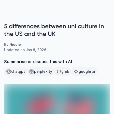
5 differences between uni culture in
the US and the UK
By
Nicole
Updated on
Jan 8, 2026
Summarise or discuss this with AI
chatgpt
perplexity
grok
google ai