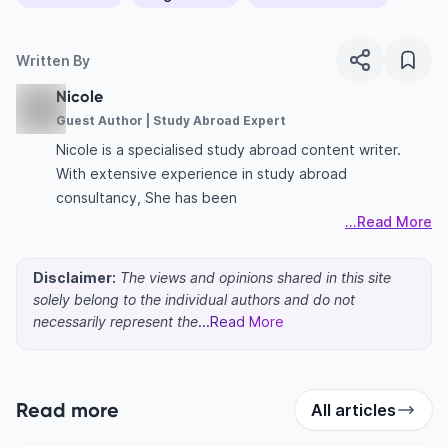
Written By
Nicole
Guest Author | Study Abroad Expert
Nicole is a specialised study abroad content writer.
With extensive experience in study abroad
consultancy, She has been
...Read More
Disclaimer:
The views and opinions shared in this site
solely belong to the individual authors and do not
necessarily represent the
...Read More
Read more
All articles