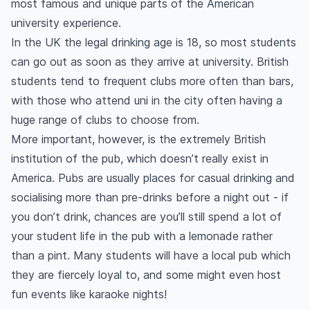
most famous and unique parts of the American
university experience.
In the UK the legal drinking age is 18, so most students
can go out as soon as they arrive at university. British
students tend to frequent clubs more often than bars,
with those who attend uni in the city often having a
huge range of clubs to choose from.
More important, however, is the extremely British
institution of the pub, which doesn’t really exist in
America. Pubs are usually places for casual drinking and
socialising more than pre-drinks before a night out - if
you don’t drink, chances are you’ll still spend a lot of
your student life in the pub with a lemonade rather
than a pint. Many students will have a local pub which
they are fiercely loyal to, and some might even host
fun events like karaoke nights!