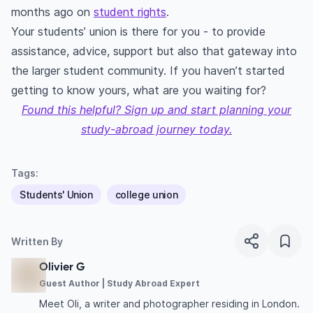
months ago on
student rights
.
Your students’ union is there for you - to provide
assistance, advice, support but also that gateway into
the larger student community. If you haven’t started
getting to know yours, what are you waiting for?
Found this helpful? Sign up and start planning your
study-abroad journey today.
Tags:
Students' Union
college union
Written By
Olivier G
Guest Author | Study Abroad Expert
Meet Oli, a writer and photographer residing in London.