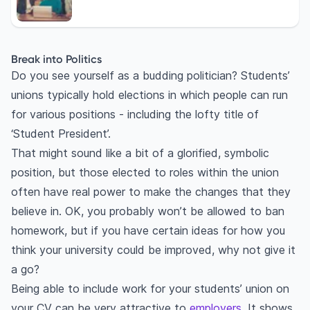
Break into Politics
Do you see yourself as a budding politician? Students’
unions typically hold elections in which people can run
for various positions - including the lofty title of
‘Student President’.
That might sound like a bit of a glorified, symbolic
position, but those elected to roles within the union
often have real power to make the changes that they
believe in. OK, you probably won’t be allowed to ban
homework, but if you have certain ideas for how you
think your university could be improved, why not give it
a go?
Being able to include work for your students’ union on
your CV can be very attractive to
employers
. It shows