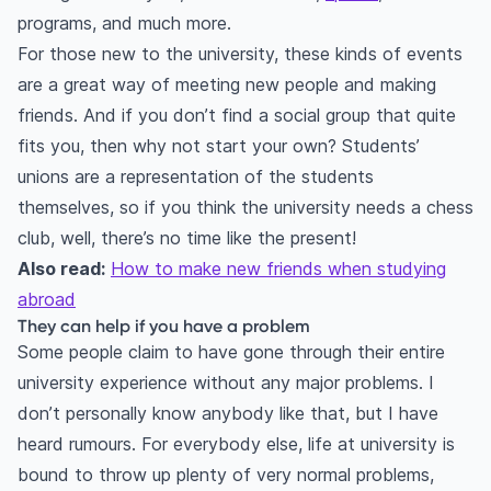
programs, and much more.
For those new to the university, these kinds of events
are a great way of meeting new people and making
friends. And if you don’t find a social group that quite
fits you, then why not start your own? Students’
unions are a representation of the students
themselves, so if you think the university needs a chess
club, well, there’s no time like the present!
Also read:
How to make new friends when studying
abroad
They can help if you have a problem
Some people claim to have gone through their entire
university experience without any major problems. I
don’t personally know anybody like that, but I have
heard rumours. For everybody else, life at university is
bound to throw up plenty of very normal problems,