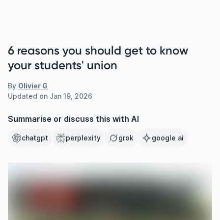
6 reasons you should get to know
your students' union
By
Olivier G
Updated on
Jan 19, 2026
Summarise or discuss this with AI
chatgpt
perplexity
grok
google ai