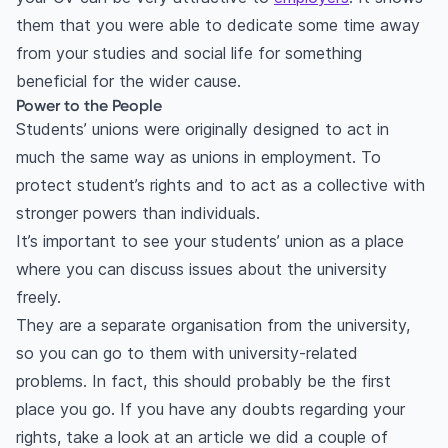
them that you were able to dedicate some time away
from your studies and social life for something
beneficial for the wider cause.
Power to the People
Students’ unions were originally designed to act in
much the same way as unions in employment. To
protect student’s rights and to act as a collective with
stronger powers than individuals.
It’s important to see your students’ union as a place
where you can discuss issues about the university
freely.
They are a separate organisation from the university,
so you can go to them with university-related
problems. In fact, this should probably be the first
place you go. If you have any doubts regarding your
rights, take a look at an article we did a couple of