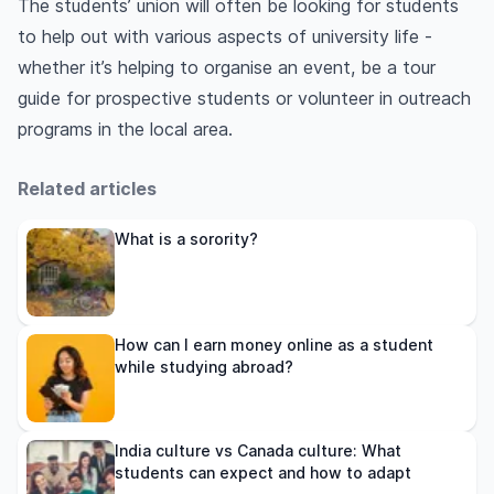
The students’ union will often be looking for students
to help out with various aspects of university life -
whether it’s helping to organise an event, be a tour
guide for prospective students or volunteer in outreach
programs in the local area.
Related articles
What is a sorority?
How can I earn money online as a student
while studying abroad?
India culture vs Canada culture: What
students can expect and how to adapt