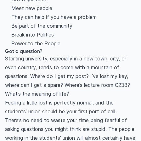
Meet new people
They can help if you have a problem
Be part of the community
Break into Politics
Power to the People
Got a question?
Starting university, especially in a new town, city, or
even country, tends to come with a mountain of
questions. Where do I get my post? I’ve lost my key,
where can I get a spare? Where’s lecture room C238?
What’s the meaning of life?
Feeling a little lost is perfectly normal, and the
students’ union should be your first port of call.
There’s no need to waste your time being fearful of
asking questions you might think are stupid. The people
working in the students’ union will almost certainly have