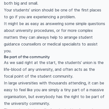
both big and small.
Your students’ union should be one of the first places
to go if you are experiencing a problem.
It might be as easy as answering some simple questions
about university procedures, or for more complex
matters they can always help to arrange student
guidance counsellors or medical specialists to assist
you.
Be part of the community
As we said right at the start, the students’ union is the
life-blood of any university, and often acts as the
focal point of the student community.
In large universities with thousands attending, it can be
easy to feel like you are simply a tiny part of a massive
organisation, but everybody has the right to be part of
the university community.