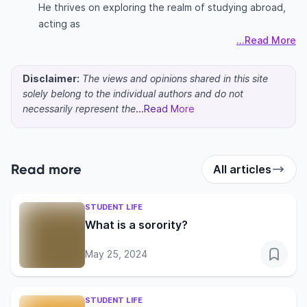
He thrives on exploring the realm of studying abroad,
acting as
...Read More
Disclaimer:
The views and opinions shared in this site
solely belong to the individual authors and do not
necessarily represent the
...Read More
Read more
All articles
STUDENT LIFE
What is a sorority?
May 25, 2024
STUDENT LIFE