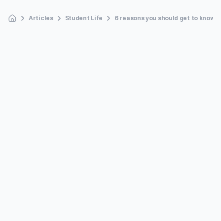
Articles
Student Life
6 reasons you should get to know y