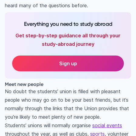
heard many of the questions before.
Everything you need to study abroad
Get step-by-step guidance all through your
study-abroad journey
Sign up
Meet new people
No doubt the students’ union is filled with pleasant
people who may go on to be your best friends, but it’s
normally through the links that the Union provides that
you’re likely to meet plenty of new people.
Students’ unions will normally organise
social events
throughout the year, as well as clubs,
sports
, volunteer