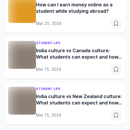
How can I earn money online as a
student while studying abroad?
Mar 25, 2024
STUDENT LIFE
India culture vs Canada culture:
What students can expect and how
to adapt
Mar 15, 2024
STUDENT LIFE
India culture vs New Zealand culture:
What students can expect and how
to adapt
Mar 15, 2024