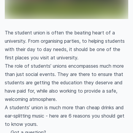
The student union is often the beating heart of a
university. From organising parties, to helping students
with their day to day needs, it should be one of the
first places you visit at university.
The role of students’ unions encompasses much more
than just social events. They are there to ensure that
students are getting the education they deserve and
have paid for, while also working to provide a safe,
welcoming atmosphere.
A students’ union is much more than cheap drinks and
ear-splitting music - here are 6 reasons you should get
to know yours.
Got a question?