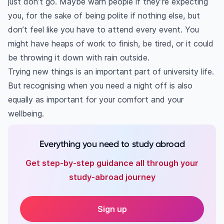
just don’t go. Maybe warn people if they’re expecting
you, for the sake of being polite if nothing else, but
don’t feel like you have to attend every event. You
might have heaps of work to finish, be tired, or it could
be throwing it down with rain outside.
Trying new things is an important part of university life.
But recognising when you need a night off is also
equally as important for your comfort and your
wellbeing.
Everything you need to study abroad
Get step-by-step guidance all through your
study-abroad journey
Sign up