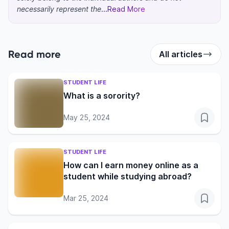
necessarily represent the
...Read More
Read more
All articles
STUDENT LIFE
What is a sorority?
May 25, 2024
STUDENT LIFE
How can I earn money online as a
student while studying abroad?
Mar 25, 2024