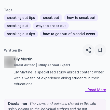
Tags:
sneaking out tips
sneak out
how to sneak out
sneaking out
ways to sneak out
sneaking out tips
how to get out of a social event
Written By
Lily Martin
Guest Author | Study Abroad Expert
Lily Martine, a specialised study abroad content writer,
with a wealth of experience aiding students in their
educationa
...Read More
Disclaimer:
The views and opinions shared in this site
solely belong to the individual authors and do not