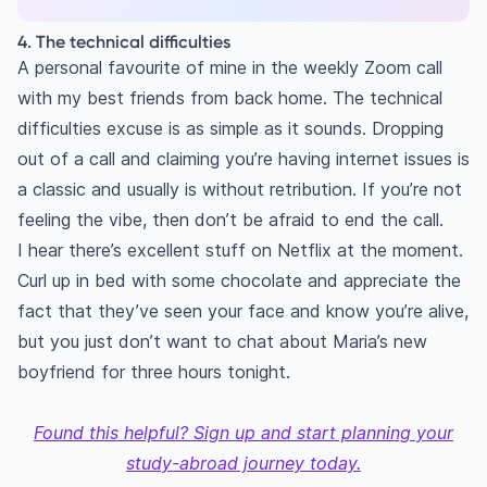
4. The technical difficulties
A personal favourite of mine in the weekly Zoom call
with my best friends from back home. The technical
difficulties excuse is as simple as it sounds. Dropping
out of a call and claiming you’re having internet issues is
a classic and usually is without retribution. If you’re not
feeling the vibe, then don’t be afraid to end the call.
I hear there’s excellent stuff on Netflix at the moment.
Curl up in bed with some chocolate and appreciate the
fact that they’ve seen your face and know you’re alive,
but you just don’t want to chat about Maria’s new
boyfriend for three hours tonight.
Found this helpful? Sign up and start planning your
study-abroad journey today.