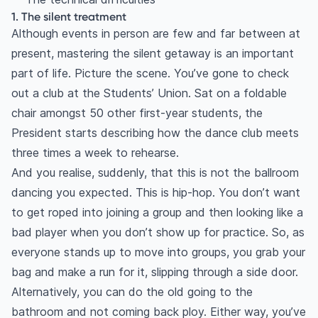
1. The silent treatment
Although events in person are few and far between at
present, mastering the silent getaway is an important
part of life. Picture the scene. You’ve gone to check
out a club at the Students’ Union. Sat on a foldable
chair amongst 50 other first-year students, the
President starts describing how the dance club meets
three times a week to rehearse.
And you realise, suddenly, that this is not the ballroom
dancing you expected. This is hip-hop. You don’t want
to get roped into joining a group and then looking like a
bad player when you don’t show up for practice. So, as
everyone stands up to move into groups, you grab your
bag and make a run for it, slipping through a side door.
Alternatively, you can do the old going to the
bathroom and not coming back ploy. Either way, you’ve