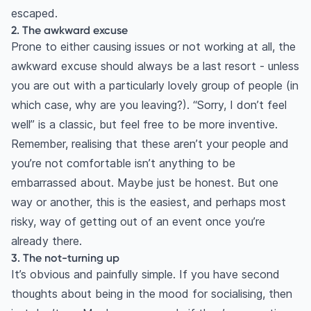
escaped.
2. The awkward excuse
Prone to either causing issues or not working at all, the
awkward excuse should always be a last resort - unless
you are out with a particularly lovely group of people (in
which case, why are you leaving?). “Sorry, I don’t feel
well” is a classic, but feel free to be more inventive.
Remember, realising that these aren’t your people and
you’re not comfortable isn’t anything to be
embarrassed about. Maybe just be honest. But one
way or another, this is the easiest, and perhaps most
risky, way of getting out of an event once you’re
already there.
3. The not-turning up
It’s obvious and painfully simple. If you have second
thoughts about being in the mood for socialising, then