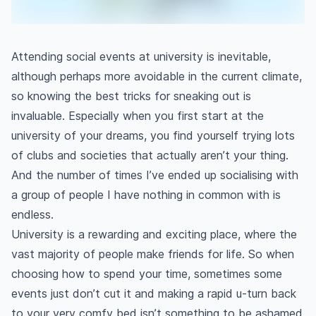
Attending social events at university is inevitable,
although perhaps more avoidable in the current climate,
so knowing the best tricks for sneaking out is
invaluable. Especially when you first start at the
university of your dreams, you find yourself trying lots
of clubs and societies that actually aren’t your thing.
And the number of times I’ve ended up socialising with
a group of people I have nothing in common with is
endless.
University is a rewarding and exciting place, where the
vast majority of people make friends for life. So when
choosing how to spend your time, sometimes some
events just don’t cut it and making a rapid u-turn back
to your very comfy bed isn’t something to be ashamed