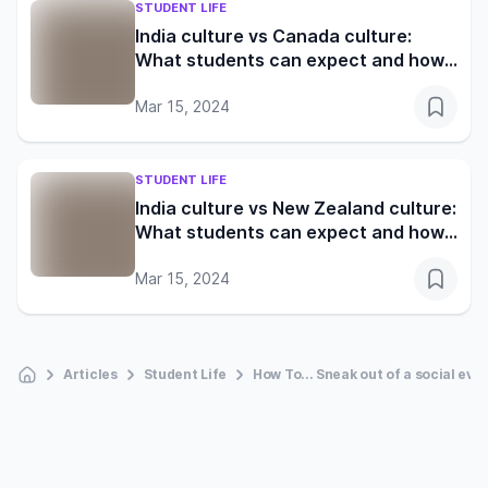
STUDENT LIFE
India culture vs Canada culture:
What students can expect and how
to adapt
Mar 15, 2024
STUDENT LIFE
India culture vs New Zealand culture:
What students can expect and how
to adapt
Mar 15, 2024
Articles
Student Life
How To... Sneak out of a social eve