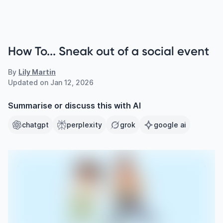
How To... Sneak out of a social event
By
Lily Martin
Updated on
Jan 12, 2026
Summarise or discuss this with AI
chatgpt
perplexity
grok
google ai