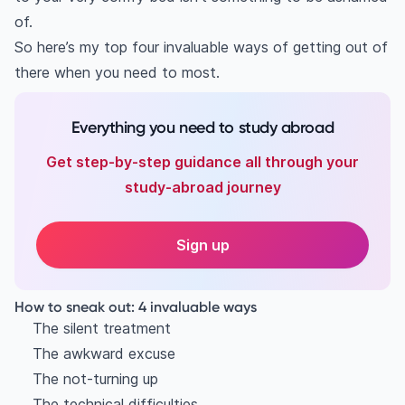
of.
So here’s my top four invaluable ways of getting out of
there when you need to most.
Everything you need to study abroad
Get step-by-step guidance all through your
study-abroad journey
Sign up
How to sneak out: 4 invaluable ways
The silent treatment
The awkward excuse
The not-turning up
The technical difficulties