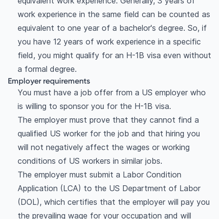
equivalent work experience. Generally, 3 years of
work experience in the same field can be counted as
equivalent to one year of a bachelor's degree. So, if
you have 12 years of work experience in a specific
field, you might qualify for an H-1B visa even without
a formal degree.
Employer requirements
You must have a job offer from a US employer who
is willing to sponsor you for the H-1B visa.
The employer must prove that they cannot find a
qualified US worker for the job and that hiring you
will not negatively affect the wages or working
conditions of US workers in similar jobs.
The employer must submit a Labor Condition
Application (LCA) to the US Department of Labor
(DOL), which certifies that the employer will pay you
the prevailing wage for your occupation and will