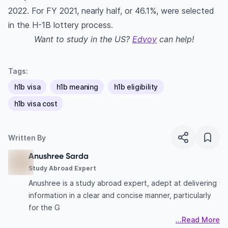
2022. For FY 2021, nearly half, or 46.1%, were selected
in the H-1B lottery process.
Want to study in the US?
Edvoy
can help!
Tags:
h1b visa
h1b meaning
h1b eligibility
h1b visa cost
Written By
Anushree Sarda
Study Abroad Expert
Anushree is a study abroad expert, adept at delivering
information in a clear and concise manner, particularly
for the G
...Read More