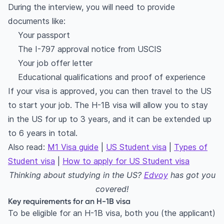
During the interview, you will need to provide
documents like:
Your passport
The I-797 approval notice from USCIS
Your job offer letter
Educational qualifications and proof of experience
If your visa is approved, you can then travel to the US
to start your job. The H-1B visa will allow you to stay
in the US for up to 3 years, and it can be extended up
to 6 years in total.
Also read:
M1 Visa guide
|
US Student visa
|
Types of
Student visa
|
How to apply for US Student visa
Thinking about studying in the US?
Edvoy
has got you
covered!
Key requirements for an H-1B visa
To be eligible for an H-1B visa, both you (the applicant)