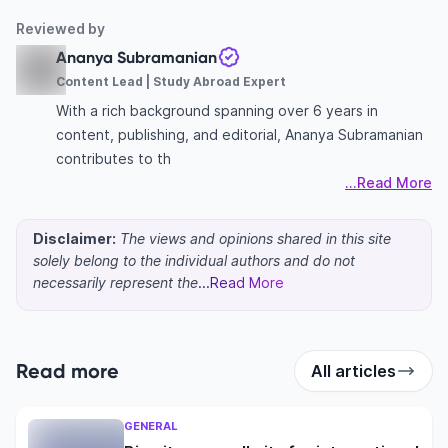
Reviewed by
Ananya Subramanian
Content Lead | Study Abroad Expert
With a rich background spanning over 6 years in
content, publishing, and editorial, Ananya Subramanian
contributes to th
...Read More
Disclaimer:
The views and opinions shared in this site
solely belong to the individual authors and do not
necessarily represent the
...Read More
Read more
All articles
GENERAL