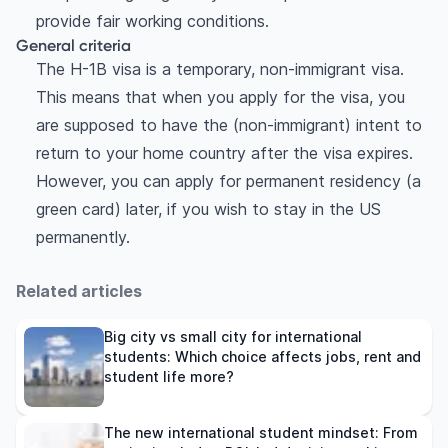
provide fair working conditions.
General criteria
The H-1B visa is a temporary, non-immigrant visa.
This means that when you apply for the visa, you
are supposed to have the (non-immigrant) intent to
return to your home country after the visa expires.
However, you can apply for permanent residency (a
green card) later, if you wish to stay in the US
permanently.
Related articles
Big city vs small city for international
students: Which choice affects jobs, rent and
student life more?
The new international student mindset: From