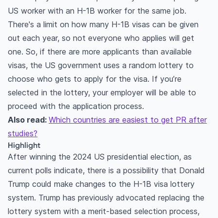
US worker with an H-1B worker for the same job.
There's a limit on how many H-1B visas can be given
out each year, so not everyone who applies will get
one. So, if there are more applicants than available
visas, the US government uses a random lottery to
choose who gets to apply for the visa. If you’re
selected in the lottery, your employer will be able to
proceed with the application process.
Also read:
Which countries are easiest to get PR after
studies?
Highlight
After winning the 2024 US presidential election, as
current polls indicate, there is a possibility that Donald
Trump could make changes to the H-1B visa lottery
system. Trump has previously advocated replacing the
lottery system with a merit-based selection process,