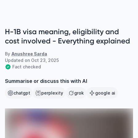
H-1B visa meaning, eligibility and
cost involved - Everything explained
By
Anushree Sarda
Updated on
Oct 23, 2025
Fact checked
Summarise or discuss this with AI
chatgpt
perplexity
grok
google ai