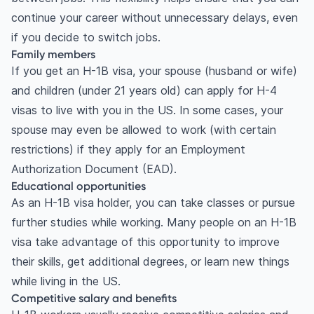
continue your career without unnecessary delays, even
if you decide to switch jobs.
Family members
If you get an H-1B visa, your spouse (husband or wife)
and children (under 21 years old) can apply for H-4
visas to live with you in the US. In some cases, your
spouse may even be allowed to work (with certain
restrictions) if they apply for an Employment
Authorization Document (EAD).
Educational opportunities
As an H-1B visa holder, you can take classes or pursue
further studies while working. Many people on an H-1B
visa take advantage of this opportunity to improve
their skills, get additional degrees, or learn new things
while living in the US.
Competitive salary and benefits