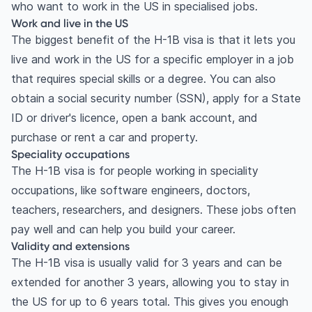
who want to work in the US in specialised jobs.
Work and live in the US
The biggest benefit of the H-1B visa is that it lets you
live and work in the US for a specific employer in a job
that requires special skills or a degree. You can also
obtain a social security number (SSN), apply for a State
ID or driver's licence, open a bank account, and
purchase or rent a car and property.
Speciality occupations
The H-1B visa is for people working in speciality
occupations, like software engineers, doctors,
teachers, researchers, and designers. These jobs often
pay well and can help you build your career.
Validity and extensions
The H-1B visa is usually valid for 3 years and can be
extended for another 3 years, allowing you to stay in
the US for up to 6 years total. This gives you enough