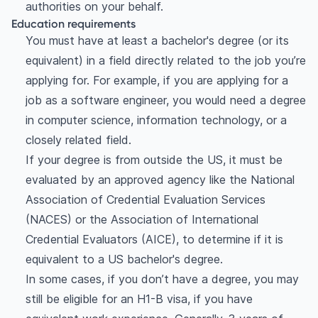
authorities on your behalf.
Education requirements
You must have at least a bachelor's degree (or its
equivalent) in a field directly related to the job you’re
applying for. For example, if you are applying for a
job as a software engineer, you would need a degree
in computer science, information technology, or a
closely related field.
If your degree is from outside the US, it must be
evaluated by an approved agency like the National
Association of Credential Evaluation Services
(NACES) or the Association of International
Credential Evaluators (AICE), to determine if it is
equivalent to a US bachelor's degree.
In some cases, if you don’t have a degree, you may
still be eligible for an H1-B visa, if you have