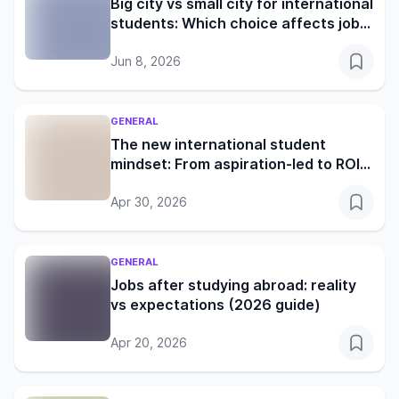
Big city vs small city for international
students: Which choice affects jobs,
rent and student life more?
Jun 8, 2026
GENERAL
The new international student
mindset: From aspiration-led to ROI-
led decision making
Apr 30, 2026
GENERAL
Jobs after studying abroad: reality
vs expectations (2026 guide)
Apr 20, 2026