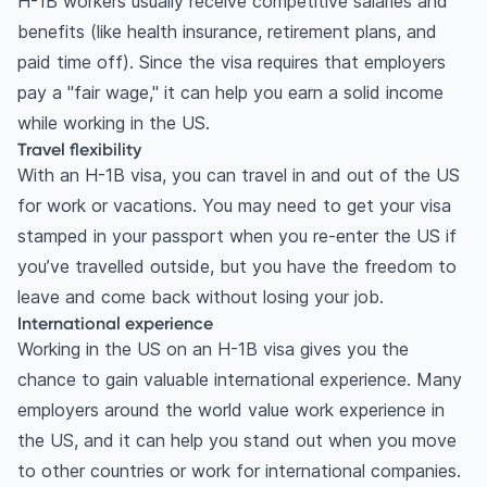
H-1B workers usually receive competitive salaries and
benefits (like health insurance, retirement plans, and
paid time off). Since the visa requires that employers
pay a "fair wage," it can help you earn a solid income
while working in the US.
Travel flexibility
With an H-1B visa, you can travel in and out of the US
for work or vacations. You may need to get your visa
stamped in your passport when you re-enter the US if
you’ve travelled outside, but you have the freedom to
leave and come back without losing your job.
International experience
Working in the US on an H-1B visa gives you the
chance to gain valuable international experience. Many
employers around the world value work experience in
the US, and it can help you stand out when you move
to other countries or work for international companies.