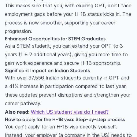
This makes sure that you, with expiring OPT, don’t face
employment gaps before your H-1B status kicks in. The
process is now smoother, supporting your career
progression.
Enhanced Opportunities for STEM Graduates
As a STEM student, you can extend your OPT to 3
years (1 + 2 additional years), giving you more time to
gain work experience and secure H-1B sponsorship.
Significant Impact on Indian Students
With over 97,556 Indian students currently in OPT and
a 41% increase in participation compared to last year,
these updates prevent disruptions and strengthen your
career pathway.
Also read:
Which US student visa do I need?
How to apply for the H-1B visa: Step-by-step process
You can't apply for an H-1B visa directly yourself.
Instead, your employer (a company in the US) needs to