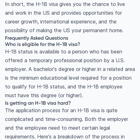
In short, the H-1B visa gives you the chance to live
and work in the US and provides opportunities for
career growth, international experience, and the
possibility of making the US your permanent home.
Frequently Asked Questions
Who is eligible for the H-1B visa?
H-1B status is available to a person who has been
offered a temporary professional position by a U.S.
employer. A bachelor's degree or higher in a related area
is the minimum educational level required for a position
to qualify for H-1B status, and the H-1B employee
must have this degree (or higher).
Is getting an H-1B visa hard?
The application process for an H-1B visa is quite
complicated and time-consuming. Both the employer
and the employee need to meet certain legal
requirements. Here's a breakdown of the process in