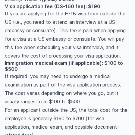
Visa application fee (DS-160 fee): $190
If you are applying for the H-1B visa from outside the
US (i.e., you need to attend an interview at a US
embassy or consulate). This fee is paid when applying
for a visa at a US embassy or consulate. You will pay
this fee when scheduling your visa interview, and it
covers the cost of processing your visa application.
Immigration medical exam (if applicable): $100 to
$500
If required, you may need to undergo a medical
examination as part of the visa application process.
The cost varies depending on where you go, but it
usually ranges from $100 to $500.
For an applicant outside the US, the total cost for the
employee is generally $190 to $700 (for visa
application, medical exam, and possible document-