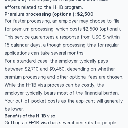
efforts related to the H-1B program.
Premium processing (optional): $2,500
For faster processing, an employer may choose to file
for premium processing, which costs $2,500 (optional).
This service guarantees a response from USCIS within
15 calendar days, although processing time for regular
applications can take several months.
For a standard case, the employer typically pays
between $2,710 and $9,460, depending on whether
premium processing and other optional fees are chosen.
While the H-1B visa process can be costly, the
employer typically bears most of the financial burden.
Your out-of-pocket costs as the applicant will generally
be lower.
Benefits of the H-1B visa
Getting an H-1B visa has several benefits for people