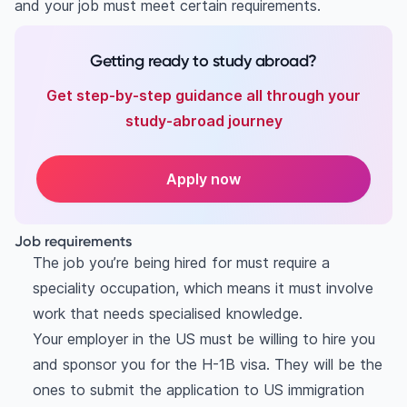
and your job must meet certain requirements.
Getting ready to study abroad?
Get step-by-step guidance all through your
study-abroad journey
Apply now
Job requirements
The job you’re being hired for must require a
speciality occupation, which means it must involve
work that needs specialised knowledge.
Your employer in the US must be willing to hire you
and sponsor you for the H-1B visa. They will be the
ones to submit the application to US immigration