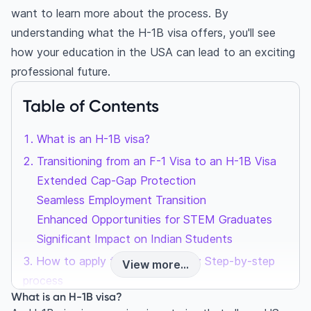
want to learn more about the process. By
understanding what the H-1B visa offers, you'll see
how your education in the USA can lead to an exciting
professional future.
Table of Contents
What is an H-1B visa?
Transitioning from an F-1 Visa to an H-1B Visa
Extended Cap-Gap Protection
Seamless Employment Transition
Enhanced Opportunities for STEM Graduates
Significant Impact on Indian Students
How to apply for the H-1B visa: Step-by-step
View more...
process
What is an H-1B visa?
Highlight