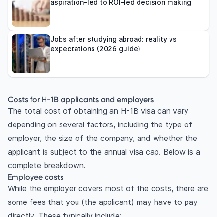
aspiration-led to ROI-led decision making
Jobs after studying abroad: reality vs
expectations (2026 guide)
Costs for H-1B applicants and employers
The total cost of obtaining an H-1B visa can vary
depending on several factors, including the type of
employer, the size of the company, and whether the
applicant is subject to the annual visa cap. Below is a
complete breakdown.
Employee costs
While the employer covers most of the costs, there are
some fees that you (the applicant) may have to pay
directly. These typically include: