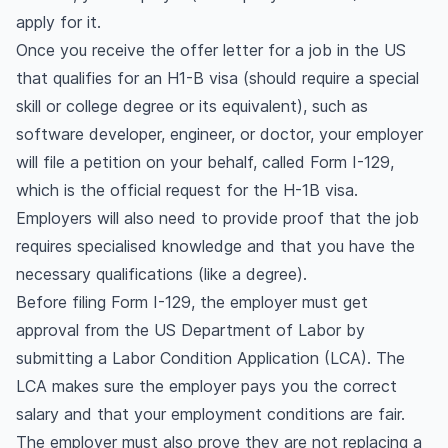
apply for it.
Once you receive the offer letter for a job in the US
that qualifies for an H1-B visa (should require a special
skill or college degree or its equivalent), such as
software developer, engineer, or doctor, your employer
will file a petition on your behalf, called Form I-129,
which is the official request for the H-1B visa.
Employers will also need to provide proof that the job
requires specialised knowledge and that you have the
necessary qualifications (like a degree).
Before filing Form I-129, the employer must get
approval from the US Department of Labor by
submitting a Labor Condition Application (LCA). The
LCA makes sure the employer pays you the correct
salary and that your employment conditions are fair.
The employer must also prove they are not replacing a