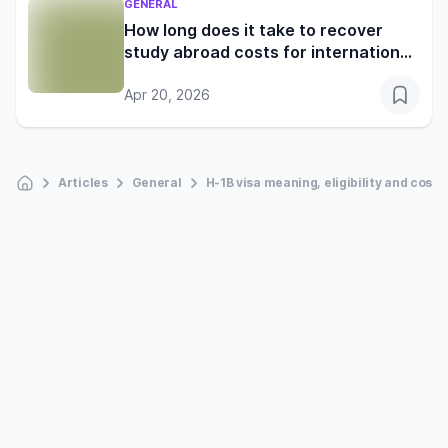
GENERAL
How long does it take to recover
study abroad costs for international
students?
Apr 20, 2026
Articles
General
H-1B visa meaning, eligibility and cost 