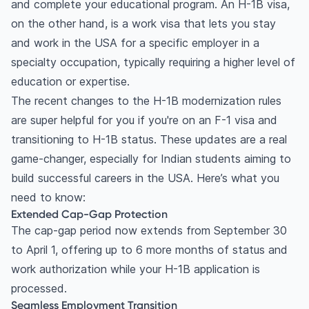
and complete your educational program. An H-1B visa,
Competitive salary and benefits
on the other hand, is a work visa that lets you stay
Travel flexibility
and work in the USA for a specific employer in a
International experience
specialty occupation, typically requiring a higher level of
Frequently Asked Questions
education or expertise.
Who is eligible for the H-1B visa?
The recent changes to the H-1B modernization rules
Is getting an H-1B visa hard?
are super helpful for you if you're on an F-1 visa and
How long can you stay on an H-1B visa?
transitioning to H-1B status. These updates are a real
Does H-1B lead to green card?
game-changer, especially for Indian students aiming to
What is the success rate of H-1B visa?
build successful careers in the USA. Here’s what you
need to know:
Extended Cap-Gap Protection
The cap-gap period now extends from September 30
to April 1, offering up to 6 more months of status and
work authorization while your H-1B application is
processed.
Seamless Employment Transition