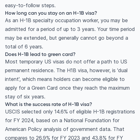
easy-to-follow steps.
How long can you stay on an H-1B visa?
As an H-1B specialty occupation worker, you may be
admitted for a period of up to 3 years. Your time period
may be extended, but generally cannot go beyond a
total of 6 years.
Does H-1B lead to green card?
Most temporary US visas do not offer a path to US
permanent residence. The H1B visa, however, is 'dual
intent', which means holders can become eligible to
apply for a Green Card once they reach the maximum
stay of six years.
What is the success rate of H-1B visa?
USCIS selected only 14.6% of eligible H-1B registrations
for FY 2024, based on a National Foundation for
American Policy analysis of government data. That
compares to 26.9% for FY 2023 and 43.8% for FY