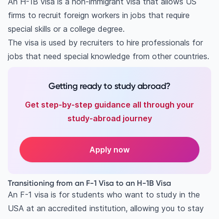
An H-1B visa is a non-immigrant visa that allows US
Key requirements for an H-1B visa
firms to recruit foreign workers in jobs that require
Job requirements
special skills or a college degree.
Education requirements
The visa is used by recruiters to hire professionals for
Employer requirements
jobs that need special knowledge from other countries.
General criteria
Costs for H-1B applicants and employers
Getting ready to study abroad?
Employee costs
Get step-by-step guidance all through your
Employer costs
study-abroad journey
Benefits of the H-1B visa
Work and live in the US
Speciality occupations
Apply now
Validity and extensions
Pathway to Green Card
Transitioning from an F-1 Visa to an H-1B Visa
Visa portability
An F-1 visa is for students who want to study in the
Family members
USA at an accredited institution, allowing you to stay
Educational opportunities