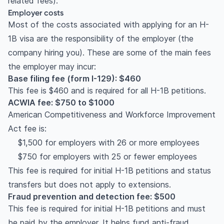
related fees).
Employer costs
Most of the costs associated with applying for an H-
1B visa are the responsibility of the employer (the
company hiring you). These are some of the main fees
the employer may incur:
Base filing fee (form I-129): $460
This fee is $460 and is required for all H-1B petitions.
ACWIA fee: $750 to $1000
American Competitiveness and Workforce Improvement
Act fee is:
$1,500 for employers with 26 or more employees
$750 for employers with 25 or fewer employees
This fee is required for initial H-1B petitions and status
transfers but does not apply to extensions.
Fraud prevention and detection fee: $500
This fee is required for initial H-1B petitions and must
be paid by the employer. It helps fund anti-fraud