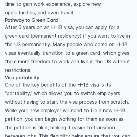
time to gain work experience, explore new
opportunities, and even travel.
Pathway to Green Card
After 6 years on an H-1B visa, you can apply for a
green card (permanent residency) if you want to live in
the US permanently. Many people who come on H-1B
visas eventually transition to a green card, which gives
them more freedom to work and live in the US without
restrictions.
Visa portability
One of the key benefits of the H-1B visa is its
"portability," which allows you to switch employers
without having to start the visa process from scratch.
While your new employer will need to file a new H-1B
petition, you can begin working for them as soon as
the petition is filed, making it easier to transition
between jobs. This flexibility helps ensure that you can