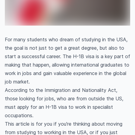
For many students who dream of studying in the USA,
the goal is not just to get a great degree, but also to
start a successful career. The H-1B visa is a key part of
making that happen, allowing international graduates to
work in jobs and gain valuable experience in the global
job market.
According to the Immigration and Nationality Act,
those looking for jobs, who are from outside the US,
must apply for an H-1B visa to work in specialist
occupations.
This article is for you if you're thinking about moving
from studying to working in the USA, or if you just