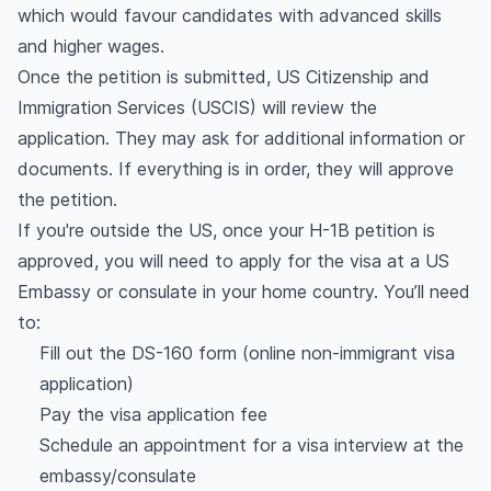
which would favour candidates with advanced skills
and higher wages.
Once the petition is submitted, US Citizenship and
Immigration Services (USCIS) will review the
application. They may ask for additional information or
documents. If everything is in order, they will approve
the petition.
If you're outside the US, once your H-1B petition is
approved, you will need to apply for the visa at a US
Embassy or consulate in your home country. You’ll need
to:
Fill out the DS-160 form (online non-immigrant visa
application)
Pay the visa application fee
Schedule an appointment for a visa interview at the
embassy/consulate