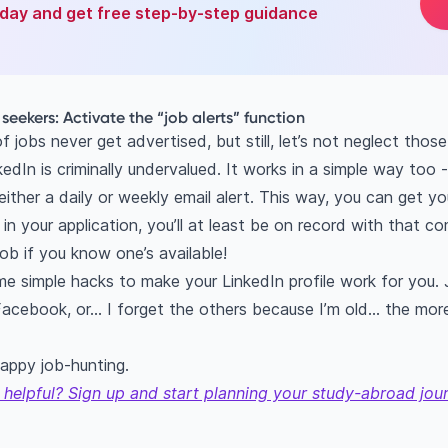
oday and get free step-by-step guidance
b seekers: Activate the “job alerts” function
jobs never get advertised, but still, let’s not neglect thos
edIn is criminally undervalued. It works in a simple way too -
either a daily or weekly email alert. This way, you can get you
 in your application, you’ll at least be on record with that c
job if you know one’s available!
me simple hacks to make your LinkedIn profile work for you. 
 Facebook, or… I forget the others because I’m old... the mor
appy job-hunting.
 helpful? Sign up and start planning your study-abroad jou