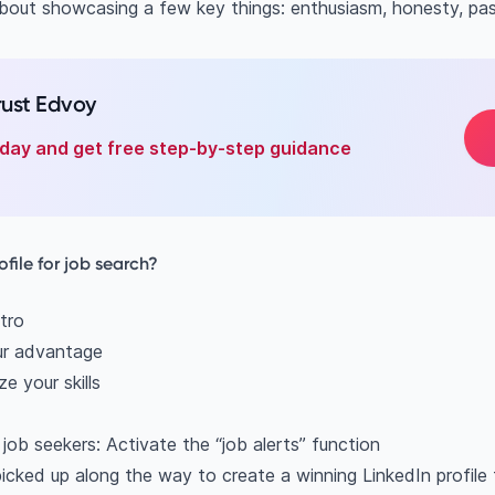
 about showcasing a few key things: enthusiasm, honesty, pas
rust Edvoy
oday and get free step-by-step guidance
ofile for job search?
tro
ur advantage
e your skills
r job seekers: Activate the “job alerts” function
icked up along the way to create a winning LinkedIn profile 