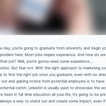
me day, you’re going to graduate from university and begin you
problem here: Most jobs require experience. And how do we
 that job? Well, you’re gonna need some experience….
tuation. But fear not. With the right approach to marketing yo
sible to find the right job once you graduate, even with no dir
ut and gaining notice from potential employers is to have 
 potential catch: LinkedIn is usually used to showcase the w
ve been in full time education all your life, it’s going to be p
’s always a way to stand out and create some impact, even if