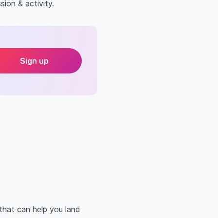
sion & activity.
Sign up
that can help you land