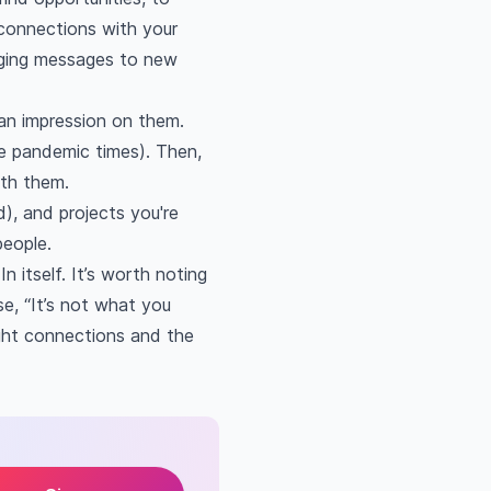
 connections with your
ngaging messages to new
 an impression on them.
se pandemic times). Then,
ith them.
d), and projects you're
people.
 itself. It’s worth noting
e, “It’s not what you
ght connections and the