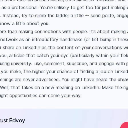
 a professional. You’re unlikely to get too far just making
s. Instead, try to climb the ladder a little -- send polite, e
now a little about you.
ore than making connections with people. It’s about making
 network as an introductory handshake (or fist bump in the
d share on LinkedIn as the content of your conversations w
ou, articles that catch your eye (particularly within your fiel
ring university. Like, comment, subscribe, and engage with 
ou make, the higher your chance of finding a job on LinkedIn
nings are never advertised. You might have heard the phras
Well, that takes on a new meaning on LinkedIn. Make the ri
 right opportunities can come your way.
rust Edvoy