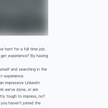
r hunt for a full time job.
 get experience? By having
urself and searching in the
ect experience.
an impressive LinkedIn
ork we’ve done, or are
retty tough to impress, no?
 you haven’t joined the