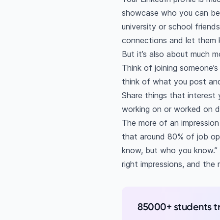
showcase who you can be as
university or school friend
connections and let them k
But it’s also about much m
Think of joining someone’s
think of what you post an
Share things that interest y
working on or worked on du
The more of an impression y
that around 80% of job ope
know, but who you know.” 
right impressions, and the
85000+ students t