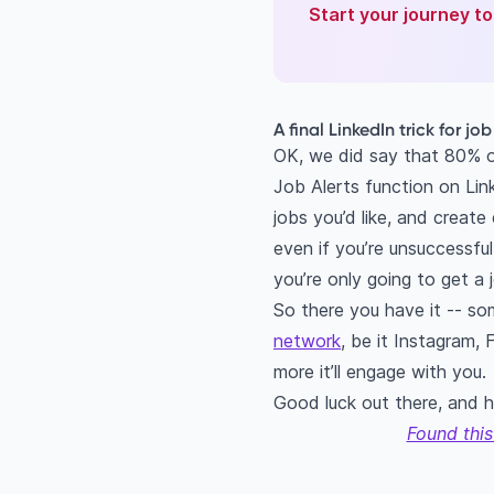
Start your journey t
A final LinkedIn trick for jo
OK, we did say that 80% of 
Job Alerts function on Link
jobs you’d like, and create 
even if you’re unsuccessful
you’re only going to get a 
So there you have it -- so
network
, be it Instagram,
more it’ll engage with you.
Good luck out there, and h
Found this