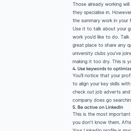
Those already working will 
they specialise in. However 
the summary work in your f
Use it to talk about your g
work you’d like to do. Talk
great place to share any qu
university clubs you’ve joi
making it too dry. This is y
4. Use keywords to optimize 
You’ll notice that your prof
to align your key skills wi
check out job adverts and m
company does go searching
5. Be active on LinkedIn
This is the most important
you don’t know them. After
Your LinkedIn profile is mu