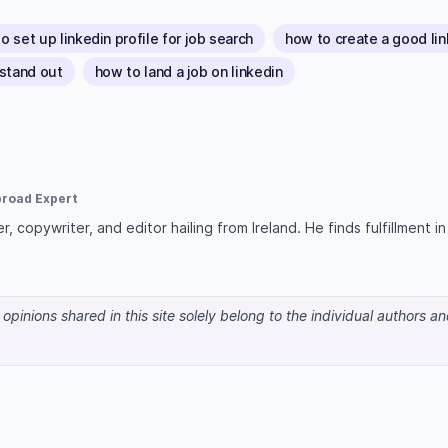
o set up linkedin profile for job search
how to create a good link
 stand out
how to land a job on linkedin
broad Expert
r, copywriter, and editor hailing from Ireland. He finds fulfillment i
pinions shared in this site solely belong to the individual authors a