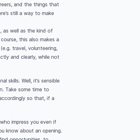
reers, and the things that
ere’s still a way to make
, as well as the kind of
 course, this also makes a
e.g. travel, volunteering,
ctly and clearly, while not
 skills. Well, it’s sensible
 in. Take some time to
ccordingly so that, if a
 who impress you even if
 you know about an opening.
find opportunities, to