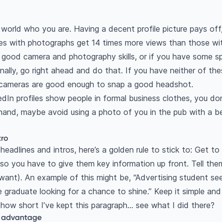
world who you are. Having a decent profile picture pays off
les with photographs get 14 times more views than those wi
a good camera and photography skills, or if you have some s
ally, go right ahead and do that. If you have neither of the
 cameras are good enough to snap a good headshot.
edIn profiles show people in formal business clothes, you do
 hand, maybe avoid using a photo of you in the pub with a be
tro
 headlines and intros, here’s a golden rule to stick to: Get to
 so you have to give them key information up front. Tell t
want). An example of this might be, “Advertising student see
 graduate looking for a chance to shine.” Keep it simple and
 how short I’ve kept this paragraph… see what I did there?
r advantage