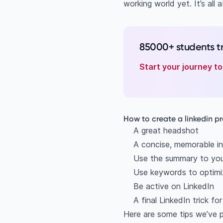
working world yet. It’s all
85000+ students t
Start your journey t
How to create a linkedin pr
A great headshot
A concise, memorable in
Use the summary to yo
Use keywords to optimiz
Be active on LinkedIn
A final LinkedIn trick fo
Here are some tips we’ve p