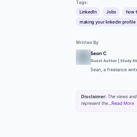
Tags:
LinkedIn
Jobs
how t
making your linkedin profile
Written By
Sean C
Guest Author | Study A
Sean, a freelance write
Disclaimer:
The views and o
represent the
...Read More