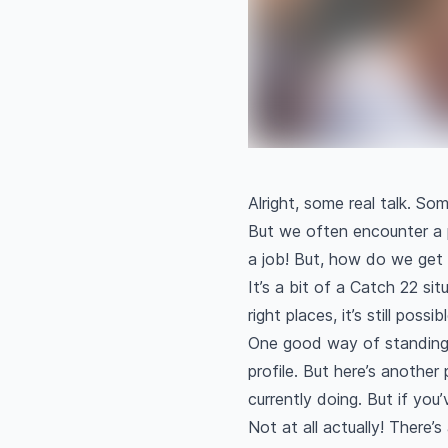
Alright, some real talk. So
But we often encounter a 
a job! But, how do we get
It’s a bit of a Catch 22 si
right places, it’s still pos
One good way of standing o
profile. But here’s another
currently doing. But if you’
Not at all actually! There