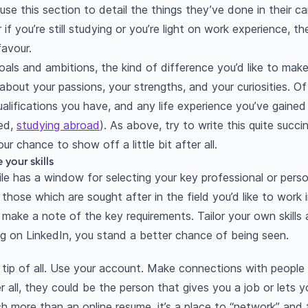
use this section to detail the things they’ve done in their ca
if you’re still studying or you’re light on work experience, th
avour.
oals and ambitions, the kind of difference you’d like to make
 about your passions, your strengths, and your curiosities. Of
alifications you have, and any life experience you’ve gained (
ned,
studying abroad
). As above, try to write this quite succin
our chance to show off a little bit after all.
your skills
ile has a window for selecting your key professional or personal
th those which are sought after in the field you’d like to work
ake a note of the key requirements. Tailor your own skills a
 on LinkedIn, you stand a better chance of being seen.
 tip of all. Use your account. Make connections with people
 all, they could be the person that gives you a job or lets
ch more than an online resume, it’s a place to “network” and 