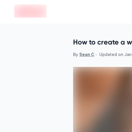
en-edvoy
How to create a wi
By
Sean C
•
Updated on
Jan