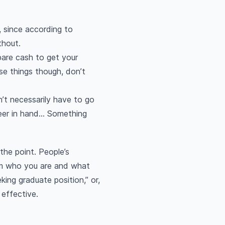
, since according to
thout.
pare cash to get your
se things though, don’t
n’t necessarily have to go
er in hand... Something
 the point. People’s
hem who you are and what
king graduate position,” or,
 effective.