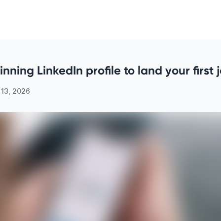
nning LinkedIn profile to land your first 
 13, 2026