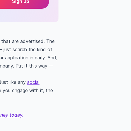
Sign up
e that are advertised. The
- just search the kind of
r application in early. And,
ompany. Put it this way --
Just like any
social
e you engage with it, the
rney today.