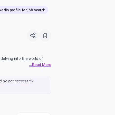
edin profile for job search
n delving into the world of
...Read More
nd do not necessarily