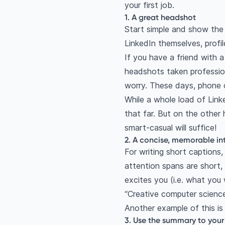
your first job.
1. A great headshot
Start simple and show the 
LinkedIn themselves, profi
If you have a friend with 
headshots taken profession
worry. These days, phone
While a whole load of Link
that far. But on the other
smart-casual will suffice!
2. A concise, memorable in
For writing short captions,
attention spans are short,
excites you (i.e. what you 
“Creative computer science
Another example of this is
3. Use the summary to you