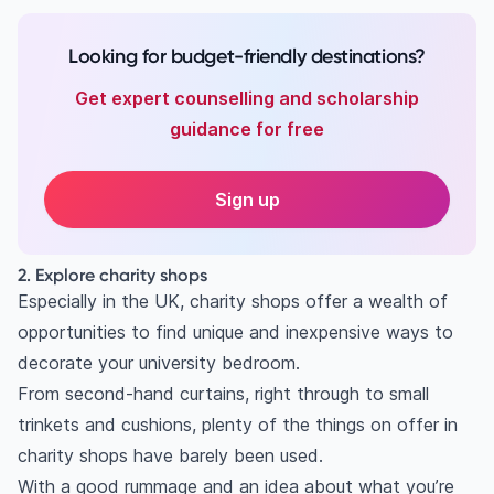
Looking for budget-friendly destinations?
Get expert counselling and scholarship
guidance for free
Sign up
2. Explore charity shops
Especially in the UK, charity shops offer a wealth of
opportunities to find unique and inexpensive ways to
decorate your university bedroom.
From second-hand curtains, right through to small
trinkets and cushions, plenty of the things on offer in
charity shops have barely been used.
With a good rummage and an idea about what you’re