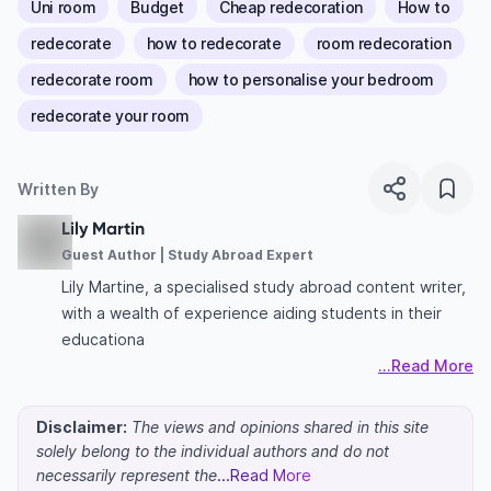
Uni room
Budget
Cheap redecoration
How to
redecorate
how to redecorate
room redecoration
redecorate room
how to personalise your bedroom
redecorate your room
Written By
Lily Martin
Guest Author | Study Abroad Expert
Lily Martine, a specialised study abroad content writer,
with a wealth of experience aiding students in their
educationa
...Read More
Disclaimer:
The views and opinions shared in this site
solely belong to the individual authors and do not
necessarily represent the
...Read More