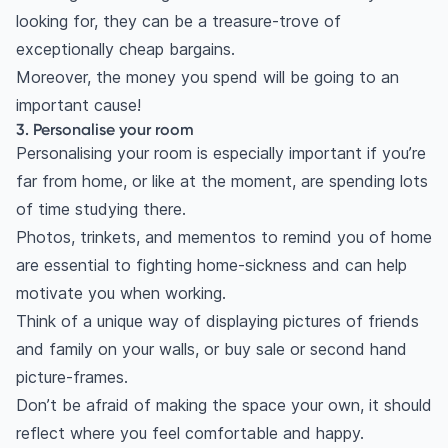
looking for, they can be a treasure-trove of
exceptionally cheap bargains.
Moreover, the money you spend will be going to an
important cause!
3. Personalise your room
Personalising your room is especially important if you’re
far from home, or like at the moment, are spending lots
of time studying there.
Photos, trinkets, and mementos to remind you of home
are essential to fighting home-sickness and can help
motivate you when working.
Think of a unique way of displaying pictures of friends
and family on your walls, or buy sale or second hand
picture-frames.
Don’t be afraid of making the space your own, it should
reflect where you feel comfortable and happy.