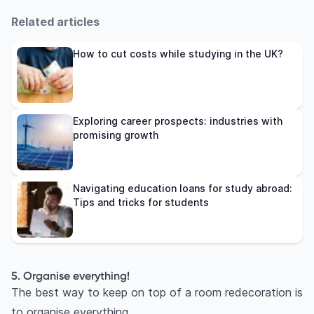
Related articles
How to cut costs while studying in the UK?
Exploring career prospects: industries with
promising growth
Navigating education loans for study abroad:
Tips and tricks for students
5. Organise everything!
The best way to keep on top of a room redecoration is
to organise everything.