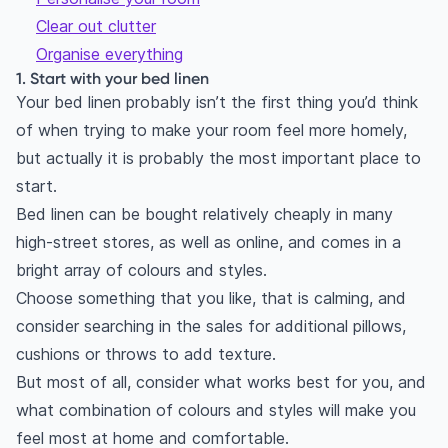
Clear out clutter
Organise everything
1. Start with your bed linen
Your bed linen probably isn’t the first thing you’d think
of when trying to make your room feel more homely,
but actually it is probably the most important place to
start.
Bed linen can be bought relatively cheaply in many
high-street stores, as well as online, and comes in a
bright array of colours and styles.
Choose something that you like, that is calming, and
consider searching in the sales for additional pillows,
cushions or throws to add texture.
But most of all, consider what works best for you, and
what combination of colours and styles will make you
feel most at home and comfortable.