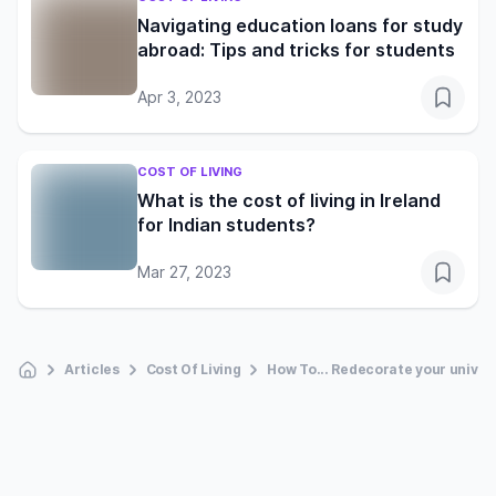
Navigating education loans for study
abroad: Tips and tricks for students
Apr 3, 2023
COST OF LIVING
What is the cost of living in Ireland
for Indian students?
Mar 27, 2023
Articles
Cost Of Living
How To... Redecorate your univer