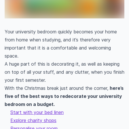
Your university bedroom quickly becomes your home
from home when studying, and it’s therefore very
important that it is a comfortable and welcoming
space.
A huge part of this is decorating it, as well as keeping
on top of all your stuff, and any clutter, when you finish
your first semester.
With the Christmas break just around the corner,
here’s
five of the best ways to redecorate your university
bedroom on a budget.
Start with your bed linen
Explore charity shops
Personalise your room