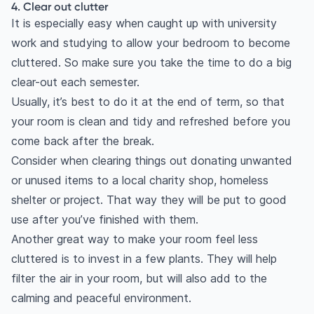
4. Clear out clutter
It is especially easy when caught up with university
work and studying to allow your bedroom to become
cluttered. So make sure you take the time to do a big
clear-out each semester.
Usually, it’s best to do it at the end of term, so that
your room is clean and tidy and refreshed before you
come back after the break.
Consider when clearing things out donating unwanted
or unused items to a local charity shop, homeless
shelter or project. That way they will be put to good
use after you’ve finished with them.
Another great way to make your room feel less
cluttered is to invest in a few plants. They will help
filter the air in your room, but will also add to the
calming and peaceful environment.