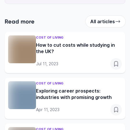
Read more
All articles
COST OF LIVING
How to cut costs while studying in
the UK?
Jul 11, 2023
COST OF LIVING
Exploring career prospects:
industries with promising growth
Apr 11, 2023
COST OF LIVING