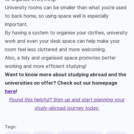
University rooms can be smaller than what you’re used
to back home, so using space well is especially
important.
By having a system to organise your clothes, university
work and even your desk space can help make your
room feel less cluttered and more welcoming.
Also, a tidy and organised space promotes better
working and more efficient studying!
Want to know more about studying abroad and the
universities on offer? Check out our homepage
here
!
Found this helpful? Sign up and start planning your
study-abroad journey today.
Tags: