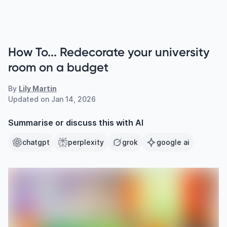
How To... Redecorate your university
room on a budget
By
Lily Martin
Updated on
Jan 14, 2026
Summarise or discuss this with AI
chatgpt
perplexity
grok
google ai