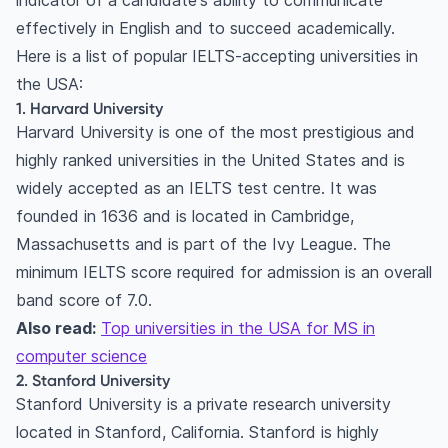
indicator of a candidate's ability to communicate
16. University of Michigan
effectively in English and to succeed academically.
17. Northwestern University
Here is a list of popular IELTS-accepting universities in
18. Baylor University
the USA:
1. Harvard University
19. University of Virginia
Harvard University is one of the most prestigious and
20. Cornell University
highly ranked universities in the United States and is
Minimum IELTS score required for US universities
widely accepted as an IELTS test centre. It was
Typical IELTS score ranges
founded in 1636 and is located in Cambridge,
Overall score vs section-wise requirements
Massachusetts and is part of the Ivy League. The
Alternatives to IELTS
minimum IELTS score required for admission is an overall
Frequently Asked Questions
band score of 7.0.
What is the minimum IELTS score required for
Also read:
Top universities in the USA for MS in
admission to universities in the USA?
computer science
Can I submit other English proficiency test
2. Stanford University
scores, such as TOEFL, instead of IELTS?
Stanford University is a private research university
How do I submit my IELTS scores to universities
located in Stanford, California. Stanford is highly