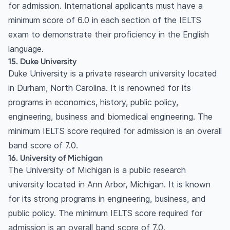
for admission. International applicants must have a
minimum score of 6.0 in each section of the IELTS
exam to demonstrate their proficiency in the English
language.
15. Duke University
Duke University is a private research university located
in Durham, North Carolina. It is renowned for its
programs in economics, history, public policy,
engineering, business and biomedical engineering. The
minimum IELTS score required for admission is an overall
band score of 7.0.
16. University of Michigan
The University of Michigan is a public research
university located in Ann Arbor, Michigan. It is known
for its strong programs in engineering, business, and
public policy. The minimum IELTS score required for
admission is an overall band score of 7.0.