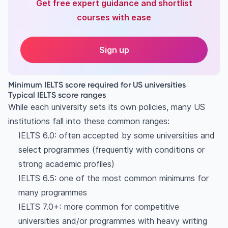
Get free expert guidance and shortlist
courses with ease
Sign up
Minimum IELTS score required for US universities
Typical IELTS score ranges
While each university sets its own policies, many US
institutions fall into these common ranges:
IELTS 6.0: often accepted by some universities and
select programmes (frequently with conditions or
strong academic profiles)
IELTS 6.5: one of the most common minimums for
many programmes
IELTS 7.0+: more common for competitive
universities and/or programmes with heavy writing