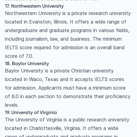
17. Northwestern University
Northwestern University is a private research university
located in Evanston, Illinois. It offers a wide range of
undergraduate and graduate programs in various fields,
including journalism, law, and business. The minimum
IELTS score required for admission is an overall band
score of 7.0.
18. Baylor University
Baylor University is a private Christian university
located in Waco, Texas and it accepts IELTS scores
for admission. Applicants must have a minimum score
of 6.0 in each section to demonstrate their proficiency
levels.
19. University of Virginia
The University of Virginia is a public research university
located in Charlottesville, Virginia. It offers a wide
range of undergraduate and graduate programs in