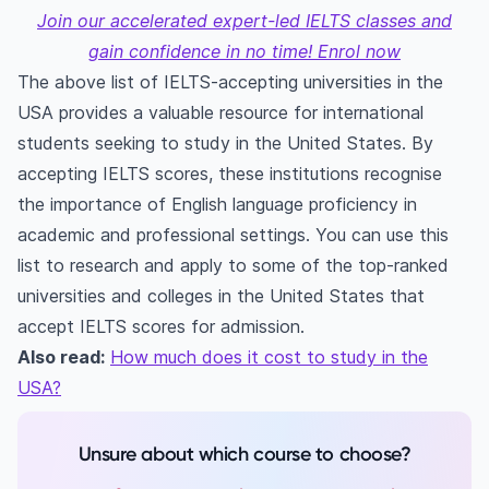
Join our accelerated expert-led IELTS classes and
gain confidence in no time! Enrol now
The above list of IELTS-accepting universities in the
USA provides a valuable resource for international
students seeking to study in the United States. By
accepting IELTS scores, these institutions recognise
the importance of English language proficiency in
academic and professional settings. You can use this
list to research and apply to some of the top-ranked
universities and colleges in the United States that
accept IELTS scores for admission.
Also read:
How much does it cost to study in the
USA?
Unsure about which course to choose?