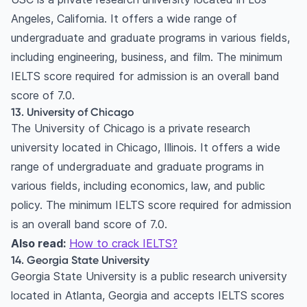
Angeles, California. It offers a wide range of
undergraduate and graduate programs in various fields,
including engineering, business, and film. The minimum
IELTS score required for admission is an overall band
score of 7.0.
13. University of Chicago
The University of Chicago is a private research
university located in Chicago, Illinois. It offers a wide
range of undergraduate and graduate programs in
various fields, including economics, law, and public
policy. The minimum IELTS score required for admission
is an overall band score of 7.0.
Also read:
How to crack IELTS?
14. Georgia State University
Georgia State University is a public research university
located in Atlanta, Georgia and accepts IELTS scores