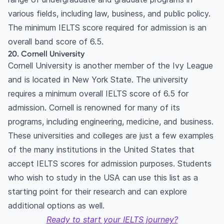
various fields, including law, business, and public policy.
The minimum IELTS score required for admission is an
overall band score of 6.5.
20. Cornell University
Cornell University is another member of the Ivy League
and is located in New York State. The university
requires a minimum overall IELTS score of 6.5 for
admission. Cornell is renowned for many of its
programs, including engineering, medicine, and business.
These universities and colleges are just a few examples
of the many institutions in the United States that
accept IELTS scores for admission purposes. Students
who wish to study in the USA can use this list as a
starting point for their research and can explore
additional options as well.
Ready to start your IELTS journey?