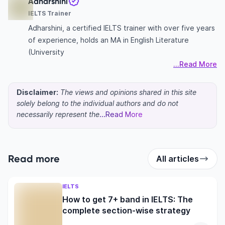
Adharshini
IELTS Trainer
Adharshini, a certified IELTS trainer with over five years
of experience, holds an MA in English Literature
(University
...Read More
Disclaimer:
The views and opinions shared in this site
solely belong to the individual authors and do not
necessarily represent the
...Read More
Read more
All articles
IELTS
How to get 7+ band in IELTS: The
complete section-wise strategy