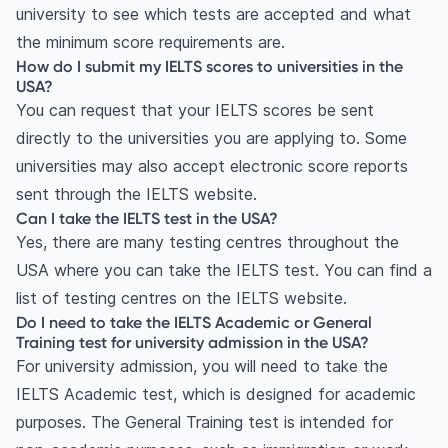
university to see which tests are accepted and what
the minimum score requirements are.
How do I submit my IELTS scores to universities in the
USA?
You can request that your IELTS scores be sent
directly to the universities you are applying to. Some
universities may also accept electronic score reports
sent through the IELTS website.
Can I take the IELTS test in the USA?
Yes, there are many testing centres throughout the
USA where you can take the IELTS test. You can find a
list of testing centres on the IELTS website.
Do I need to take the IELTS Academic or General
Training test for university admission in the USA?
For university admission, you will need to take the
IELTS Academic test, which is designed for academic
purposes. The General Training test is intended for