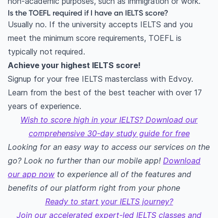
non-academic purposes, such as immigration or work.
Is the TOEFL required if I have an IELTS score?
Usually no. If the university accepts IELTS and you
meet the minimum score requirements, TOEFL is
typically not required.
Achieve your highest IELTS score!
Signup for your free IELTS masterclass with Edvoy.
Learn from the best of the best teacher with over 17
years of experience.
Wish to score high in your IELTS? Download our
comprehensive 30-day study guide for free
Looking for an easy way to access our services on the
go? Look no further than our mobile app!
Download
our app now
to experience all of the features and
benefits of our platform right from your phone
Ready to start your IELTS journey?
Join our accelerated expert-led IELTS classes and