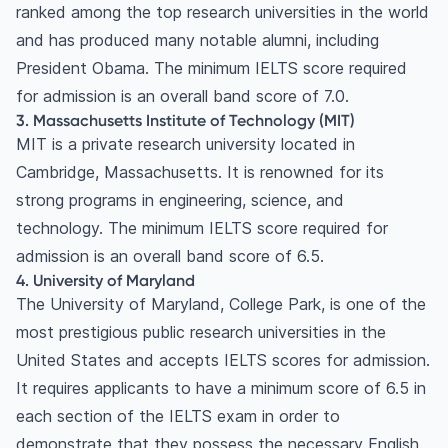
in the USA?
ranked among the top research universities in the world
Can I take the IELTS test in the USA?
and has produced many notable alumni, including
Do I need to take the IELTS Academic or
President Obama. The minimum IELTS score required
General Training test for university admission in
for admission is an overall band score of 7.0.
3. Massachusetts Institute of Technology (MIT)
the USA?
MIT is a private research university located in
Is the TOEFL required if I have an IELTS score?
Cambridge, Massachusetts. It is renowned for its
strong programs in engineering, science, and
technology. The minimum IELTS score required for
admission is an overall band score of 6.5.
4. University of Maryland
The University of Maryland, College Park, is one of the
most prestigious public research universities in the
United States and accepts IELTS scores for admission.
It requires applicants to have a minimum score of 6.5 in
each section of the IELTS exam in order to
demonstrate that they possess the necessary English