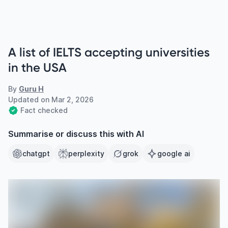
A list of IELTS accepting universities
in the USA
By
Guru H
Updated on
Mar 2, 2026
Fact checked
Summarise or discuss this with AI
chatgpt
perplexity
grok
google ai