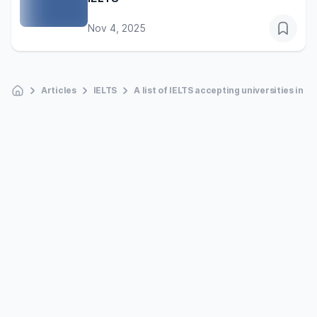
Nov 4, 2025
Articles
IELTS
A list of IELTS accepting universities in t