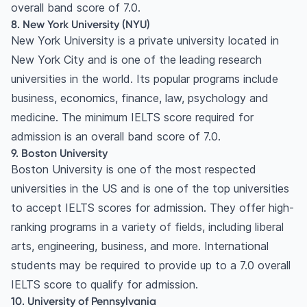
overall band score of 7.0.
8. New York University (NYU)
New York University is a private university located in
New York City and is one of the leading research
universities in the world. Its popular programs include
business, economics, finance, law, psychology and
medicine. The minimum IELTS score required for
admission is an overall band score of 7.0.
9. Boston University
Boston University is one of the most respected
universities in the US and is one of the top universities
to accept IELTS scores for admission. They offer high-
ranking programs in a variety of fields, including liberal
arts, engineering, business, and more. International
students may be required to provide up to a 7.0 overall
IELTS score to qualify for admission.
10. University of Pennsylvania