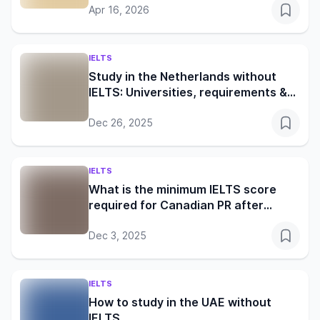
Apr 16, 2026
IELTS
Study in the Netherlands without
IELTS: Universities, requirements &
visa guide
Dec 26, 2025
IELTS
What is the minimum IELTS score
required for Canadian PR after
studies?
Dec 3, 2025
IELTS
How to study in the UAE without
IELTS