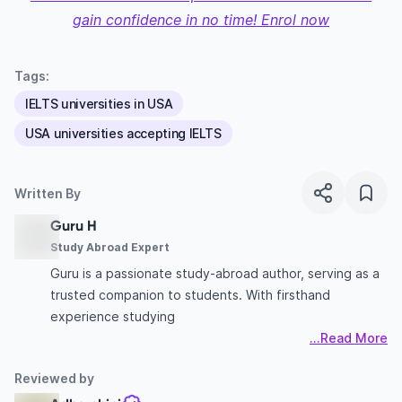
gain confidence in no time! Enrol now
Tags:
IELTS universities in USA
USA universities accepting IELTS
Written By
Guru H
Study Abroad Expert
Guru is a passionate study-abroad author, serving as a
trusted companion to students. With firsthand
experience studying
...Read More
Reviewed by