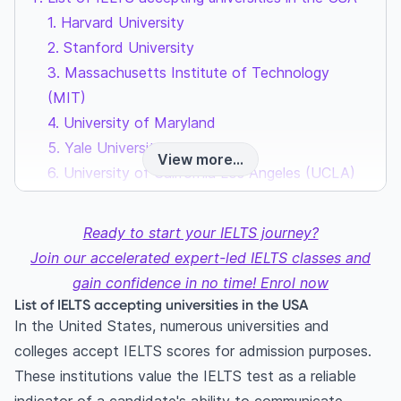
1. Harvard University
2. Stanford University
3. Massachusetts Institute of Technology
(MIT)
4. University of Maryland
5. Yale University
View more...
6. University of California Los Angeles (UCLA)
7. Columbia University
8. New York University (NYU)
Ready to start your IELTS journey?
9. Boston University
Join our accelerated expert-led IELTS classes and
10. University of Pennsylvania
gain confidence in no time! Enrol now
11. Johns Hopkins University
List of IELTS accepting universities in the USA
12. University of Southern California (USC)
In the United States, numerous universities and
13. University of Chicago
colleges accept IELTS scores for admission purposes.
14. Georgia State University
These institutions value the IELTS test as a reliable
15. Duke University