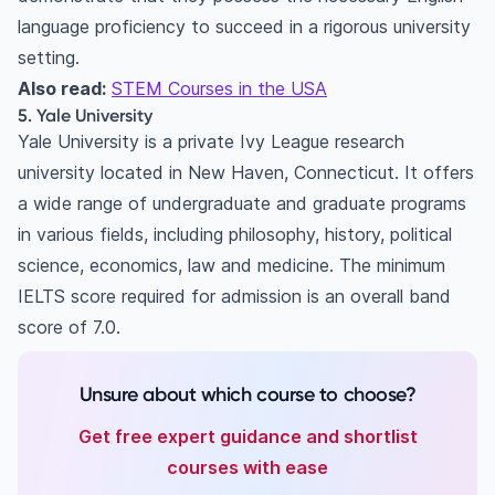
language proficiency to succeed in a rigorous university
setting.
Also read:
STEM Courses in the USA
5. Yale University
Yale University is a private Ivy League research
university located in New Haven, Connecticut. It offers
a wide range of undergraduate and graduate programs
in various fields, including philosophy, history, political
science, economics, law and medicine. The minimum
IELTS score required for admission is an overall band
score of 7.0.
Unsure about which course to choose?
Get free expert guidance and shortlist
courses with ease