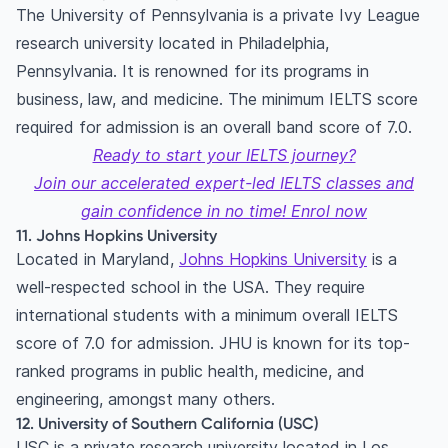
The University of Pennsylvania is a private Ivy League
research university located in Philadelphia,
Pennsylvania. It is renowned for its programs in
business, law, and medicine. The minimum IELTS score
required for admission is an overall band score of 7.0.
Ready to start your IELTS journey?
Join our accelerated expert-led IELTS classes and
gain confidence in no time! Enrol now
11. Johns Hopkins University
Located in Maryland,
Johns Hopkins University
is a
well-respected school in the USA. They require
international students with a minimum overall IELTS
score of 7.0 for admission. JHU is known for its top-
ranked programs in public health, medicine, and
engineering, amongst many others.
12. University of Southern California (USC)
USC is a private research university located in Los