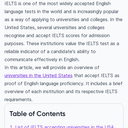
IELTS is one of the most widely accepted English
language tests in the world and is increasingly popular
as a way of applying to universities and colleges. In the
United States, several universities and colleges
recognise and accept IELTS scores for admission
purposes. These institutions value the IELTS test as a
reliable indicator of a candidate's ability to
communicate effectively in English.
In this article, we will provide an overview of
universities in the United States
that accept IELTS as
proof of English language proficiency. It includes a brief
overview of each institution and its respective IELTS
requirements.
Table of Contents
List of IELTS accepting universities in the USA