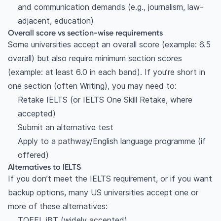
and communication demands (e.g., journalism, law-
adjacent, education)
Overall score vs section-wise requirements
Some universities accept an overall score (example: 6.5
overall) but also require minimum section scores
(example: at least 6.0 in each band). If you’re short in
one section (often Writing), you may need to:
Retake IELTS (or IELTS One Skill Retake, where
accepted)
Submit an alternative test
Apply to a pathway/English language programme (if
offered)
Alternatives to IELTS
If you don’t meet the IELTS requirement, or if you want
backup options, many US universities accept one or
more of these alternatives:
TOEFL iBT (widely accepted)