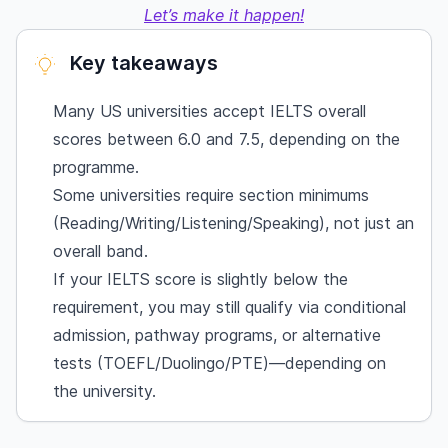
Let’s make it happen!
Key takeaways
Many US universities accept IELTS overall
scores between 6.0 and 7.5, depending on the
programme.
Some universities require section minimums
(Reading/Writing/Listening/Speaking), not just an
overall band.
If your IELTS score is slightly below the
requirement, you may still qualify via conditional
admission, pathway programs, or alternative
tests (TOEFL/Duolingo/PTE)—depending on
the university.