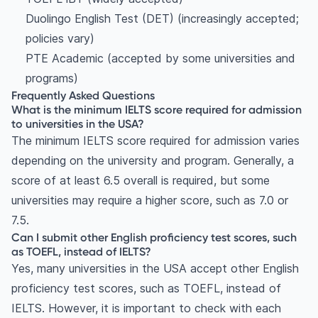
Duolingo English Test (DET) (increasingly accepted;
policies vary)
PTE Academic (accepted by some universities and
programs)
Frequently Asked Questions
What is the minimum IELTS score required for admission
to universities in the USA?
The minimum IELTS score required for admission varies
depending on the university and program. Generally, a
score of at least 6.5 overall is required, but some
universities may require a higher score, such as 7.0 or
7.5.
Can I submit other English proficiency test scores, such
as TOEFL, instead of IELTS?
Yes, many universities in the USA accept other English
proficiency test scores, such as TOEFL, instead of
IELTS. However, it is important to check with each