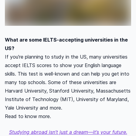
What are some IELTS-accepting universities in the
US?
If you're planning to study in the US, many universities
accept IELTS scores to show your English language
skills. This test is well-known and can help you get into
many top schools. Some of these universities are
Harvard University, Stanford University, Massachusetts
Institute of Technology (MIT), University of Maryland,
Yale University and more.
Read to know more.
Studying abroad isn’t just a dream—it’s your future.