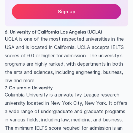
Sign up
6. University of California Los Angeles (UCLA)
UCLA is one of the most respected universities in the
USA and is located in California. UCLA accepts IELTS
scores of 6.0 or higher for admission. The university’s
programs are highly ranked, with departments in both
the arts and sciences, including engineering, business,
law and more.
7. Columbia University
Columbia University is a private Ivy League research
university located in New York City, New York. It offers
a wide range of undergraduate and graduate programs
in various fields, including law, medicine, and business.
The minimum IELTS score required for admission is an