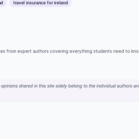
nd
travel insurance for ireland
icles from expert authors covering everything students need to kn
pinions shared in this site solely belong to the individual authors a