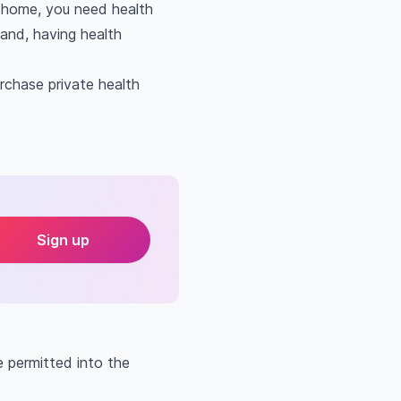
m home, you need health
eland, having health
rchase private health
Sign up
e permitted into the