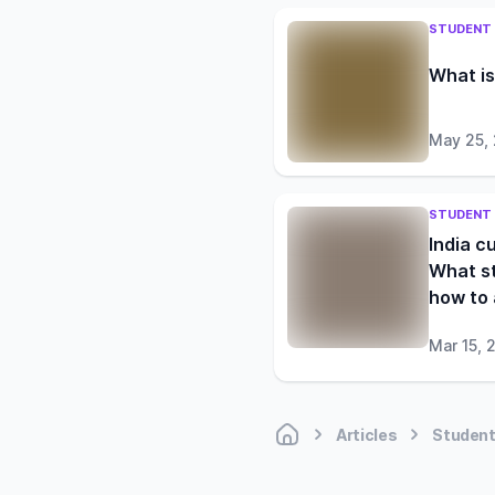
STUDENT 
What is
May 25,
STUDENT 
India c
What s
how to
Mar 15, 
Articles
Student