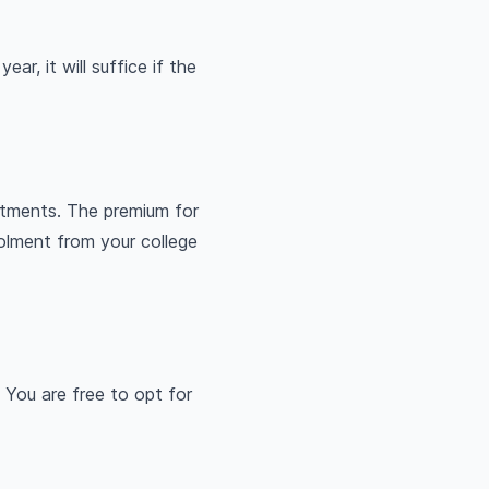
ar, it will suffice if the
atments. The premium for
olment from your college
 You are free to opt for