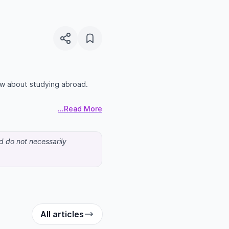
ow about studying abroad.
...Read More
nd do not necessarily
All articles