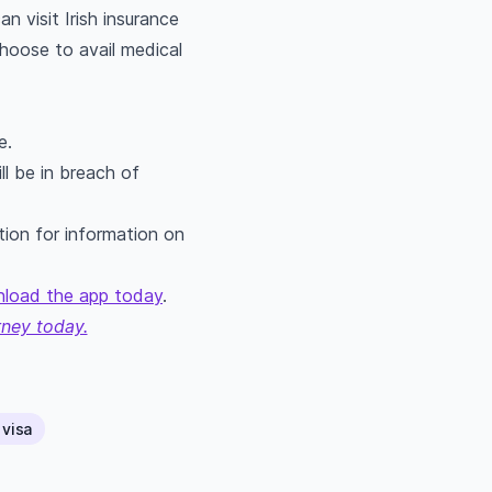
 visit Irish insurance
choose to avail medical
e.
ll be in breach of
tion for information on
load the app today
.
rney today.
 visa