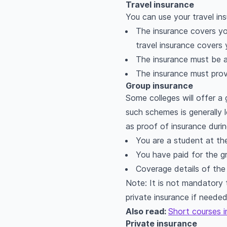
Travel insurance
You can use your travel ins
The insurance covers you 
travel insurance covers 
The insurance must be 
The insurance must prov
Group insurance
Some colleges will offer 
such schemes is generally 
as proof of insurance durin
You are a student at the
You have paid for the g
Coverage details of the 
Note: It is not mandatory 
private insurance if neede
Also read:
Short courses i
Private insurance