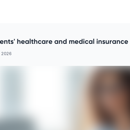
dents' healthcare and medical insurance 
, 2026