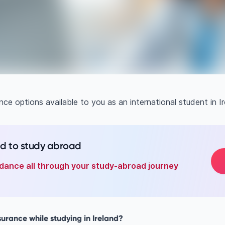
ce options available to you as an international student in Ir
ed to study abroad
dance all through your study-abroad journey
urance while studying in Ireland?