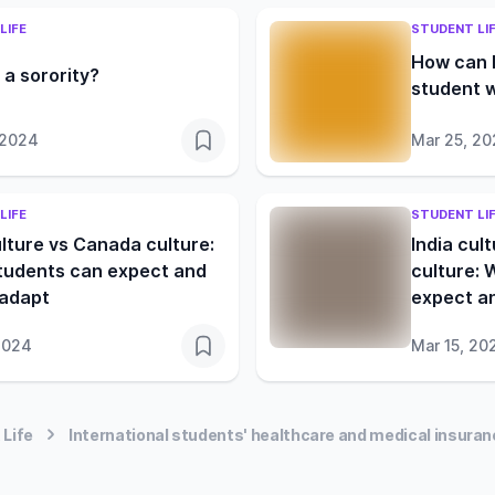
LIFE
STUDENT LI
How can I
 a sorority?
student w
 2024
Mar 25, 2
LIFE
STUDENT LI
ulture vs Canada culture:
India cul
tudents can expect and
culture: 
 adapt
expect a
2024
Mar 15, 20
 Life
International students' healthcare and medical insuranc