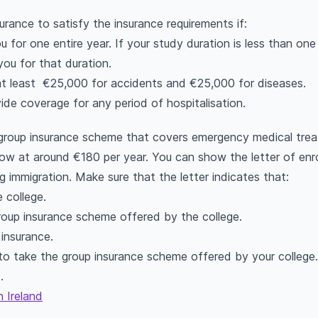
urance to satisfy the insurance requirements if:
for one entire year. If your study duration is less than one ye
you for that duration.
at least €25,000 for accidents and €25,000 for diseases.
ide coverage for any period of hospitalisation.
a group insurance scheme that covers emergency medical tre
low at around €180 per year. You can show the letter of enr
g immigration. Make sure that the letter indicates that:
 college.
roup insurance scheme offered by the college.
insurance.
to take the group insurance scheme offered by your college.
d.
n Ireland