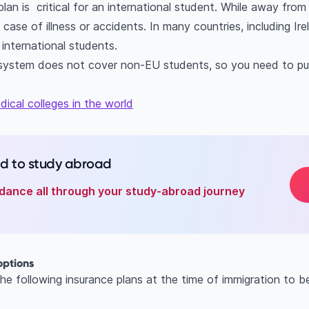
lan is critical for an international student. While away fro
 case of illness or accidents. In many countries, including Ir
 international students.
e system does not cover non-EU students, so you need to pu
ical colleges in the world
ed to study abroad
dance all through your study-abroad journey
options
e following insurance plans at the time of immigration to b