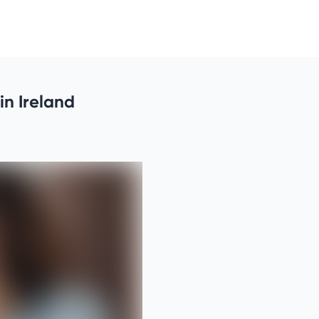
in Ireland