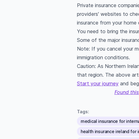
Private insurance companie
providers' websites to che
insurance from your home c
You need to bring the insu
Some of the major insurance
Note: If you cancel your me
immigration conditions.
Caution: As Northern Irela
that region. The above arti
Start your journey
and begi
Found this
Tags:
medical insurance for interna
health insurance ireland for 