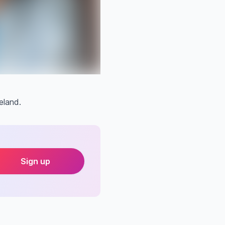
eland.
Sign up