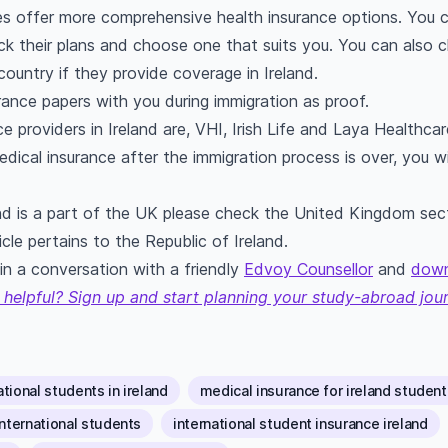
s offer more comprehensive health insurance options. You can
ck their plans and choose one that suits you. You can also 
ountry if they provide coverage in Ireland.
rance papers with you during immigration as proof.
 providers in Ireland are, VHI, Irish Life and Laya Healthcar
dical insurance after the immigration process is over, you wi
nd is a part of the UK please check the United Kingdom sec
cle pertains to the Republic of Ireland.
n a conversation with a friendly
Edvoy Counsellor
and
down
 helpful? Sign up and start planning your study-abroad jou
tional students in ireland
medical insurance for ireland student
international students
international student insurance ireland