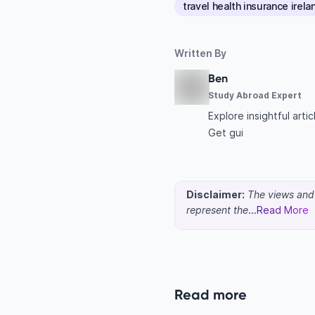
travel health insurance irela
Written By
Ben
Study Abroad Expert
Explore insightful art
Get gui
Disclaimer:
The views and o
represent the
...Read More
Read more