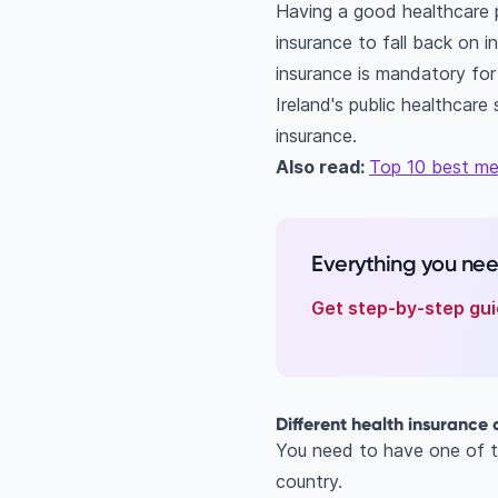
Having a good healthcare p
insurance to fall back on in
insurance is mandatory for
Ireland's public healthcar
insurance.
Also read:
Top 10 best med
Everything you ne
Get step-by-step gui
Different health insurance 
You need to have one of th
country.