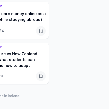
FE
 earn money online as a
hile studying abroad?
024
FE
ture vs New Zealand
What students can
nd how to adapt
24
e in Ireland