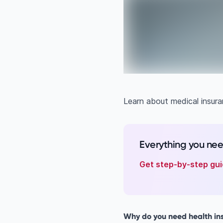
Learn about medical insuran
Everything you ne
Get step-by-step gui
Why do you need health ins