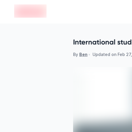
en-edvoy
International stu
By
Ben
•
Updated on
Feb 27