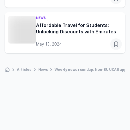
NEWS
Affordable Travel for Students:
Unlocking Discounts with Emirates
May 13, 2024
Articles
News
Weekly news roundup: Non-EU UCAS applic