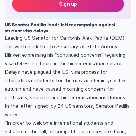
Sign up
US Senator Padilla leads letter campaign against
student visa delays
Leading US Senator for California Alex Padilla (DEM),
has written a letter to Secretary of State Antony
Blinken expressing his “continued concerns” regarding
visa delays for those in the higher education sector.
Delays have plagued the US’ visa process for
international students for the new academic year this
autumn and have caused mounting concerns for
politicians, students and higher education institutions.
In the letter, signed by 24 US senators, Senator Padilla
writes:
“In order to welcome international students and
scholars in the fall, as competitor countries are doing,