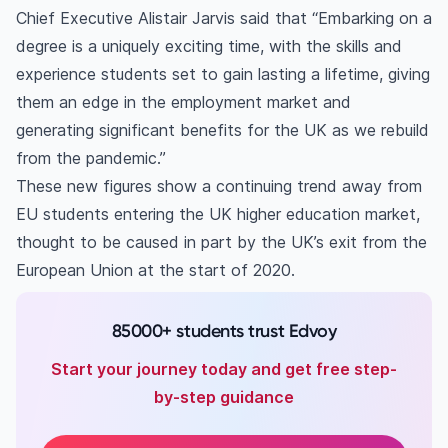
Chief Executive Alistair Jarvis said that “Embarking on a
degree is a uniquely exciting time, with the skills and
experience students set to gain lasting a lifetime, giving
them an edge in the employment market and
generating significant benefits for the UK as we rebuild
from the pandemic.”
These new figures show a continuing trend away from
EU students entering the UK higher education market,
thought to be caused in part by the UK’s exit from the
European Union at the start of 2020.
85000+ students trust Edvoy
Start your journey today and get free step-
by-step guidance