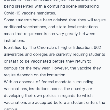
being presented with a confusing scene surrounding
Covid-19 vaccine mandates.
Some students have been advised that they will require
additional vaccinations, and state-level restrictions
mean that requirements can vary greatly between
institutions.
Identified by The Chronicle of Higher Education, 662
universities and colleges are currently requiring students
or staff to be vaccinated before they return to
campus for the new year. However, the vaccine they
require depends on the institution.
With an absence of federal mandate surrounding
vaccinations, institutions across the country are
developing their own policies in regards to which
vaccinations are accepted before a student enters the
campus.