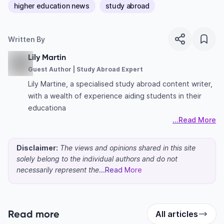
higher education news
study abroad
Written By
Lily Martin
Guest Author | Study Abroad Expert
Lily Martine, a specialised study abroad content writer,
with a wealth of experience aiding students in their
educationa
...Read More
Disclaimer:
The views and opinions shared in this site
solely belong to the individual authors and do not
necessarily represent the
...Read More
Read more
All articles