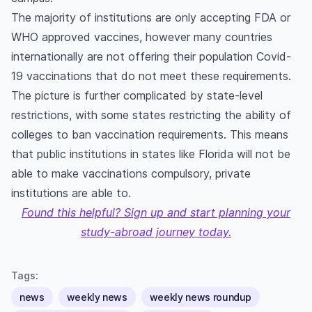
The majority of institutions are only accepting FDA or
WHO approved vaccines, however many countries
internationally are not offering their population Covid-
19 vaccinations that do not meet these requirements.
The picture is further complicated by state-level
restrictions, with some states restricting the ability of
colleges to ban vaccination requirements. This means
that public institutions in states like Florida will not be
able to make vaccinations compulsory, private
institutions are able to.
Found this helpful? Sign up and start planning your
study-abroad journey today.
Tags:
news
weekly news
weekly news roundup