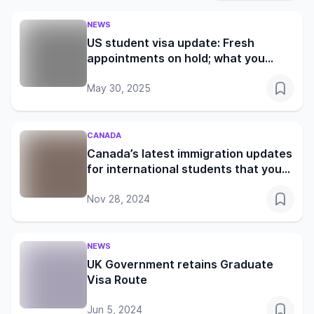
NEWS
US student visa update: Fresh
appointments on hold; what you
need to know
May 30, 2025
CANADA
Canada’s latest immigration updates
for international students that you
shouldn’t miss
Nov 28, 2024
NEWS
UK Government retains Graduate
Visa Route
Jun 5, 2024