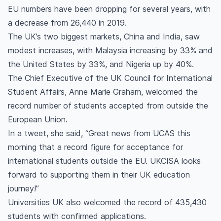
EU numbers have been dropping for several years, with
a decrease from 26,440 in 2019.
The UK’s two biggest markets, China and India, saw
modest increases, with Malaysia increasing by 33% and
the United States by 33%, and Nigeria up by 40%.
The Chief Executive of the UK Council for International
Student Affairs, Anne Marie Graham, welcomed the
record number of students accepted from outside the
European Union.
In a tweet, she said, “Great news from UCAS this
morning that a record figure for acceptance for
international students outside the EU. UKCISA looks
forward to supporting them in their UK education
journey!”
Universities UK also welcomed the record of 435,430
students with confirmed applications.