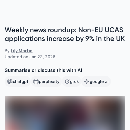
Weekly news roundup: Non-EU UCAS
applications increase by 9% in the UK
By
Lily Martin
Updated on
Jan 23, 2026
Summarise or discuss this with AI
chatgpt
perplexity
grok
google ai