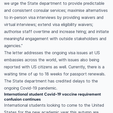
we urge the State department to provide predictable
and consistent consular services; maximise alternatives
to in-person visa interviews by providing waivers and
virtual interviews; extend visa eligibility waivers;
authorise staff overtime and increase hiring; and initiate
meaningful engagement with outside stakeholders and
agencies.”
The letter addresses the ongoing visa issues at US
embassies across the world, with issues also being
reported with US citizens as well. Currently, there is a
waiting time of up to 18 weeks for passport renewals.
The State department has credited delays to the
ongoing Covid-19 pandemic.
International student Covid-19 vaccine requirement
confusion continues
International students looking to come to the United
States for the new academic year this autumn are