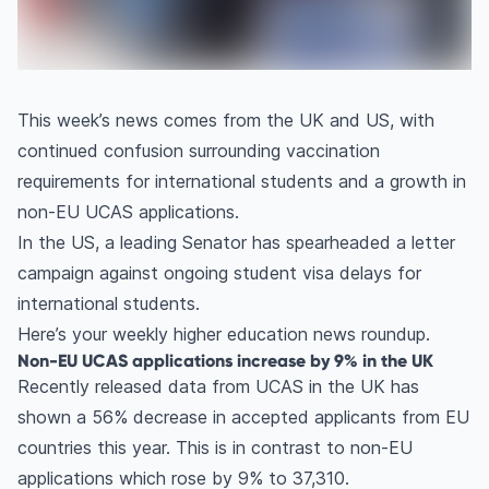
This week’s news comes from the UK and US, with
continued confusion surrounding vaccination
requirements for international students and a growth in
non-EU UCAS applications.
In the US, a leading Senator has spearheaded a letter
campaign against ongoing student visa delays for
international students.
Here’s your weekly higher education news roundup.
Non-EU UCAS applications increase by 9% in the UK
Recently released data from UCAS in the UK has
shown a 56% decrease in accepted applicants from EU
countries this year. This is in contrast to non-EU
applications which rose by 9% to 37,310.