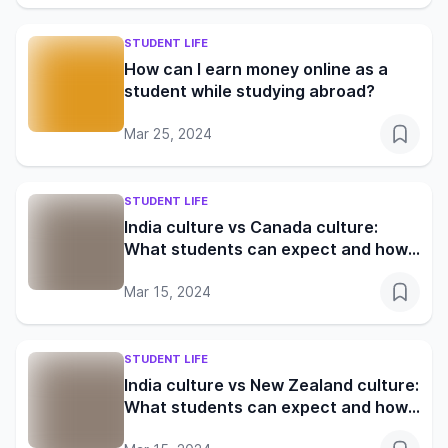
STUDENT LIFE
How can I earn money online as a
student while studying abroad?
Mar 25, 2024
STUDENT LIFE
India culture vs Canada culture:
What students can expect and how
to adapt
Mar 15, 2024
STUDENT LIFE
India culture vs New Zealand culture:
What students can expect and how
to adapt