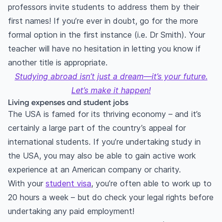
professors invite students to address them by their
first names! If you’re ever in doubt, go for the more
formal option in the first instance (i.e. Dr Smith). Your
teacher will have no hesitation in letting you know if
another title is appropriate.
Studying abroad isn’t just a dream—it’s your future.
Let’s make it happen!
Living expenses and student jobs
The USA is famed for its thriving economy – and it’s
certainly a large part of the country’s appeal for
international students. If you’re undertaking study in
the USA, you may also be able to gain active work
experience at an American company or charity.
With your
student visa
, you’re often able to work up to
20 hours a week – but do check your legal rights before
undertaking any paid employment!