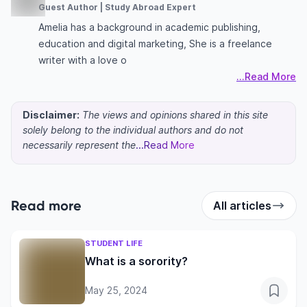
Guest Author | Study Abroad Expert
Amelia has a background in academic publishing,
education and digital marketing, She is a freelance
writer with a love o
...Read More
Disclaimer:
The views and opinions shared in this site
solely belong to the individual authors and do not
necessarily represent the
...Read More
Read more
All articles
STUDENT LIFE
What is a sorority?
May 25, 2024