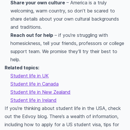
Share your own culture
– America is a truly
welcoming, warm country, so don’t be scared to
share details about your own cultural backgrounds
and traditions.
Reach out for help
– if you’re struggling with
homesickness, tell your friends, professors or college
support team. We promise they’ll try their best to
help.
Related topics:
Student life in UK
Student life in Canada
Student life in New Zealand
Student life in Ireland
If you’re thinking about student life in the USA, check
out the Edvoy blog. There’s a wealth of information,
including how to apply for a US student visa, tips for