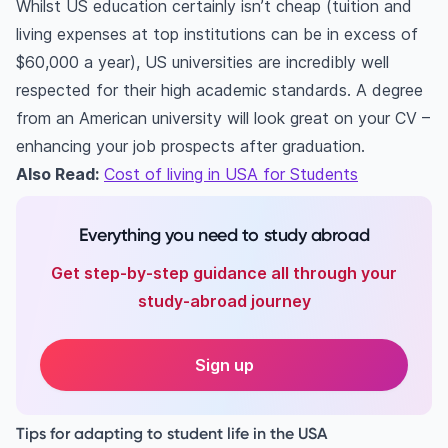
Whilst US education certainly isn’t cheap (tuition and
living expenses at top institutions can be in excess of
$60,000 a year), US universities are incredibly well
respected for their high academic standards. A degree
from an American university will look great on your CV –
enhancing your job prospects after graduation.
Also Read:
Cost of living in USA for Students
Everything you need to study abroad
Get step-by-step guidance all through your
study-abroad journey
Sign up
Tips for adapting to student life in the USA