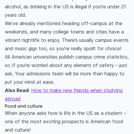
alcohol, as drinking in the US is illegal if you’re under 21
years old.
We’ve already mentioned heading off-campus at the
weekends, and many college towns and cities have a
vibrant nightlife to enjoy. There’s usually campus events
and music gigs too, so you’re really spoilt for choice!
All American universities publish campus crime statistics,
so If you’re worried about any element of safety – just
ask. Your admissions team will be more than happy to
put your mind at ease.
Also Read:
How to make new friends when studying
abroad
Food and culture
When anyone asks how is life in the US as a student –
one of the most exciting prospects is American food
and culture!