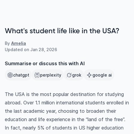
What's student life like in the USA?
By
Amelia
Updated on
Jan 28, 2026
Summarise or discuss this with AI
chatgpt
perplexity
grok
google ai
The USA is the most popular destination for studying
abroad. Over 1.1 million international students enrolled in
the last academic year, choosing to broaden their
education and life experience in the “land of the free”.
In fact, nearly 5% of students in US higher education