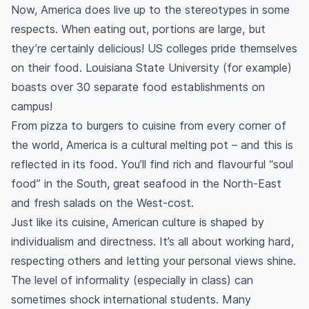
Now, America does live up to the stereotypes in some
respects. When eating out, portions are large, but
they’re certainly delicious! US colleges pride themselves
on their food. Louisiana State University (for example)
boasts over 30 separate food establishments on
campus!
From pizza to burgers to cuisine from every corner of
the world, America is a cultural melting pot – and this is
reflected in its food. You’ll find rich and flavourful “soul
food” in the South, great seafood in the North-East
and fresh salads on the West-cost.
Just like its cuisine, American culture is shaped by
individualism and directness. It’s all about working hard,
respecting others and letting your personal views shine.
The level of informality (especially in class) can
sometimes shock international students. Many