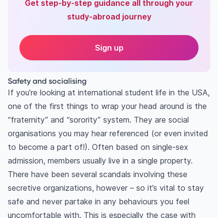
Get step-by-step guidance all through your
study-abroad journey
Sign up
Safety and socialising
If you’re looking at international student life in the USA,
one of the first things to wrap your head around is the
“fraternity” and “sorority” system. They are social
organisations you may hear referenced (or even invited
to become a part of!). Often based on single-sex
admission, members usually live in a single property.
There have been several scandals involving these
secretive organizations, however – so it’s vital to stay
safe and never partake in any behaviours you feel
uncomfortable with. This is especially the case with