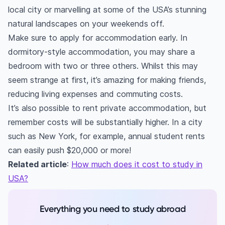
local city or marvelling at some of the USA’s stunning
natural landscapes on your weekends off.
Make sure to apply for accommodation early. In
dormitory-style accommodation, you may share a
bedroom with two or three others. Whilst this may
seem strange at first, it’s amazing for making friends,
reducing living expenses and commuting costs.
It’s also possible to rent private accommodation, but
remember costs will be substantially higher. In a city
such as New York, for example, annual student rents
can easily push $20,000 or more!
Related article
:
How much does it cost to study in
USA?
Everything you need to study abroad