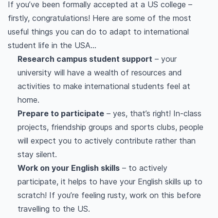
If you’ve been formally accepted at a US college –
firstly, congratulations! Here are some of the most
useful things you can do to adapt to international
student life in the USA…
Research campus student support
– your
university will have a wealth of resources and
activities to make international students feel at
home.
Prepare to participate
– yes, that’s right! In-class
projects, friendship groups and sports clubs, people
will expect you to actively contribute rather than
stay silent.
Work on your English skills
– to actively
participate, it helps to have your English skills up to
scratch! If you’re feeling rusty, work on this before
travelling to the US.