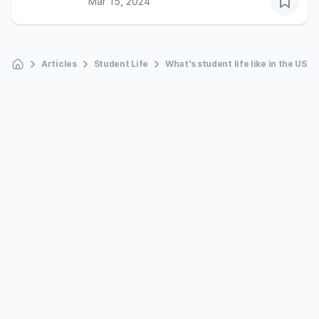
Mar 15, 2024
Articles
Student Life
What's student life like in the USA?