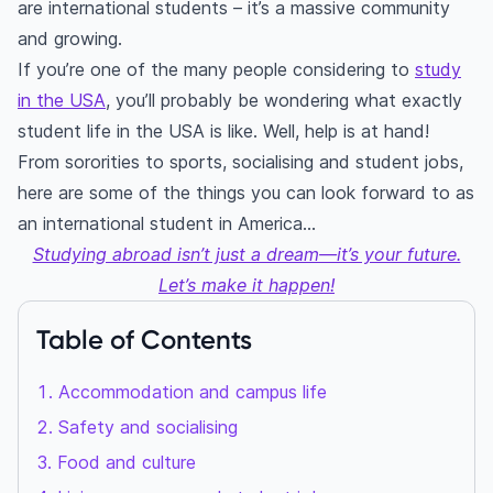
are international students – it’s a massive community
and growing.
If you’re one of the many people considering to
study
in the USA
, you’ll probably be wondering what exactly
student life in the USA is like. Well, help is at hand!
From sororities to sports, socialising and student jobs,
here are some of the things you can look forward to as
an international student in America…
Studying abroad isn’t just a dream—it’s your future.
Let’s make it happen!
Table of Contents
Accommodation and campus life
Safety and socialising
Food and culture