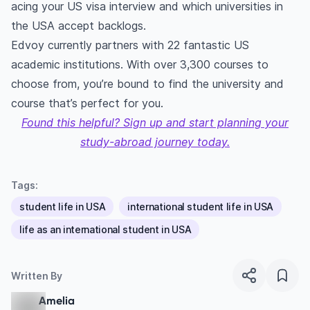
acing your US visa interview and which universities in
the USA accept backlogs.
Edvoy currently partners with 22 fantastic US
academic institutions. With over 3,300 courses to
choose from, you’re bound to find the university and
course that’s perfect for you.
Found this helpful? Sign up and start planning your
study-abroad journey today.
Tags:
student life in USA
international student life in USA
life as an international student in USA
Written By
Amelia