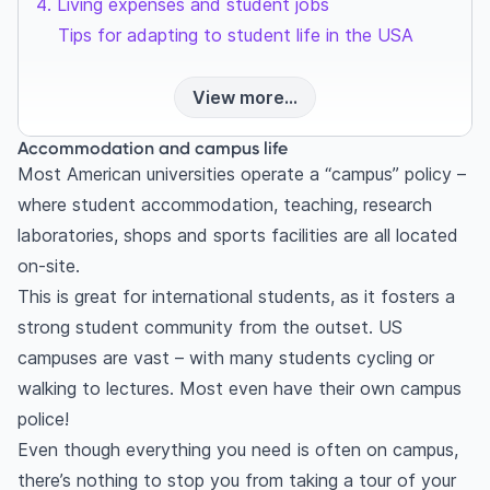
Living expenses and student jobs
Tips for adapting to student life in the USA
View more...
Accommodation and campus life
Most American universities operate a “campus” policy –
where student accommodation, teaching, research
laboratories, shops and sports facilities are all located
on-site.
This is great for international students, as it fosters a
strong student community from the outset. US
campuses are vast – with many students cycling or
walking to lectures. Most even have their own campus
police!
Even though everything you need is often on campus,
there’s nothing to stop you from taking a tour of your