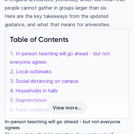
people cannot gather in groups larger than six.
Here are the key takeaways from the updated
guidance, and what that means for universities.
Table of Contents
In-person teaching will go ahead - but not
everyone agrees
Local outbreaks
Social distancing on campus
Households in halls
Segmentation
View more...
Face coverings
Staff and student wellbeing
In-person teaching will go ahead - but not everyone
agrees