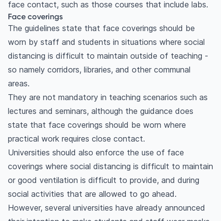
face contact, such as those courses that include labs.
Face coverings
The guidelines state that face coverings should be
worn by staff and students in situations where social
distancing is difficult to maintain outside of teaching -
so namely corridors, libraries, and other communal
areas.
They are not mandatory in teaching scenarios such as
lectures and seminars, although the guidance does
state that face coverings should be worn where
practical work requires close contact.
Universities should also enforce the use of face
coverings where social distancing is difficult to maintain
or good ventilation is difficult to provide, and during
social activities that are allowed to go ahead.
However, several universities have already announced