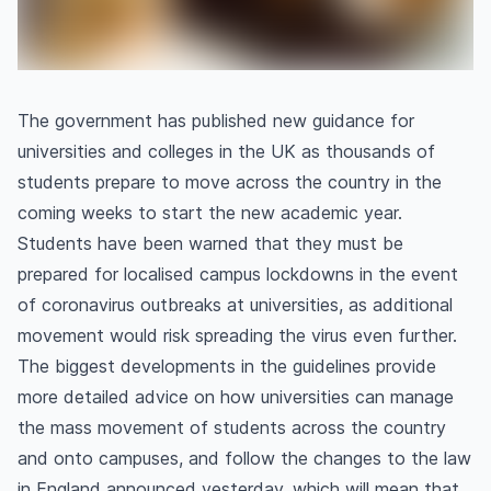
The government has published new guidance for
universities and colleges in the UK as thousands of
students prepare to move across the country in the
coming weeks to start the new academic year.
Students have been warned that they must be
prepared for localised campus lockdowns in the event
of coronavirus outbreaks at universities, as additional
movement would risk spreading the virus even further.
The biggest developments in the guidelines provide
more detailed advice on how universities can manage
the mass movement of students across the country
and onto campuses, and follow the changes to the law
in England announced yesterday, which will mean that