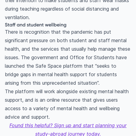
their intention to make students and staff wear masks
during teaching regardless of social distancing and
ventilation.
Staff and student wellbeing
There is recognition that the pandemic has put
significant pressure on both student and staff mental
health, and the services that usually help manage these
issues. The government and Office for Students have
launched the Safe Space platform that “seeks to
bridge gaps in mental health support for students
arising from this unprecedented situation”.
The platform will work alongside existing mental health
support, and is an online resource that gives users
access to a variety of mental health and wellbeing
advice and support.
Found this helpful? Sign up and start planning your
study-abroad journey today.