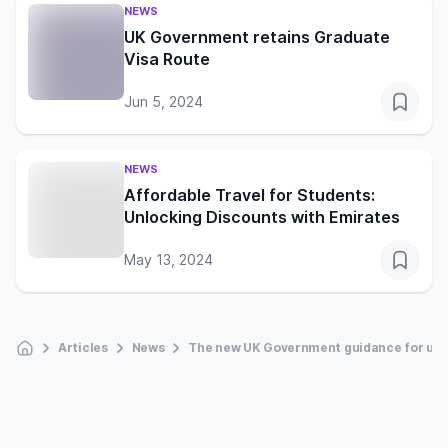
NEWS
UK Government retains Graduate
Visa Route
Jun 5, 2024
NEWS
Affordable Travel for Students:
Unlocking Discounts with Emirates
May 13, 2024
Articles
News
The new UK Government guidance for univ