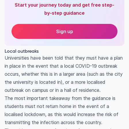
Start your journey today and get free step-
by-step guidance
Sign up
Local outbreaks
Universities have been told that they must have a plan
in place in the event that a local COVID-19 outbreak
occurs, whether this is in a larger area (such as the city
the university is located in), or a more localised
outbreak on campus or in a hall of residence.
The most important takeaway from the guidance is
students must not return home in the event of a
localised lockdown, as this would increase the risk of
transmitting the infection across the country.