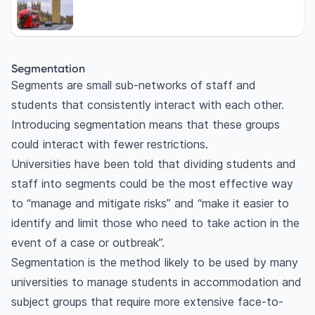
Segmentation
Segments are small sub-networks of staff and
students that consistently interact with each other.
Introducing segmentation means that these groups
could interact with fewer restrictions.
Universities have been told that dividing students and
staff into segments could be the most effective way
to “manage and mitigate risks” and “make it easier to
identify and limit those who need to take action in the
event of a case or outbreak”.
Segmentation is the method likely to be used by many
universities to manage students in accommodation and
subject groups that require more extensive face-to-