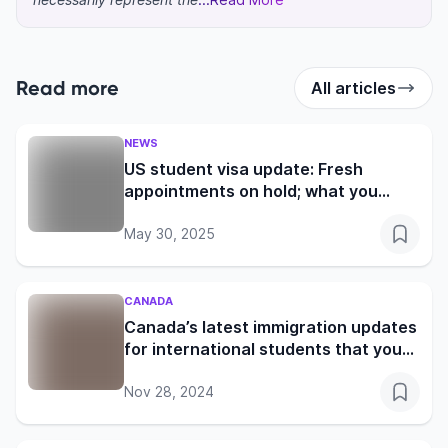
Read more
All articles
NEWS
US student visa update: Fresh
appointments on hold; what you
need to know
May 30, 2025
CANADA
Canada’s latest immigration updates
for international students that you
shouldn’t miss
Nov 28, 2024