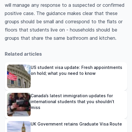
will manage any response to a suspected or confirmed
positive case. The guidance makes clear that these
groups should be small and correspond to the flats or
floors that students live on - households should be
groups that share the same bathroom and kitchen.
Related articles
US student visa update: Fresh appointments
on hold; what you need to know
Canada’s latest immigration updates for
international students that you shouldn’t
miss
UK Government retains Graduate Visa Route