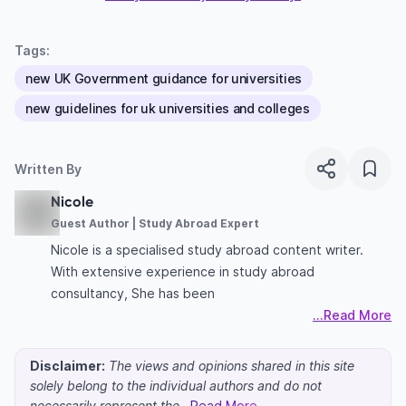
Tags:
new UK Government guidance for universities
new guidelines for uk universities and colleges
Written By
Nicole
Guest Author | Study Abroad Expert
Nicole is a specialised study abroad content writer.
With extensive experience in study abroad
consultancy, She has been
...Read More
Disclaimer:
The views and opinions shared in this site
solely belong to the individual authors and do not
necessarily represent the
...Read More