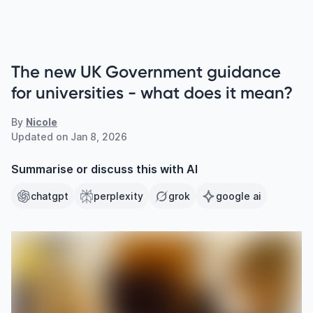
The new UK Government guidance
for universities - what does it mean?
By
Nicole
Updated on
Jan 8, 2026
Summarise or discuss this with AI
chatgpt
perplexity
grok
google ai