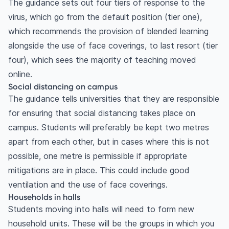
The guidance sets out four tiers of response to the
virus, which go from the default position (tier one),
which recommends the provision of blended learning
alongside the use of face coverings, to last resort (tier
four), which sees the majority of teaching moved
online.
Social distancing on campus
The guidance tells universities that they are responsible
for ensuring that social distancing takes place on
campus. Students will preferably be kept two metres
apart from each other, but in cases where this is not
possible, one metre is permissible if appropriate
mitigations are in place. This could include good
ventilation and the use of face coverings.
Households in halls
Students moving into halls will need to form new
household units. These will be the groups in which you