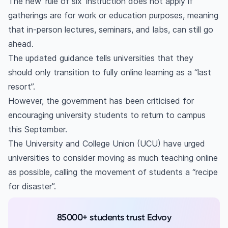
The new ‘rule of six’ instruction does not apply if
gatherings are for work or education purposes, meaning
that in-person lectures, seminars, and labs, can still go
ahead.
The updated guidance tells universities that they
should only transition to fully online learning as a “last
resort”.
However, the government has been criticised for
encouraging university students to return to campus
this September.
The University and College Union (UCU) have urged
universities to consider moving as much teaching online
as possible, calling the movement of students a “recipe
for disaster”.
85000+ students trust Edvoy