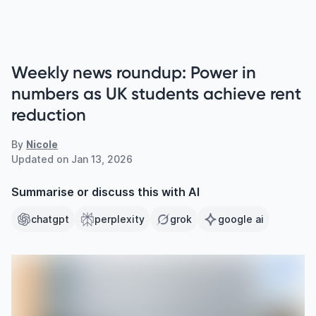
Weekly news roundup: Power in
numbers as UK students achieve rent
reduction
By
Nicole
Updated on
Jan 13, 2026
Summarise or discuss this with AI
chatgpt
perplexity
grok
google ai