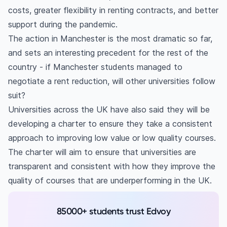
costs, greater flexibility in renting contracts, and better
support during the pandemic.
The action in Manchester is the most dramatic so far,
and sets an interesting precedent for the rest of the
country - if Manchester students managed to
negotiate a rent reduction, will other universities follow
suit?
Universities across the UK have also said they will be
developing a charter to ensure they take a consistent
approach to improving low value or low quality courses.
The charter will aim to ensure that universities are
transparent and consistent with how they improve the
quality of courses that are underperforming in the UK.
85000+ students trust Edvoy