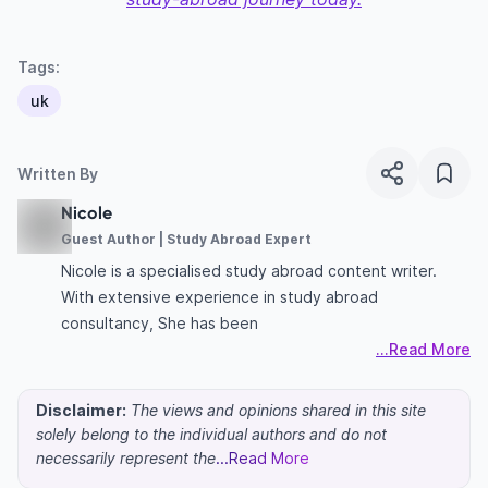
Tags:
uk
Written By
Nicole
Guest Author | Study Abroad Expert
Nicole is a specialised study abroad content writer.
With extensive experience in study abroad
consultancy, She has been
...Read More
Disclaimer:
The views and opinions shared in this site
solely belong to the individual authors and do not
necessarily represent the
...Read More