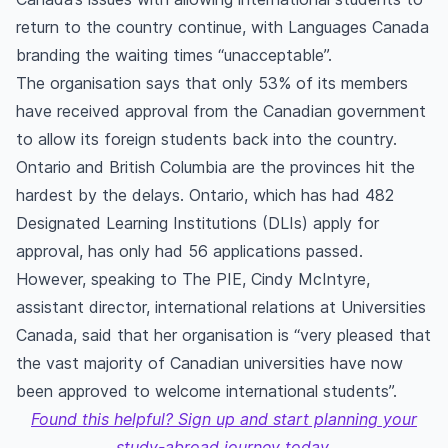
return to the country continue, with Languages Canada
branding the waiting times “unacceptable”.
The organisation says that only 53% of its members
have received approval from the Canadian government
to allow its foreign students back into the country.
Ontario and British Columbia are the provinces hit the
hardest by the delays. Ontario, which has had 482
Designated Learning Institutions (DLIs) apply for
approval, has only had 56 applications passed.
However, speaking to The PIE, Cindy McIntyre,
assistant director, international relations at Universities
Canada, said that her organisation is “very pleased that
the vast majority of Canadian universities have now
been approved to welcome international students”.
Found this helpful? Sign up and start planning your
study-abroad journey today.