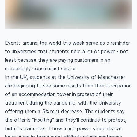
Events around the world this week serve as a reminder
to universities that students hold a lot of power - not
least because they are paying customers in an
increasingly consumerist sector.
In the UK, students at the University of Manchester
are beginning to see some results from their occupation
of an accommodation tower in protest of their
treatment during the pandemic, with the University
offering them a 5% rent decrease. The students say
the offer is “insulting” and they’ll continue to protest,
but it is evidence of how much power students can