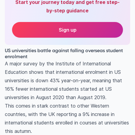
Start your journey today and get free step-
by-step guidance
Sign up
US universities battle against falling overseas student
enrolment
A major survey by the Institute of International
Education shows that international enrolment in US
universities is down 43% year-on-year, meaning that
16% fewer international students started at US
universities in August 2020 than August 2019.
This comes in stark contrast to other Western
countries, with the UK reporting a 9% increase in
international students enrolled in courses at universities
this autumn.