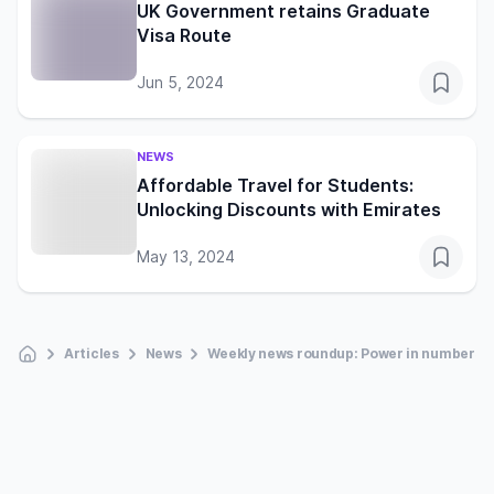
UK Government retains Graduate
Visa Route
Jun 5, 2024
NEWS
Affordable Travel for Students:
Unlocking Discounts with Emirates
May 13, 2024
Articles
News
Weekly news roundup: Power in numbers a