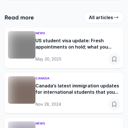
Read more
All articles
NEWS
US student visa update: Fresh
appointments on hold; what you
need to know
May 30, 2025
CANADA
Canada’s latest immigration updates
for international students that you
shouldn’t miss
Nov 28, 2024
NEWS