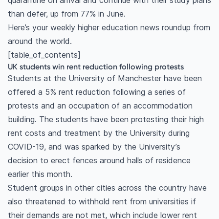
quarantine on arrival and continue with their study plans
than defer, up from 77% in June.
Here’s your weekly higher education news roundup from
around the world.
[table_of_contents]
UK students win rent reduction following protests
Students at the University of Manchester have been
offered a 5% rent reduction following a series of
protests and an occupation of an accommodation
building. The students have been protesting their high
rent costs and treatment by the University during
COVID-19, and was sparked by the University’s
decision to erect fences around halls of residence
earlier this month.
Student groups in other cities across the country have
also threatened to withhold rent from universities if
their demands are not met, which include lower rent