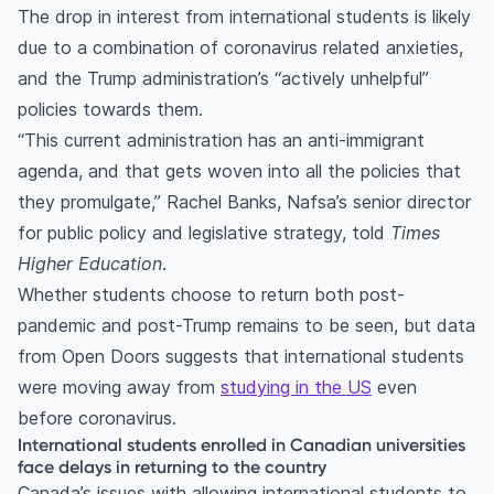
The drop in interest from international students is likely
due to a combination of coronavirus related anxieties,
and the Trump administration’s “actively unhelpful”
policies towards them.
“This current administration has an anti-immigrant
agenda, and that gets woven into all the policies that
they promulgate,” Rachel Banks, Nafsa’s senior director
for public policy and legislative strategy, told
Times
Higher Education
.
Whether students choose to return both post-
pandemic and post-Trump remains to be seen, but data
from Open Doors suggests that international students
were moving away from
studying in the US
even
before coronavirus.
International students enrolled in Canadian universities
face delays in returning to the country
Canada’s issues with allowing international students to