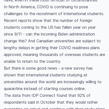
have, even in these most difficult of circumstances.
In North America, COVID is continuing to pose
challenges to the recruitment of international students.
Recent reports show that the number of foreign
students coming to the US has fallen year on year
since 9/11 - can the incoming Biden administration
change this? And Canadian universities are subject to
lengthy delays in getting their COVID readiness plans
approved, meaning thousands of overseas students are
unable to return to the country.
But there is some good news - a new survey has
shown that international students studying at
universities around the world are increasingly willing to
quarantine instead of starting courses online.
The data from IDP Connect found that 92% of
respondents said in October that they would rather