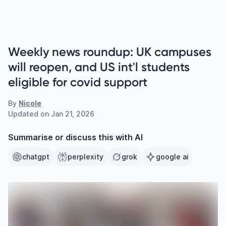
Weekly news roundup: UK campuses
will reopen, and US int'l students
eligible for covid support
By
Nicole
Updated on
Jan 21, 2026
Summarise or discuss this with AI
chatgpt
perplexity
grok
google ai