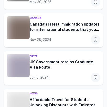
May 30, 2025
CANADA
Canada’s latest immigration updates
for international students that you
shouldn’t miss
Nov 28, 2024
NEWS
UK Government retains Graduate
Visa Route
Jun 5, 2024
NEWS
Affordable Travel for Students:
Unlocking Discounts with Emirates