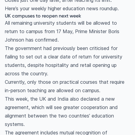
closes just one day later, after reaching its limit.
Here’s your weekly higher education news roundup.
UK campuses to reopen next week
All remaining university students will be allowed to
return to campus from 17 May, Prime Minister Boris
Johnson has confirmed.
The government had previously been criticised for
failing to set out a clear date of return for university
students, despite hospitality and retail opening up
across the country.
Currently, only those on practical courses that require
in-person teaching are allowed on campus.
This week, the UK and India also declared a new
agreement, which will see greater cooperation and
alignment between the two countries’ education
systems.
The agreement includes mutual recognition of