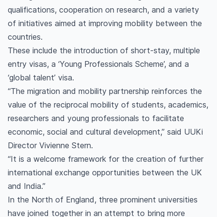
qualifications, cooperation on research, and a variety
of initiatives aimed at improving mobility between the
countries.
These include the introduction of short-stay, multiple
entry visas, a ‘Young Professionals Scheme’, and a
‘global talent’ visa.
“The migration and mobility partnership reinforces the
value of the reciprocal mobility of students, academics,
researchers and young professionals to facilitate
economic, social and cultural development,” said UUKi
Director Vivienne Stern.
“It is a welcome framework for the creation of further
international exchange opportunities between the UK
and India.”
In the North of England, three prominent universities
have joined together in an attempt to bring more