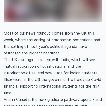
Most of our news roundup comes from the UK this
week, where the easing of coronavirus restrictions and
the setting of next year’s political agenda have
attracted the biggest headlines.
The UK also agreed a deal with India, which will see
mutual recognition of qualifications, and the
introduction of several new visas for Indian students.
Elsewhere, in the US the government will provide Covid
financial support to international students for the first
time.
And in Canada, the new graduate pathway opens - and