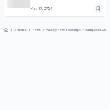
May 13, 2024
Articles
News
Weekly news roundup: UK campuses will reo