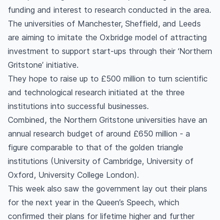
funding and interest to research conducted in the area.
The universities of Manchester, Sheffield, and Leeds
are aiming to imitate the Oxbridge model of attracting
investment to support start-ups through their ‘Northern
Gritstone’ initiative.
They hope to raise up to £500 million to turn scientific
and technological research initiated at the three
institutions into successful businesses.
Combined, the Northern Gritstone universities have an
annual research budget of around £650 million - a
figure comparable to that of the golden triangle
institutions (University of Cambridge, University of
Oxford, University College London).
This week also saw the government lay out their plans
for the next year in the Queen’s Speech, which
confirmed their plans for lifetime higher and further