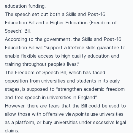
education funding.
The speech set out both a Skills and Post-16
Education Bill and a Higher Education (Freedom of
Speech) Bill.
According to the government, the Skills and Post-16
Education Bill will “support a lifetime skills guarantee to
enable flexible access to high quality education and
training throughout people’s lives.”
The Freedom of Speech Bill, which has faced
opposition from universities and students in its early
stages, is supposed to “strengthen academic freedom
and free speech in universities in England”.
However, there are fears that the Bill could be used to
allow those with offensive viewpoints use universities
as a platform, or bury universities under excessive legal
claims.