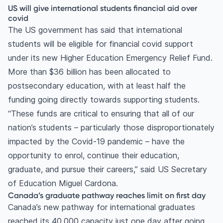
US will give international students financial aid over
covid
The US government has said that international
students will be eligible for financial covid support
under its new Higher Education Emergency Relief Fund.
More than $36 billion has been allocated to
postsecondary education, with at least half the
funding going directly towards supporting students.
“These funds are critical to ensuring that all of our
nation’s students – particularly those disproportionately
impacted by the Covid-19 pandemic – have the
opportunity to enrol, continue their education,
graduate, and pursue their careers,” said US Secretary
of Education Miguel Cardona.
Canada’s graduate pathway reaches limit on first day
Canada’s new pathway for international graduates
reached its 40,000 capacity just one day after going