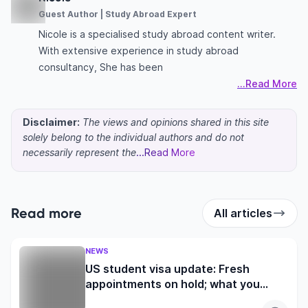
Guest Author | Study Abroad Expert
Nicole is a specialised study abroad content writer.
With extensive experience in study abroad
consultancy, She has been
...Read More
Disclaimer:
The views and opinions shared in this site
solely belong to the individual authors and do not
necessarily represent the
...Read More
Read more
All articles
NEWS
US student visa update: Fresh
appointments on hold; what you
need to know