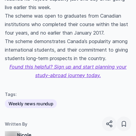
live earlier this week.
The scheme was open to graduates from Canadian
institutions who completed their course within the last
four years, and no earlier than January 2017.
The scheme demonstrates Canada’s popularity among
international students, and their commitment to giving
students long-term prospects in the country.
Found this helpful? Sign up and start planning your
study-abroad journey today.
Tags:
Weekly news roundup
Written By
Nicole