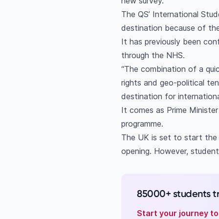
new survey.
The QS’ International Stu
destination because of thei
It has previously been conf
through the NHS.
“The combination of a quic
rights and geo-political t
destination for internation
It comes as Prime Minister
programme.
The UK is set to start the
opening. However, student
85000+ students t
Start your journey t