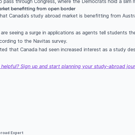
to pass through Congress, where the Democrats hold a slim 
ket benefitting from open border
hat Canada’s study abroad market is benefitting from Austr
re seeing a surge in applications as agents tell students the
cording to the Navitas survey.
ted that Canada had seen increased interest as a study des
 helpful? Sign up and start planning your study-abroad jou
broad Expert