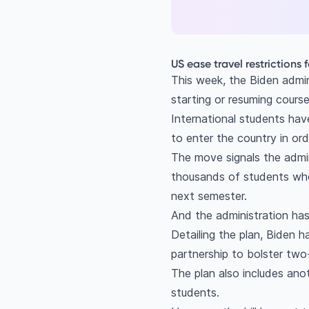
US ease travel restrictions 
This week, the Biden admini
starting or resuming cours
International students hav
to enter the country in or
The move signals the admin
thousands of students who
next semester.
And the administration has 
Detailing the plan, Biden 
partnership to bolster two-
The plan also includes anot
students.