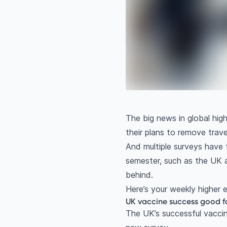
The big news in global hi
their plans to remove trave
And multiple surveys have f
semester, such as the UK a
behind.
Here’s your weekly higher
UK vaccine success good fo
The UK’s successful vaccin