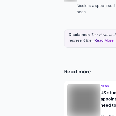
Nicole is a specialise
been
Disclaimer:
The views and o
represent the
...Read More
Read more
NEWS
US stud
appoint
need t