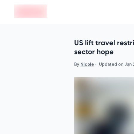
en-edvoy
US lift travel rest
sector hope
By
Nicole
•
Updated on
Jan 