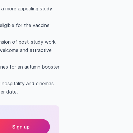
 a more appealing study
ligible for the vaccine
ension of post-study work
 welcome and attractive
cines for an autumn booster
r hospitality and cinemas
ter date.
Sign up