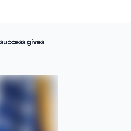
e success gives