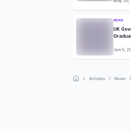
May 30,
NEWS
UK Gov
Gradua
Jun 5, 2
Articles
News