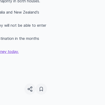
majority in both houses.
alia and New Zealand’s
y will not be able to enter
tination in the months
rney today.