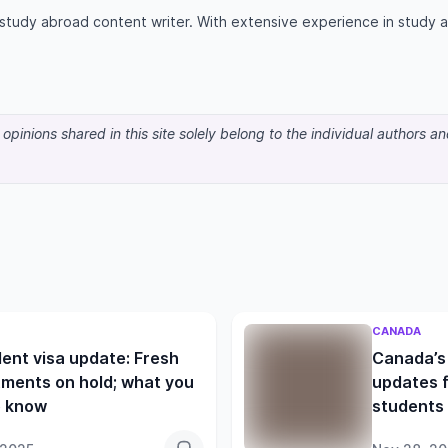
d study abroad content writer. With extensive experience in study
pinions shared in this site solely belong to the individual authors a
CANADA
ent visa update: Fresh
Canada’s 
ments on hold; what you
updates f
o know
students 