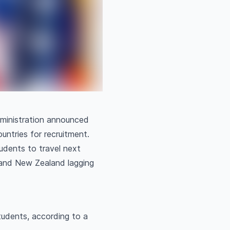
dministration announced
ountries for recruitment.
tudents to travel next
a and New Zealand lagging
tudents, according to a