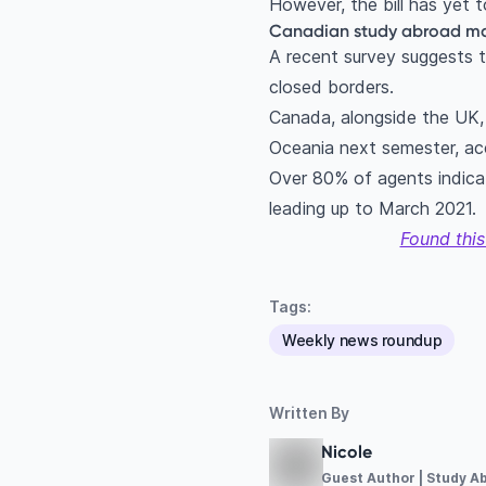
However, the bill has yet 
Canadian study abroad mar
A recent survey suggests t
closed borders.
Canada, alongside the UK, a
Oceania next semester, ac
Over 80% of agents indica
leading up to March 2021.
Found this
Tags:
Weekly news roundup
Written By
Nicole
Guest Author | Study A