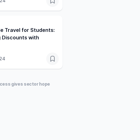
024
e Travel for Students:
 Discounts with
024
uccess gives sector hope