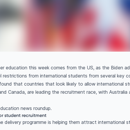
gher education this week comes from the US, as the Biden a
l restrictions from international students from several key c
ound that countries that look likely to allow international s
nd Canada, are leading the recruitment race, with Australi
 education news roundup.
r student recruitment
e delivery programme is helping them attract international s