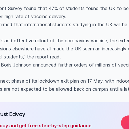
dent Survey found that 47% of students found the UK to be
r high rate of vaccine delivery.
irmed that international students studying in the UK will be e
k and effective rollout of the coronavirus vaccine, the ext
ensions elsewhere have all made the UK seem an increasingly
al students,” the report read.
 Boris Johnson announced further orders of millions of vac
 next phase of its lockdown exit plan on 17 May, with indoo
s are not expected to be allowed back on campus until a la
rust Edvoy
oday and get free step-by-step guidance