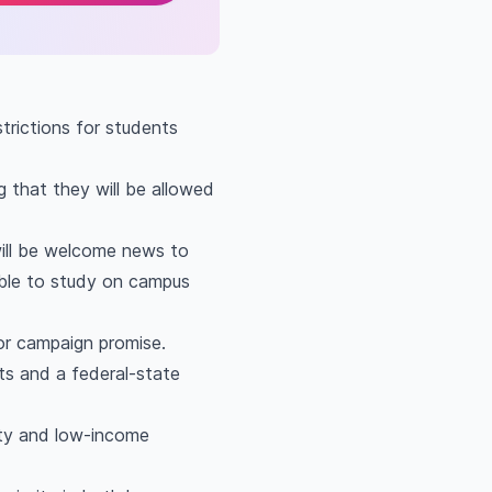
strictions for students
 that they will be allowed
will be welcome news to
able to study on campus
ajor campaign promise.
ts and a federal-state
rity and low-income