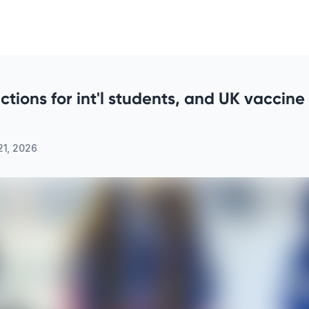
rictions for int'l students, and UK vaccin
21, 2026