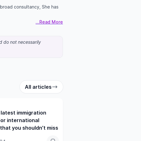
 abroad consultancy, She has
...Read More
nd do not necessarily
All articles
latest immigration
or international
that you shouldn’t miss