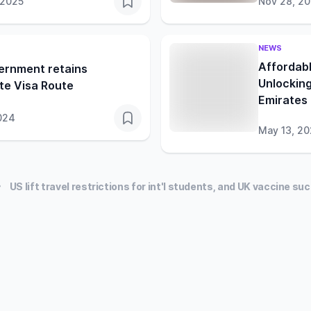
 2025
Nov 28, 2
NEWS
Affordabl
ernment retains
Unlocking
te Visa Route
Emirates
024
May 13, 2
US lift travel restrictions for int'l students, and UK vaccine s