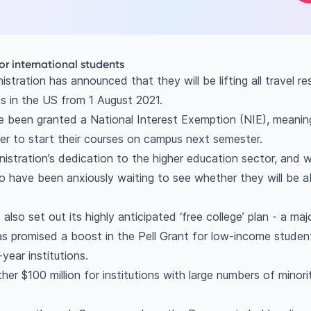
for international students
stration has announced that they will be lifting all travel re
es in the US from 1 August 2021.
e been granted a National Interest Exemption (NIE), meaning
der to start their courses on campus next semester.
istration’s dedication to the higher education sector, and 
 have been anxiously waiting to see whether they will be 
also set out its highly anticipated ‘free college’ plan - a m
has promised a boost in the Pell Grant for low-income studen
year institutions.
her $100 million for institutions with large numbers of mino