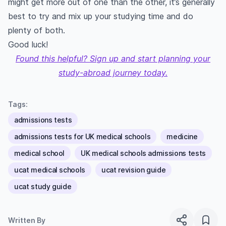
might get more out of one than the other, it’s generally
best to try and mix up your studying time and do
plenty of both.
Good luck!
Found this helpful? Sign up and start planning your
study-abroad journey today.
Tags:
admissions tests
admissions tests for UK medical schools
medicine
medical school
UK medical schools admissions tests
ucat medical schools
ucat revision guide
ucat study guide
Written By