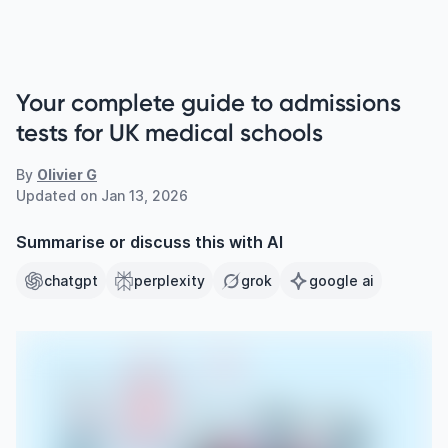
Your complete guide to admissions
tests for UK medical schools
By
Olivier G
Updated on
Jan 13, 2026
Summarise or discuss this with AI
chatgpt
perplexity
grok
google ai