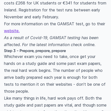
costs £268 for UK students or €341 for students from
Ireland. Registration for the test runs between early
November and early February.
For more information on the GAMSAT test, go to their
website.
As a result of Covid-19, GAMSAT testing has been
affected. For the latest information check online.
Step 3 - Prepare, prepare, prepare
Whichever exam you need to take, once get your
hands on a study guide and some past exam papers,
the real hard work begins. The number of people who
arrive badly prepared each year is enough for both
tests to mention it on their websites - don’t be one of
those people.
Like many things in life, hard work pays off. Both the
study guide and past papers are vital, and though some