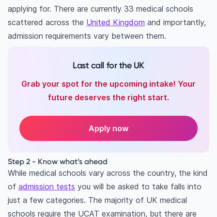
applying for. There are currently 33 medical schools
scattered across the
United Kingdom
and importantly,
admission requirements vary between them.
Last call for the UK
Grab your spot for the upcoming intake! Your
future deserves the right start.
Apply now
Step 2 - Know what’s ahead
While medical schools vary across the country, the kind
of
admission tests
you will be asked to take falls into
just a few categories. The majority of UK medical
schools require the UCAT examination, but there are