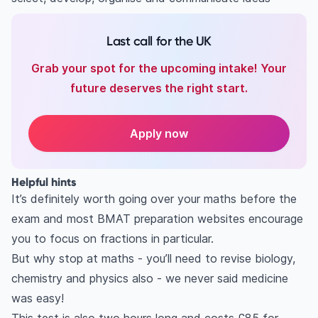
Last call for the UK
Grab your spot for the upcoming intake! Your
future deserves the right start.
Apply now
Helpful hints
It’s definitely worth going over your maths before the
exam and most BMAT preparation websites encourage
you to focus on fractions in particular.
But why stop at maths - you’ll need to revise biology,
chemistry and physics also - we never said medicine
was easy!