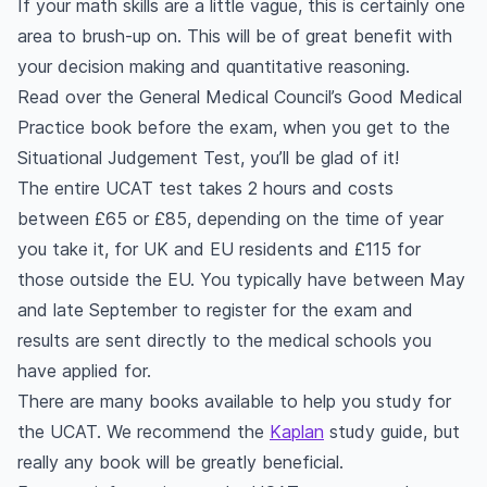
If your math skills are a little vague, this is certainly one
area to brush-up on. This will be of great benefit with
your decision making and quantitative reasoning.
Read over the General Medical Council’s Good Medical
Practice book before the exam, when you get to the
Situational Judgement Test, you’ll be glad of it!
The entire UCAT test takes 2 hours and costs
between £65 or £85, depending on the time of year
you take it, for UK and EU residents and £115 for
those outside the EU. You typically have between May
and late September to register for the exam and
results are sent directly to the medical schools you
have applied for.
There are many books available to help you study for
the UCAT. We recommend the
Kaplan
study guide, but
really any book will be greatly beneficial.