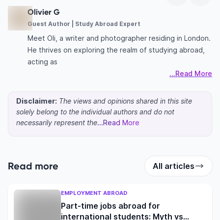
Olivier G
Guest Author | Study Abroad Expert
Meet Oli, a writer and photographer residing in London.
He thrives on exploring the realm of studying abroad,
acting as
...Read More
Disclaimer:
The views and opinions shared in this site
solely belong to the individual authors and do not
necessarily represent the
...Read More
Read more
All articles
EMPLOYMENT ABROAD
Part-time jobs abroad for
international students: Myth vs