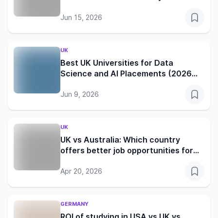
reality in the UK, Germany, Canada
and Australia
Jun 15, 2026
UK
Best UK Universities for Data
Science and AI Placements (2026
Edition)
Jun 9, 2026
UK
UK vs Australia: Which country
offers better job opportunities for
international students in 2026?
Apr 20, 2026
GERMANY
ROI of studying in USA vs UK vs