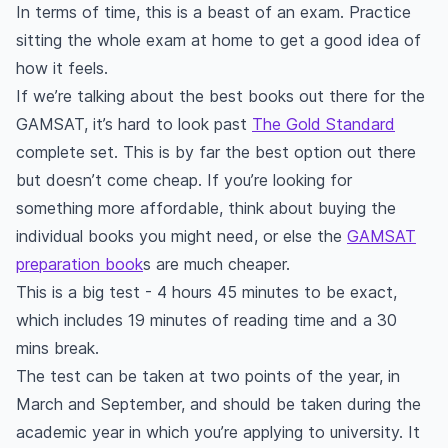
In terms of time, this is a beast of an exam. Practice
sitting the whole exam at home to get a good idea of
how it feels.
If we’re talking about the best books out there for the
GAMSAT, it’s hard to look past
The Gold Standard
complete set. This is by far the best option out there
but doesn’t come cheap. If you’re looking for
something more affordable, think about buying the
individual books you might need, or else the
GAMSAT
preparation book
s are much cheaper.
This is a big test - 4 hours 45 minutes to be exact,
which includes 19 minutes of reading time and a 30
mins break.
The test can be taken at two points of the year, in
March and September, and should be taken during the
academic year in which you’re applying to university. It