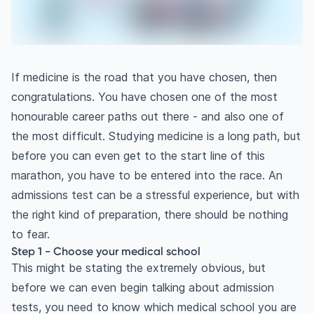
If medicine is the road that you have chosen, then
congratulations. You have chosen one of the most
honourable career paths out there - and also one of
the most difficult. Studying medicine is a long path, but
before you can even get to the start line of this
marathon, you have to be entered into the race. An
admissions test can be a stressful experience, but with
the right kind of preparation, there should be nothing
to fear.
Step 1 - Choose your medical school
This might be stating the extremely obvious, but
before we can even begin talking about admission
tests, you need to know which medical school you are