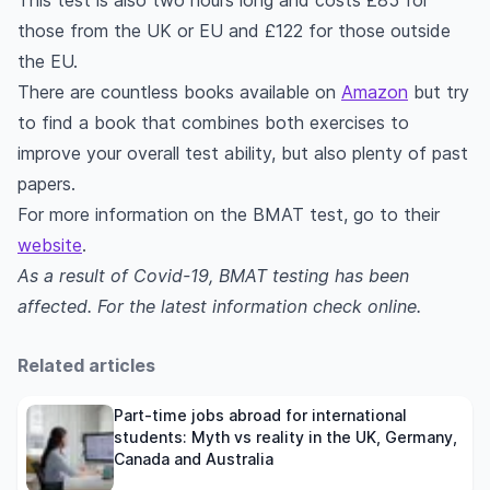
This test is also two hours long and costs £85 for
those from the UK or EU and £122 for those outside
the EU.
There are countless books available on
Amazon
but try
to find a book that combines both exercises to
improve your overall test ability, but also plenty of past
papers.
For more information on the BMAT test, go to their
website
.
As a result of Covid-19, BMAT testing has been
affected. For the latest information check online.
Related articles
Part-time jobs abroad for international
students: Myth vs reality in the UK, Germany,
Canada and Australia