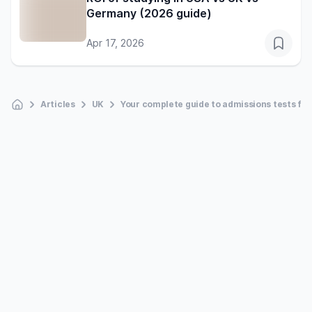
Germany (2026 guide)
Apr 17, 2026
Articles
UK
Your complete guide to admissions tests for