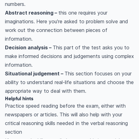
numbers.
Abstract reasoning –
this one requires your
imaginations. Here you’re asked to problem solve and
work out the connection between pieces of
information.
Decision analysis –
This part of the test asks you to
make informed decisions and judgements using complex
information.
Situational judgement –
This section focuses on your
ability to understand real-life situations and choose the
appropriate way to deal with them.
Helpful hints
Practice speed reading before the exam, either with
newspapers or articles. This will also help with your
critical reasoning skills needed in the verbal reasoning
section