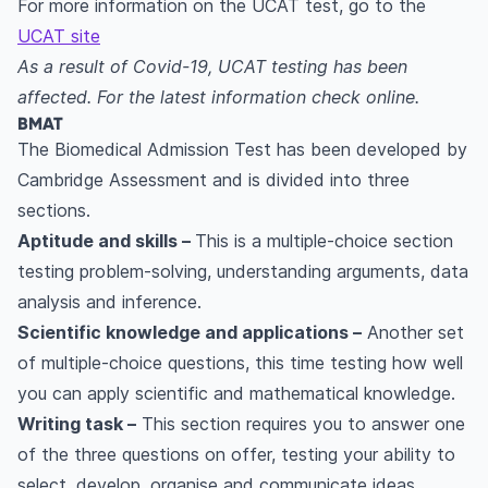
For more information on the UCAT test, go to the
UCAT site
As a result of Covid-19, UCAT testing has been
affected. For the latest information check online.
BMAT
The Biomedical Admission Test has been developed by
Cambridge Assessment and is divided into three
sections.
Aptitude and skills –
This is a multiple-choice section
testing problem-solving, understanding arguments, data
analysis and inference.
Scientific knowledge and applications –
Another set
of multiple-choice questions, this time testing how well
you can apply scientific and mathematical knowledge.
Writing task –
This section requires you to answer one
of the three questions on offer, testing your ability to
select, develop, organise and communicate ideas