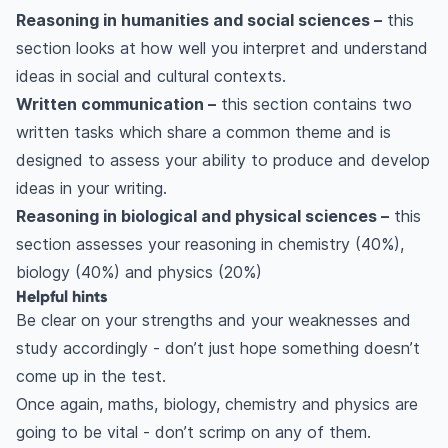
Reasoning in humanities and social sciences –
this
section looks at how well you interpret and understand
ideas in social and cultural contexts.
Written communication –
this section contains two
written tasks which share a common theme and is
designed to assess your ability to produce and develop
ideas in your writing.
Reasoning in biological and physical sciences –
this
section assesses your reasoning in chemistry (40%),
biology (40%) and physics (20%)
Helpful hints
Be clear on your strengths and your weaknesses and
study accordingly - don’t just hope something doesn’t
come up in the test.
Once again, maths, biology, chemistry and physics are
going to be vital - don’t scrimp on any of them.