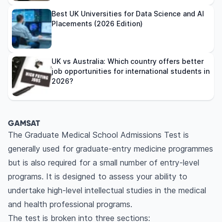
Best UK Universities for Data Science and AI
Placements (2026 Edition)
UK vs Australia: Which country offers better
job opportunities for international students in
2026?
GAMSAT
The Graduate Medical School Admissions Test is
generally used for graduate-entry medicine programmes
but is also required for a small number of entry-level
programs. It is designed to assess your ability to
undertake high-level intellectual studies in the medical
and health professional programs.
The test is broken into three sections: