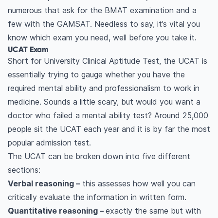
numerous that ask for the BMAT examination and a
few with the GAMSAT. Needless to say, it’s vital you
know which exam you need, well before you take it.
UCAT Exam
Short for University Clinical Aptitude Test, the UCAT is
essentially trying to gauge whether you have the
required mental ability and professionalism to work in
medicine. Sounds a little scary, but would you want a
doctor who failed a mental ability test? Around 25,000
people sit the UCAT each year and it is by far the most
popular admission test.
The UCAT can be broken down into five different
sections:
Verbal reasoning –
this assesses how well you can
critically evaluate the information in written form.
Quantitative reasoning –
exactly the same but with