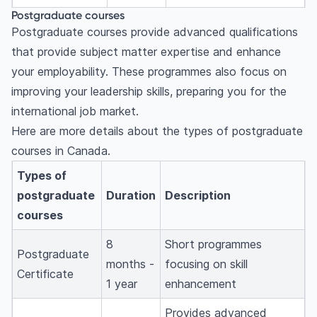
Postgraduate courses
Postgraduate courses provide advanced qualifications
that provide subject matter expertise and enhance
your employability. These programmes also focus on
improving your leadership skills, preparing you for the
international job market.
Here are more details about the types of postgraduate
courses in Canada.
Types of
postgraduate
Duration
Description
courses
8
Short programmes
Postgraduate
months -
focusing on skill
Certificate
1 year
enhancement
Provides advanced