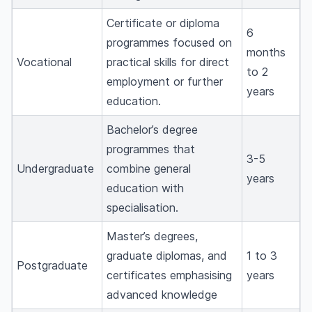
Certificate or diploma
6
programmes focused on
months
Vocational
practical skills for direct
to 2
employment or further
years
education.
Bachelor’s degree
programmes that
3-5
Undergraduate
combine general
years
education with
specialisation.
Master’s degrees,
graduate diplomas, and
1 to 3
Postgraduate
certificates emphasising
years
advanced knowledge