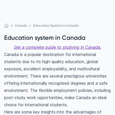
Canada
Education System In Canada
Education system in Canada
Get a complete guide to studying in Canada.
Canada is a popular destination for international
students due to its high-quality education, global
exposure, excellent employability, and multicultural
environment. There are several prestigious universities
offering internationally recognised degrees and a safe
environment. The flexible employment policies, including
post-study work opportunities, make Canada an ideal
choice for international students.
Here are some key insights into the advantages of