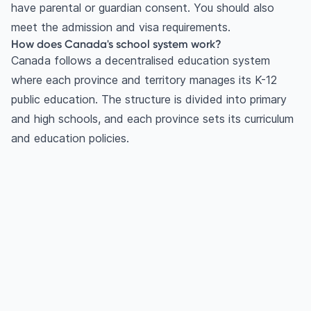
have parental or guardian consent. You should also
meet the admission and visa requirements.
How does Canada's school system work?
Canada follows a decentralised education system
where each province and territory manages its K-12
public education. The structure is divided into primary
and high schools, and each province sets its curriculum
and education policies.