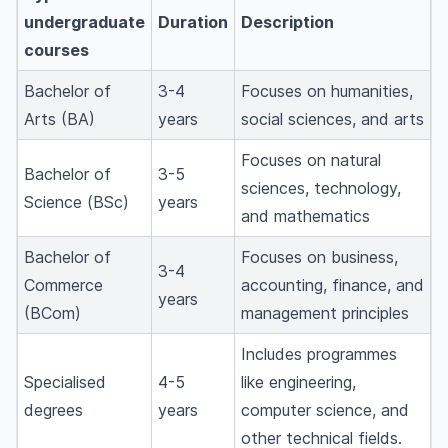
undergraduate
Duration
Description
courses
Bachelor of
3-4
Focuses on humanities,
Arts (BA)
years
social sciences, and arts
Focuses on natural
Bachelor of
3-5
sciences, technology,
Science (BSc)
years
and mathematics
Bachelor of
Focuses on business,
3-4
Commerce
accounting, finance, and
years
(BCom)
management principles
Includes programmes
Specialised
4-5
like engineering,
degrees
years
computer science, and
other technical fields.