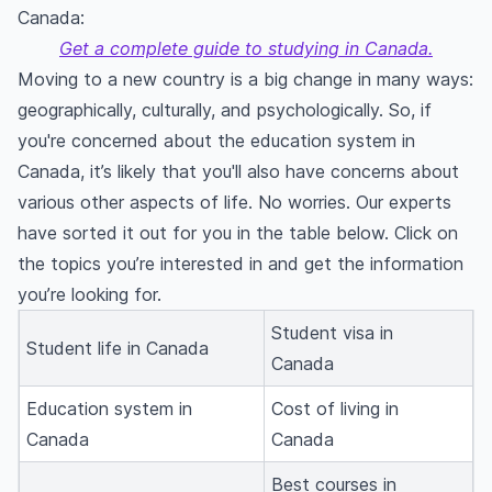
Canada:
Get a complete guide to studying in Canada.
Moving to a new country is a big change in many ways:
geographically, culturally, and psychologically. So, if
you're concerned about the education system in
Canada, it’s likely that you'll also have concerns about
various other aspects of life. No worries. Our experts
have sorted it out for you in the table below. Click on
the topics you’re interested in and get the information
you’re looking for.
Student visa in
Student life in Canada
Canada
Education system in
Cost of living in
Canada
Canada
Best courses in