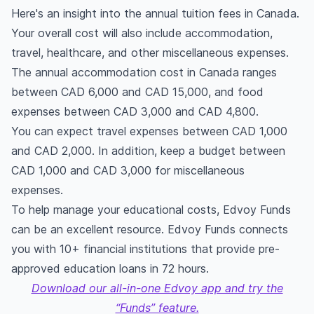
Here's an insight into the annual tuition fees in Canada.
Your overall cost will also include accommodation,
travel, healthcare, and other miscellaneous expenses.
The annual accommodation cost in Canada ranges
between CAD 6,000 and CAD 15,000, and food
expenses between CAD 3,000 and CAD 4,800.
You can expect travel expenses between CAD 1,000
and CAD 2,000. In addition, keep a budget between
CAD 1,000 and CAD 3,000 for miscellaneous
expenses.
To help manage your educational costs, Edvoy Funds
can be an excellent resource. Edvoy Funds connects
you with 10+ financial institutions that provide pre-
approved education loans in 72 hours.
Download our all-in-one Edvoy app and try the
“Funds” feature.