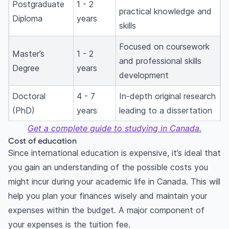
Postgraduate
1 - 2
practical knowledge and
Diploma
years
skills
Focused on coursework
Master’s
1 - 2
and professional skills
Degree
years
development
Doctoral
4 - 7
In-depth original research
(PhD)
years
leading to a dissertation
Get a complete guide to studying in Canada.
Cost of education
Since international education is expensive, it’s ideal that
you gain an understanding of the possible costs you
might incur during your academic life in Canada. This will
help you plan your finances wisely and maintain your
expenses within the budget. A major component of
your expenses is the tuition fee.