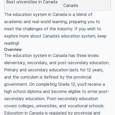
Best universities in Canada
Canada
The education system in Canada is a blend of
academic and real-world learning, preparing you to
meet the challenges of the industry. If you wish to
explore more about Canada’s education system, keep
reading!
Overview
The education system in Canada has three levels:
elementary, secondary, and post-secondary education.
Primary and secondary education lasts for 12 years,
and the curriculum is defined by the provincial
government. On completing Grade 12, you’ll receive a
high school diploma and become eligible to enter post-
secondary education. Post-secondary education
covers colleges, universities, and vocational schools.
Education in Canada is regulated by provincial and