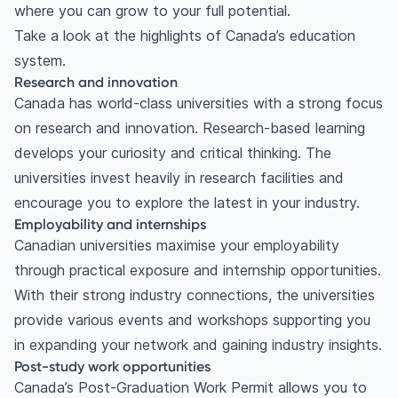
where you can grow to your full potential.
Take a look at the highlights of Canada’s education
system.
Research and innovation
Canada has world-class universities with a strong focus
on research and innovation. Research-based learning
develops your curiosity and critical thinking. The
universities invest heavily in research facilities and
encourage you to explore the latest in your industry.
Employability and internships
Canadian universities maximise your employability
through practical exposure and internship opportunities.
With their strong industry connections, the universities
provide various events and workshops supporting you
in expanding your network and gaining industry insights.
Post-study work opportunities
Canada’s Post-Graduation Work Permit allows you to