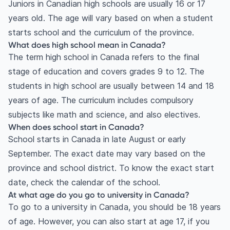
Juniors in Canadian high schools are usually 16 or 17
years old. The age will vary based on when a student
starts school and the curriculum of the province.
What does high school mean in Canada?
The term high school in Canada refers to the final
stage of education and covers grades 9 to 12. The
students in high school are usually between 14 and 18
years of age. The curriculum includes compulsory
subjects like math and science, and also electives.
When does school start in Canada?
School starts in Canada in late August or early
September. The exact date may vary based on the
province and school district. To know the exact start
date, check the calendar of the school.
At what age do you go to university in Canada?
To go to a university in Canada, you should be 18 years
of age. However, you can also start at age 17, if you