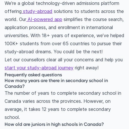
We’re a global technology-driven admissions platform
offering
study-abroad
solutions to students across the
world. Our
AI-powered app
simplifies the course search,
application process, and enrollment in international
universities. With 18+ years of experience, we’ve helped
100K+ students from over 65 countries to pursue their
study-abroad dreams. You could be the next!
Let our counsellors clear all your concerns and help you
start your study-abroad journey
right away!
Frequently asked questions
How many years are there in secondary school in
Canada?
The number of years to complete secondary school in
Canada varies across the provinces. However, on
average, it takes 12 years to complete secondary
school.
How old are juniors in high schools in Canada?