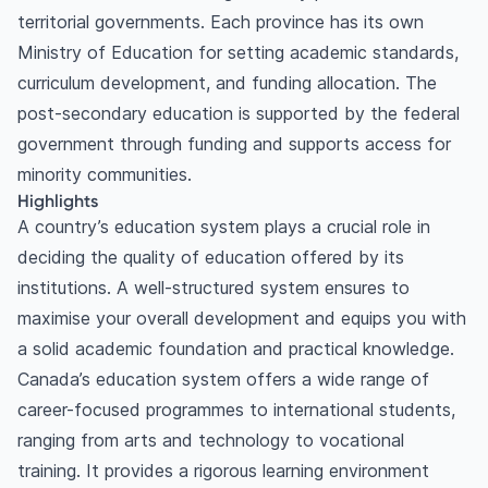
territorial governments. Each province has its own
Ministry of Education for setting academic standards,
curriculum development, and funding allocation. The
post-secondary education is supported by the federal
government through funding and supports access for
minority communities.
Highlights
A country’s education system plays a crucial role in
deciding the quality of education offered by its
institutions. A well-structured system ensures to
maximise your overall development and equips you with
a solid academic foundation and practical knowledge.
Canada’s education system offers a wide range of
career-focused programmes to international students,
ranging from arts and technology to vocational
training. It provides a rigorous learning environment