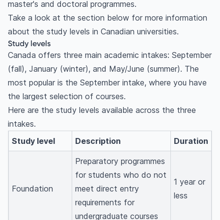
master's and doctoral programmes.
Take a look at the section below for more information
about the study levels in Canadian universities.
Study levels
Canada offers three main academic intakes: September
(fall), January (winter), and May/June (summer). The
most popular is the September intake, where you have
the largest selection of courses.
Here are the study levels available across the three
intakes.
Study level
Description
Duration
Preparatory programmes
for students who do not
1 year or
Foundation
meet direct entry
less
requirements for
undergraduate courses