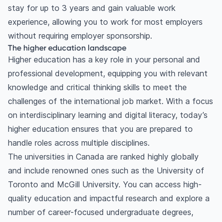
stay for up to 3 years and gain valuable work
experience, allowing you to work for most employers
without requiring employer sponsorship.
The higher education landscape
Higher education has a key role in your personal and
professional development, equipping you with relevant
knowledge and critical thinking skills to meet the
challenges of the international job market. With a focus
on interdisciplinary learning and digital literacy, today’s
higher education ensures that you are prepared to
handle roles across multiple disciplines.
The universities in Canada are ranked highly globally
and include renowned ones such as the University of
Toronto and McGill University. You can access high-
quality education and impactful research and explore a
number of career-focused undergraduate degrees,