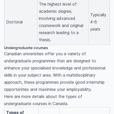
The highest level of
academic degree,
Typically
involving advanced
Doctoral
4-6
coursework and original
years
research leading to a
thesis.
Undergraduate courses
Canadian universities offer you a variety of
undergraduate programmes that are designed to
enhance your specialised knowledge and professional
skills in your subject area. With a multidisciplinary
approach, these programmes provide good internship
opportunities and maximise your employability.
Here are more details about the types of
undergraduate courses in Canada.
Types of