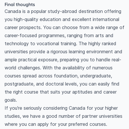
Final thoughts
Canada is a popular study-abroad destination offering
you high-quality education and excellent international
career prospects. You can choose from a wide range of
career-focused programmes, ranging from arts and
technology to vocational training. The highly ranked
universities provide a rigorous learning environment and
ample practical exposure, preparing you to handle real-
world challenges. With the availability of numerous
courses spread across foundation, undergraduate,
postgraduate, and doctoral levels, you can easily find
the right course that suits your aptitudes and career
goals.
If you're seriously considering Canada for your higher
studies, we have a good number of partner universities
where you can apply for your preferred courses.