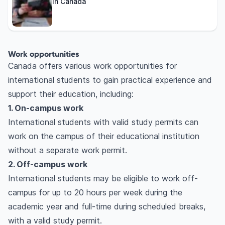
in Canada
Work opportunities
Canada offers various work opportunities for
international students to gain practical experience and
support their education, including:
1. On-campus work
International students with valid study permits can
work on the campus of their educational institution
without a separate work permit.
2. Off-campus work
International students may be eligible to work off-
campus for up to 20 hours per week during the
academic year and full-time during scheduled breaks,
with a valid study permit.