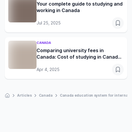
Your complete guide to studying and
working in Canada
Jul 25, 2025
CANADA
Comparing university fees in
Canada: Cost of studying in Canada
for international students
Apr 4, 2025
Articles
Canada
Canada education system for internati