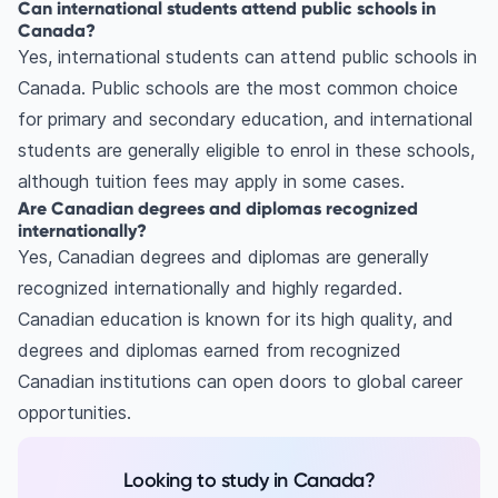
Can international students attend public schools in
Canada?
Yes, international students can attend public schools in
Canada. Public schools are the most common choice
for primary and secondary education, and international
students are generally eligible to enrol in these schools,
although tuition fees may apply in some cases.
Are Canadian degrees and diplomas recognized
internationally?
Yes, Canadian degrees and diplomas are generally
recognized internationally and highly regarded.
Canadian education is known for its high quality, and
degrees and diplomas earned from recognized
Canadian institutions can open doors to global career
opportunities.
Looking to study in Canada?