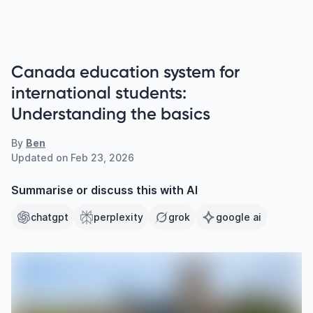
Canada education system for
international students:
Understanding the basics
By
Ben
Updated on
Feb 23, 2026
Summarise or discuss this with AI
chatgpt
perplexity
grok
google ai