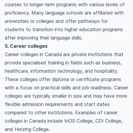
courses to longer-term programs with various levels of
proficiency. Many language schools are affiliated with
universities or colleges and offer pathways for
students to transition into higher education programs
after improving their language skills.
5. Career colleges
Career colleges in Canada are private institutions that
provide specialised training in fields such as business,
healthcare, information technology, and hospitality.
These colleges offer diploma or certificate programs
with a focus on practical skills and job readiness. Career
colleges are typically smaller in size and may have more
flexible admission requirements and start dates
compared to other institutions. Examples of career
colleges in Canada include triOS College, CDI College,
and Herzing College.