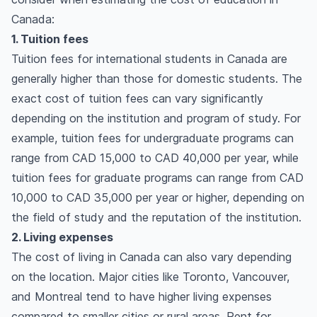
Canada:
1. Tuition fees
Tuition fees for international students in Canada are
generally higher than those for domestic students. The
exact cost of tuition fees can vary significantly
depending on the institution and program of study. For
example, tuition fees for undergraduate programs can
range from CAD 15,000 to CAD 40,000 per year, while
tuition fees for graduate programs can range from CAD
10,000 to CAD 35,000 per year or higher, depending on
the field of study and the reputation of the institution.
2. Living expenses
The cost of living in Canada can also vary depending
on the location. Major cities like Toronto, Vancouver,
and Montreal tend to have higher living expenses
compared to smaller cities or rural areas. Rent for