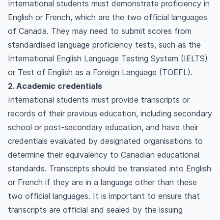
International students must demonstrate proficiency in
English or French, which are the two official languages
of Canada. They may need to submit scores from
standardised language proficiency tests, such as the
International English Language Testing System (IELTS)
or Test of English as a Foreign Language (TOEFL).
2. Academic credentials
International students must provide transcripts or
records of their previous education, including secondary
school or post-secondary education, and have their
credentials evaluated by designated organisations to
determine their equivalency to Canadian educational
standards. Transcripts should be translated into English
or French if they are in a language other than these
two official languages. It is important to ensure that
transcripts are official and sealed by the issuing