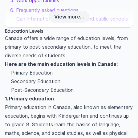
Work opportunities
Frequently asked questions
View more...
Can international students attend public schools
in Canada?
Education Levels
Are Canadian degrees and diplomas recognized
Canada offers a wide range of education levels, from
internationally?
primary to post-secondary education, to meet the
Can international students work while studying
diverse needs of students.
in Canada?
Here are the main education levels in Canada:
Primary Education
Secondary Education
Post-Secondary Education
1. Primary education
Primary education in Canada, also known as elementary
education, begins with Kindergarten and continues up
to grade 8. Students learn the basics of language,
maths, science, and social studies, as well as physical