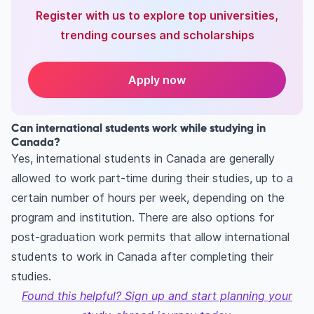
Register with us to explore top universities,
trending courses and scholarships
Apply now
Can international students work while studying in
Canada?
Yes, international students in Canada are generally
allowed to work part-time during their studies, up to a
certain number of hours per week, depending on the
program and institution. There are also options for
post-graduation work permits that allow international
students to work in Canada after completing their
studies.
Found this helpful? Sign up and start planning your