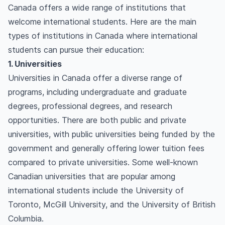
Canada offers a wide range of institutions that
welcome international students. Here are the main
types of institutions in Canada where international
students can pursue their education:
1. Universities
Universities in Canada offer a diverse range of
programs, including undergraduate and graduate
degrees, professional degrees, and research
opportunities. There are both public and private
universities, with public universities being funded by the
government and generally offering lower tuition fees
compared to private universities. Some well-known
Canadian universities that are popular among
international students include the University of
Toronto, McGill University, and the University of British
Columbia.