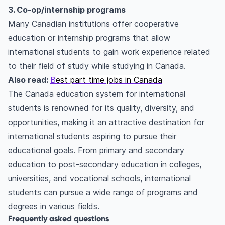
3. Co-op/internship programs
Many Canadian institutions offer cooperative
education or internship programs that allow
international students to gain work experience related
to their field of study while studying in Canada.
Also read:
B
est part time jobs in Canada
The Canada education system for international
students is renowned for its quality, diversity, and
opportunities, making it an attractive destination for
international students aspiring to pursue their
educational goals. From primary and secondary
education to post-secondary education in colleges,
universities, and vocational schools, international
students can pursue a wide range of programs and
degrees in various fields.
Frequently asked questions