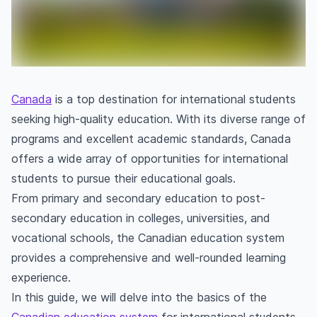
Canada
is a top destination for international students
seeking high-quality education. With its diverse range of
programs and excellent academic standards, Canada
offers a wide array of opportunities for international
students to pursue their educational goals.
From primary and secondary education to post-
secondary education in colleges, universities, and
vocational schools, the Canadian education system
provides a comprehensive and well-rounded learning
experience.
In this guide, we will delve into the basics of the