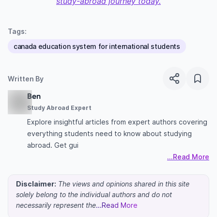
study-abroad journey today.
Tags:
canada education system for international students
Written By
Ben
Study Abroad Expert
Explore insightful articles from expert authors covering
everything students need to know about studying
abroad. Get gui
...Read More
Disclaimer:
The views and opinions shared in this site
solely belong to the individual authors and do not
necessarily represent the
...Read More