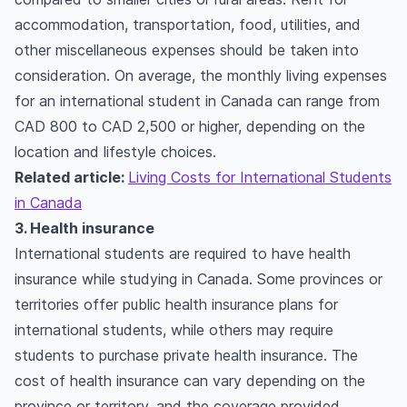
accommodation, transportation, food, utilities, and
other miscellaneous expenses should be taken into
consideration. On average, the monthly living expenses
for an international student in Canada can range from
CAD 800 to CAD 2,500 or higher, depending on the
location and lifestyle choices.
Related article:
Living Costs for International Students
in Canada
3. Health insurance
International students are required to have health
insurance while studying in Canada. Some provinces or
territories offer public health insurance plans for
international students, while others may require
students to purchase private health insurance. The
cost of health insurance can vary depending on the
province or territory, and the coverage provided.