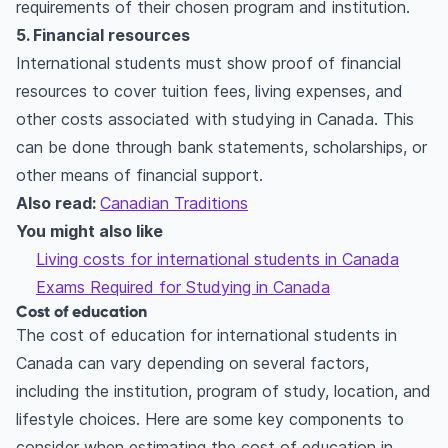
requirements of their chosen program and institution.
5. Financial resources
International students must show proof of financial
resources to cover tuition fees, living expenses, and
other costs associated with studying in Canada. This
can be done through bank statements, scholarships, or
other means of financial support.
Also read:
Canadian Traditions
You might also like
Living costs for international students in Canada
Exams Required for Studying in Canada
Cost of education
The cost of education for international students in
Canada can vary depending on several factors,
including the institution, program of study, location, and
lifestyle choices. Here are some key components to
consider when estimating the cost of education in