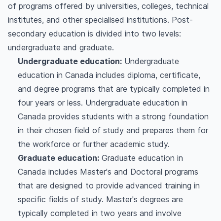
of programs offered by universities, colleges, technical
institutes, and other specialised institutions. Post-
secondary education is divided into two levels:
undergraduate and graduate.
Undergraduate education:
Undergraduate
education in Canada includes diploma, certificate,
and degree programs that are typically completed in
four years or less. Undergraduate education in
Canada provides students with a strong foundation
in their chosen field of study and prepares them for
the workforce or further academic study.
Graduate education:
Graduate education in
Canada includes Master's and Doctoral programs
that are designed to provide advanced training in
specific fields of study. Master's degrees are
typically completed in two years and involve