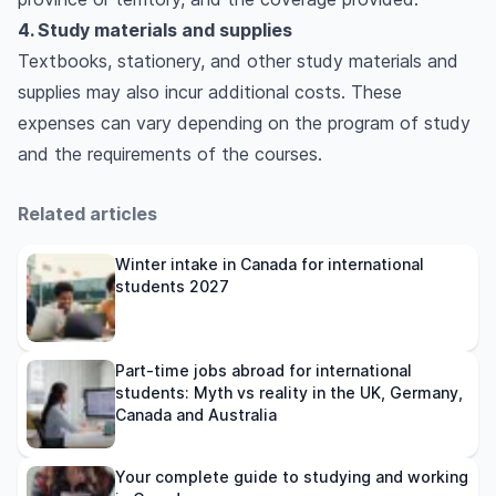
4. Study materials and supplies
Textbooks, stationery, and other study materials and
supplies may also incur additional costs. These
expenses can vary depending on the program of study
and the requirements of the courses.
Related articles
Winter intake in Canada for international
students 2027
Part-time jobs abroad for international
students: Myth vs reality in the UK, Germany,
Canada and Australia
Your complete guide to studying and working