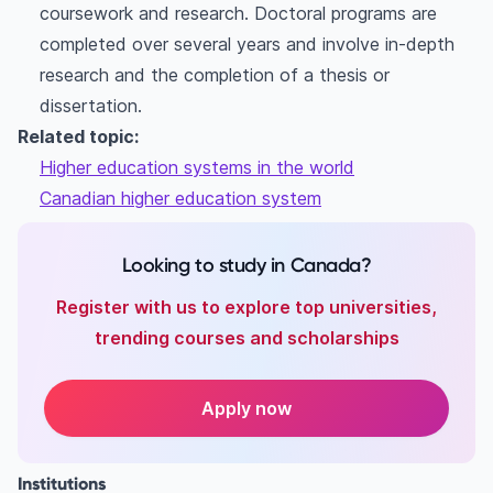
coursework and research. Doctoral programs are
completed over several years and involve in-depth
research and the completion of a thesis or
dissertation.
Related topic:
Higher education systems in the world
Canadian higher education system
Looking to study in Canada?
Register with us to explore top universities,
trending courses and scholarships
Apply now
Institutions