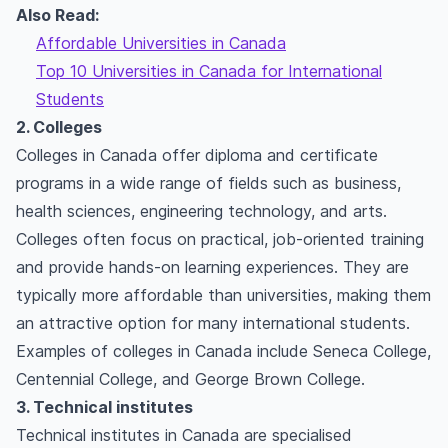
Also Read:
Affordable Universities in Canada
Top 10 Universities in Canada for International
Students
2. Colleges
Colleges in Canada offer diploma and certificate
programs in a wide range of fields such as business,
health sciences, engineering technology, and arts.
Colleges often focus on practical, job-oriented training
and provide hands-on learning experiences. They are
typically more affordable than universities, making them
an attractive option for many international students.
Examples of colleges in Canada include Seneca College,
Centennial College, and George Brown College.
3. Technical institutes
Technical institutes in Canada are specialised