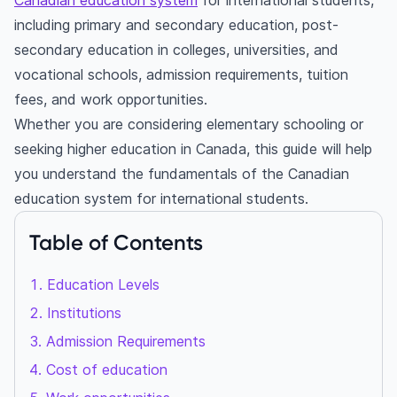
Canadian education system
for international students,
including primary and secondary education, post-
secondary education in colleges, universities, and
vocational schools, admission requirements, tuition
fees, and work opportunities.
Whether you are considering elementary schooling or
seeking higher education in Canada, this guide will help
you understand the fundamentals of the Canadian
education system for international students.
Table of Contents
Education Levels
Institutions
Admission Requirements
Cost of education