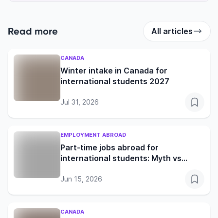
Read more
All articles
CANADA
Winter intake in Canada for
international students 2027
Jul 31, 2026
EMPLOYMENT ABROAD
Part-time jobs abroad for
international students: Myth vs
reality in the UK, Germany, Canada
and Australia
Jun 15, 2026
CANADA