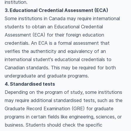
institution.
3. Educational Credential Assessment (ECA)
Some institutions in Canada may require international
students to obtain an Educational Credential
Assessment (ECA) for their foreign education
credentials. An ECA is a formal assessment that
verifies the authenticity and equivalency of an
international student's educational credentials to
Canadian standards. This may be required for both
undergraduate and graduate programs.
4. Standardised tests
Depending on the program of study, some institutions
may require additional standardised tests, such as the
Graduate Record Examination (GRE) for graduate
programs in certain fields like engineering, sciences, or
business. Students should check the specific