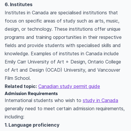
6. Institutes
Institutes in Canada are specialised institutions that
focus on specific areas of study such as arts, music,
design, or technology. These institutions offer unique
programs and training opportunities in their respective
fields and provide students with specialised skills and
knowledge. Examples of institutes in Canada include
Emily Carr University of Art + Design, Ontario College
of Art and Design (OCAD) University, and Vancouver
Film School.
Related topic:
Canadian study permit guide
Admission Requirements
International students who wish to
study in Canada
generally need to meet certain admission requirements,
including:
1. Language proficiency