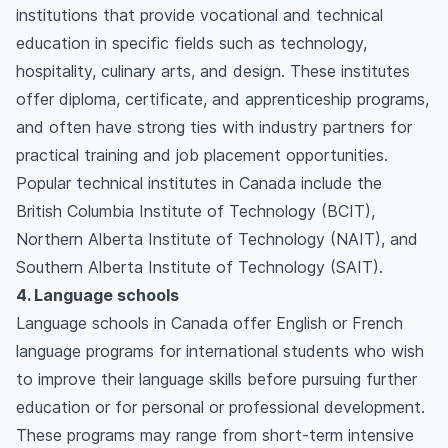
institutions that provide vocational and technical
education in specific fields such as technology,
hospitality, culinary arts, and design. These institutes
offer diploma, certificate, and apprenticeship programs,
and often have strong ties with industry partners for
practical training and job placement opportunities.
Popular technical institutes in Canada include the
British Columbia Institute of Technology (BCIT),
Northern Alberta Institute of Technology (NAIT), and
Southern Alberta Institute of Technology (SAIT).
4. Language schools
Language schools in Canada offer English or French
language programs for international students who wish
to improve their language skills before pursuing further
education or for personal or professional development.
These programs may range from short-term intensive