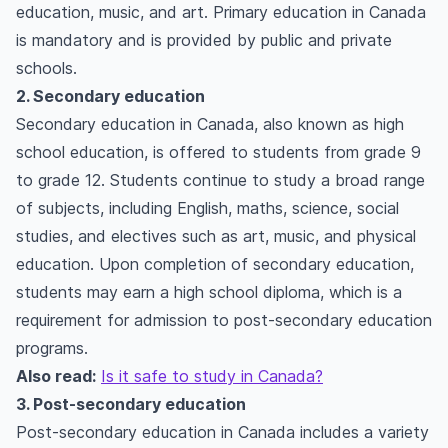
education, music, and art. Primary education in Canada
is mandatory and is provided by public and private
schools.
2. Secondary education
Secondary education in Canada, also known as high
school education, is offered to students from grade 9
to grade 12. Students continue to study a broad range
of subjects, including English, maths, science, social
studies, and electives such as art, music, and physical
education. Upon completion of secondary education,
students may earn a high school diploma, which is a
requirement for admission to post-secondary education
programs.
Also read:
Is it safe to study in Canada?
3. Post-secondary education
Post-secondary education in Canada includes a variety