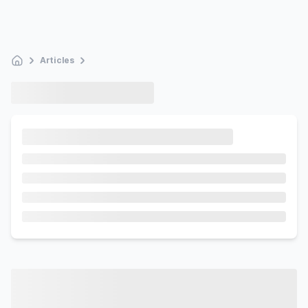
Articles