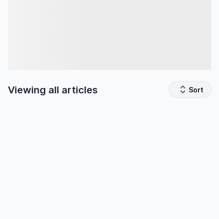
Viewing all
articles
Sort