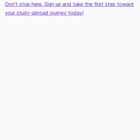
Don't stop here. Sign up and take the first step toward
your study-abroad journey today!