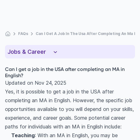
FAQs
Can I Get A Job In The Usa After Completing An Ma In 
Jobs & Career
Can I get a job in the USA after completing an MA in
English?
Updated on
Nov 24, 2025
Yes, it is possible to get a job in the USA after
completing an MA in English. However, the specific job
opportunities available to you will depend on your skills,
experience, and career goals. Some potential career
paths for individuals with an MA in English include:
Teaching
: With an MA in English, you may be