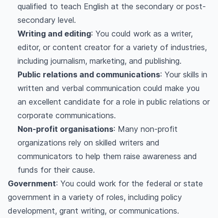
qualified to teach English at the secondary or post-
secondary level.
Writing and editing
: You could work as a writer,
editor, or content creator for a variety of industries,
including journalism, marketing, and publishing.
Public relations and communications
: Your skills in
written and verbal communication could make you
an excellent candidate for a role in public relations or
corporate communications.
Non-profit organisations
: Many non-profit
organizations rely on skilled writers and
communicators to help them raise awareness and
funds for their cause.
Government
: You could work for the federal or state
government in a variety of roles, including policy
development, grant writing, or communications.