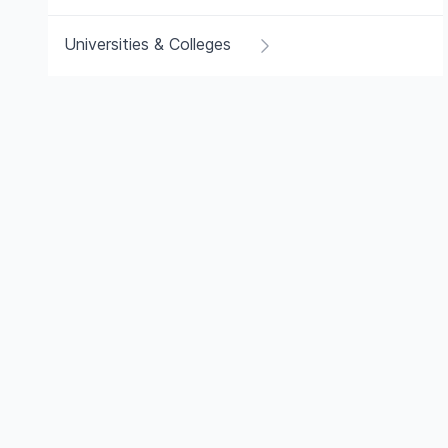
Universities & Colleges