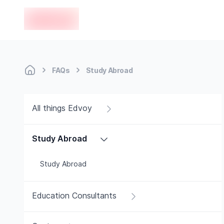
en-edvoy
FAQs
Study Abroad
All things Edvoy
Study Abroad
Study Abroad
Education Consultants