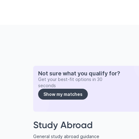
Not sure what you qualify for?
Get your best-fit options in 30
seconds
Show my matches
Study Abroad
General study abroad guidance