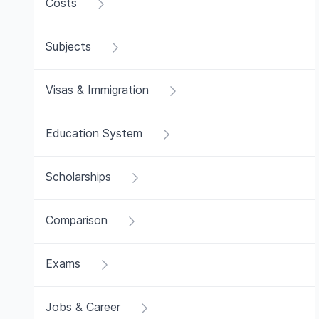
Costs
Subjects
Visas & Immigration
Education System
Scholarships
Comparison
Exams
Jobs & Career