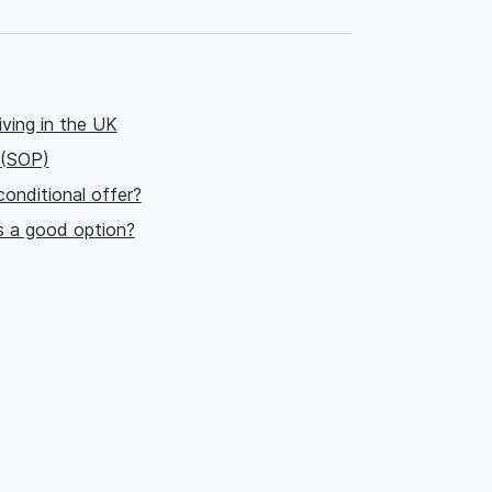
iving in the UK
 (SOP)
onditional offer?
s a good option?