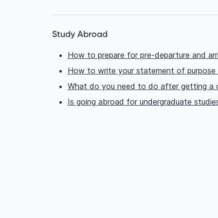
Study Abroad
How to prepare for pre-departure and arr
How to write your statement of purpose
What do you need to do after getting a c
Is going abroad for undergraduate studie