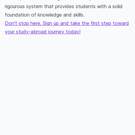
rigourous system that provides students with a solid
foundation of knowledge and skills.
Don't stop here. Sign up and take the first step toward
your study-abroad journey today!