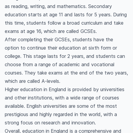
as reading, writing, and mathematics. Secondary
education starts at age 11 and lasts for 5 years. During
this time, students follow a broad curriculum and take
exams at age 16, which are called GCSEs.
After completing their GCSEs, students have the
option to continue their education at sixth form or
college. This stage lasts for 2 years, and students can
choose from a range of academic and vocational
courses. They take exams at the end of the two years,
which are called A-levels.
Higher education in England is provided by universities
and other institutions, with a wide range of courses
available. English universities are some of the most
prestigious and highly regarded in the world, with a
strong focus on research and innovation.
Overall, education in England is a comprehensive and