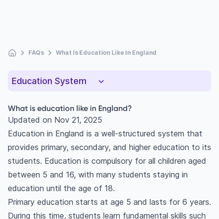
FAQs
What Is Education Like In England
Education System
What is education like in England?
Updated on
Nov 21, 2025
Education in England is a well-structured system that
provides primary, secondary, and higher education to its
students. Education is compulsory for all children aged
between 5 and 16, with many students staying in
education until the age of 18.
Primary education starts at age 5 and lasts for 6 years.
During this time, students learn fundamental skills such