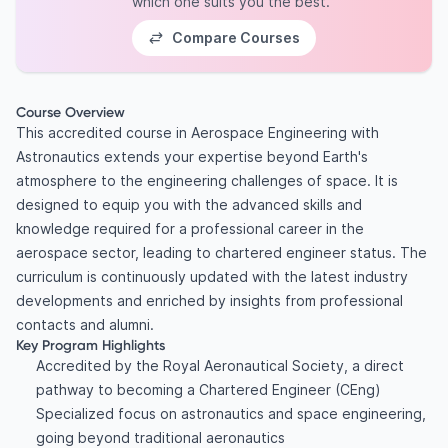
which one suits you the best.
Compare Courses
Course Overview
This accredited course in Aerospace Engineering with
Astronautics extends your expertise beyond Earth's
atmosphere to the engineering challenges of space. It is
designed to equip you with the advanced skills and
knowledge required for a professional career in the
aerospace sector, leading to chartered engineer status. The
curriculum is continuously updated with the latest industry
developments and enriched by insights from professional
contacts and alumni.
Key Program Highlights
Accredited by the Royal Aeronautical Society, a direct
pathway to becoming a Chartered Engineer (CEng)
Specialized focus on astronautics and space engineering,
going beyond traditional aeronautics