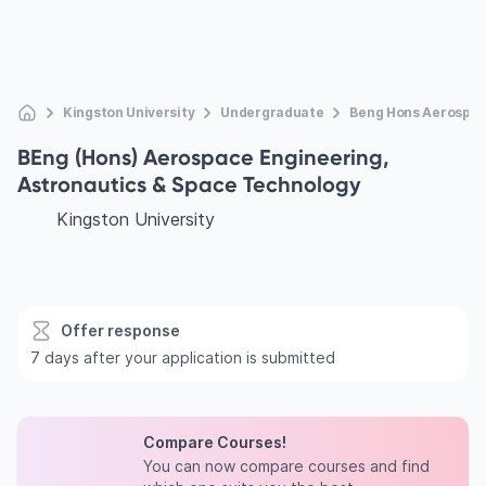
Kingston University
Undergraduate
Beng Hons Aerospac
BEng (Hons) Aerospace Engineering,
Astronautics & Space Technology
Kingston University
Offer response
7 days after your application is submitted
Compare Courses!
You can now compare courses and find