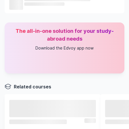
The all-in-one solution for your study-
abroad needs
Download the Edvoy app now
Related courses