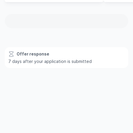
Offer response
7 days after your application is submitted