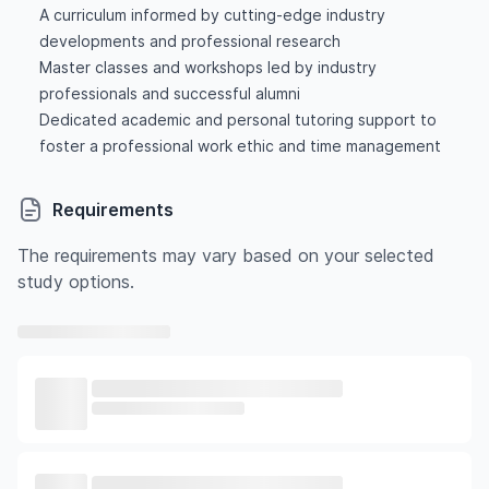
A curriculum informed by cutting-edge industry
developments and professional research
Master classes and workshops led by industry
professionals and successful alumni
Dedicated academic and personal tutoring support to
foster a professional work ethic and time management
Requirements
The requirements may vary based on your selected
study options.