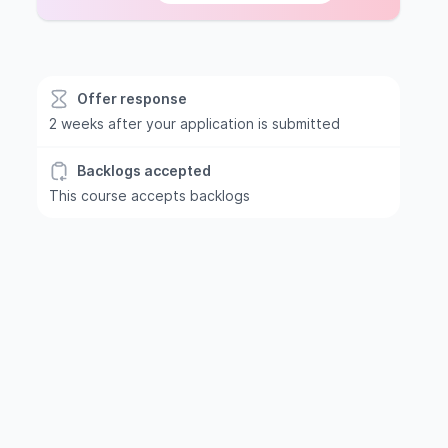
Offer response
2 weeks after your application is submitted
Backlogs accepted
This course accepts backlogs