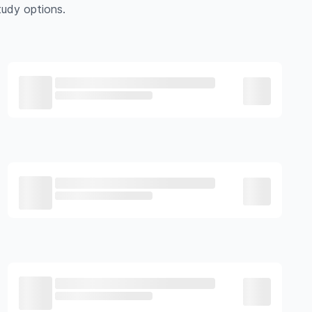
udy options.