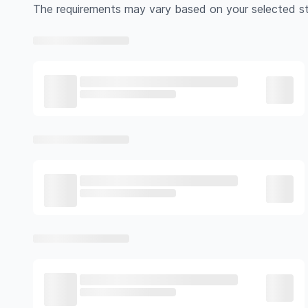
The requirements may vary based on your selected st