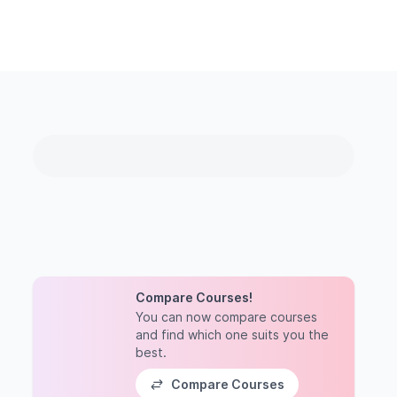
Compare Courses!
You can now compare courses
and find which one suits you the
best.
Compare Courses