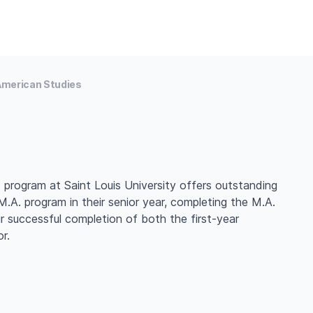
merican Studies
 program at Saint Louis University offers outstanding
.A. program in their senior year, completing the M.A.
eir successful completion of both the first-year
r.