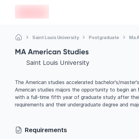
en-edvoy
Saint Louis University
Postgraduate
Ma A
MA American Studies
Saint Louis University
The American studies accelerated bachelor's/master's
American studies majors the opportunity to begin an M
with a full-time fifth year of graduate study after th
requirements and their undergraduate degree and majo
Requirements