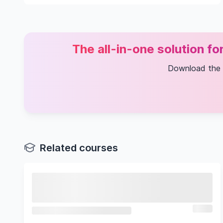
The all-in-one solution f
Download the
Related courses