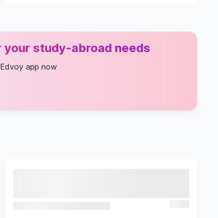
or your study-abroad needs
 Edvoy app now