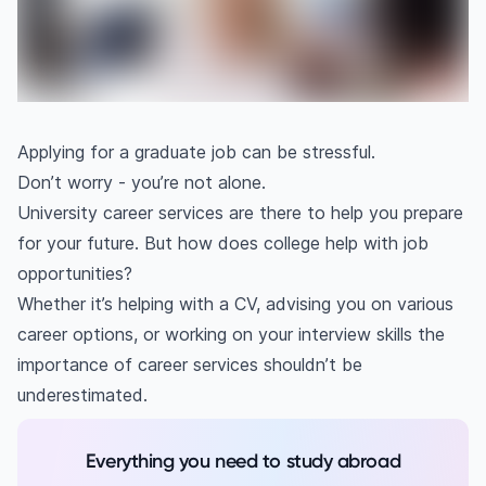
Applying for a graduate job can be stressful.
Don’t worry - you’re not alone.
University career services are there to help you prepare
for your future. But how does college help with job
opportunities?
Whether it’s helping with a CV, advising you on various
career options, or working on your interview skills the
importance of career services shouldn’t be
underestimated.
Everything you need to study abroad