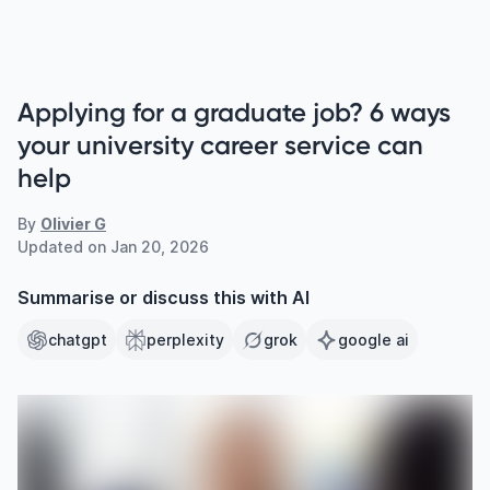
Applying for a graduate job? 6 ways
your university career service can
help
By
Olivier G
Updated on
Jan 20, 2026
Summarise or discuss this with AI
chatgpt
perplexity
grok
google ai