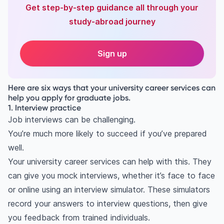
Get step-by-step guidance all through your
study-abroad journey
Sign up
Here are six ways that your university career services can
help you apply for graduate jobs.
1. Interview practice
Job interviews can be challenging.
You’re much more likely to succeed if you’ve prepared
well.
Your university career services can help with this. They
can give you mock interviews, whether it’s face to face
or online using an interview simulator. These simulators
record your answers to interview questions, then give
you feedback from trained individuals.