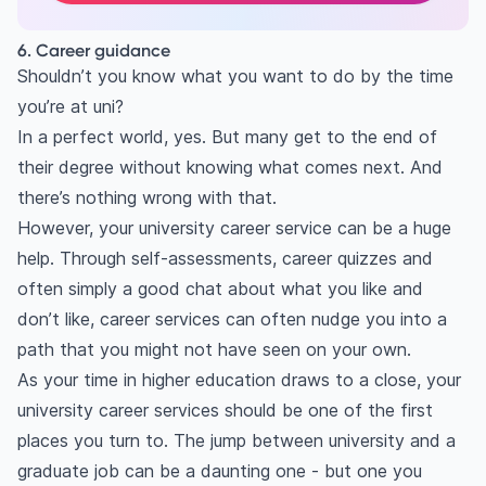
6. Career guidance
Shouldn’t you know what you want to do by the time
you’re at uni?
In a perfect world, yes. But many get to the end of
their degree without knowing what comes next. And
there’s nothing wrong with that.
However, your university career service can be a huge
help. Through self-assessments, career quizzes and
often simply a good chat about what you like and
don’t like, career services can often nudge you into a
path that you might not have seen on your own.
As your time in higher education draws to a close, your
university career services should be one of the first
places you turn to. The jump between university and a
graduate job can be a daunting one - but one you