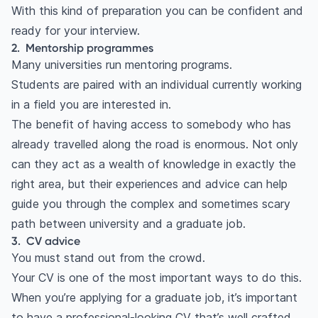
With this kind of preparation you can be confident and
ready for your interview.
2. Mentorship programmes
Many universities run mentoring programs.
Students are paired with an individual currently working
in a field you are interested in.
The benefit of having access to somebody who has
already travelled along the road is enormous. Not only
can they act as a wealth of knowledge in exactly the
right area, but their experiences and advice can help
guide you through the complex and sometimes scary
path between university and a graduate job.
3. CV advice
You must stand out from the crowd.
Your
CV
is one of the most important ways to do this.
When you’re applying for a graduate job, it’s important
to have a professional-looking CV that’s well crafted