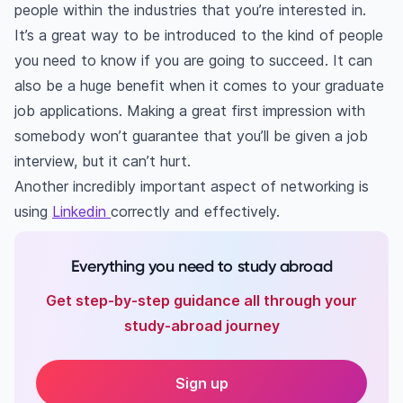
people within the industries that you’re interested in.
It’s a great way to be introduced to the kind of people
you need to know if you are going to succeed. It can
also be a huge benefit when it comes to your graduate
job applications. Making a great first impression with
somebody won’t guarantee that you’ll be given a job
interview, but it can’t hurt.
Another incredibly important aspect of networking is
using
Linkedin
correctly and effectively.
Everything you need to study abroad
Get step-by-step guidance all through your
study-abroad journey
Sign up