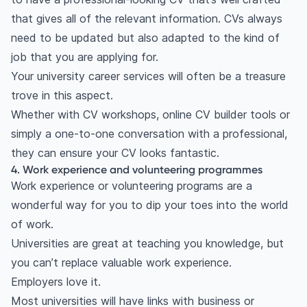
that gives all of the relevant information. CVs always
need to be updated but also adapted to the kind of
job that you are applying for.
Your university career services will often be a treasure
trove in this aspect.
Whether with CV workshops, online CV builder tools or
simply a one-to-one conversation with a professional,
they can ensure your CV looks fantastic.
4. Work experience and volunteering programmes
Work experience or volunteering programs are a
wonderful way for you to dip your toes into the world
of work.
Universities are great at teaching you knowledge, but
you can’t replace valuable work experience.
Employers love it.
Most universities will have links with business or