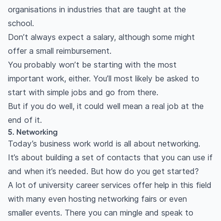
organisations in industries that are taught at the
school.
Don’t always expect a salary, although some might
offer a small reimbursement.
You probably won’t be starting with the most
important work, either. You’ll most likely be asked to
start with simple jobs and go from there.
But if you do well, it could well mean a real job at the
end of it.
5. Networking
Today’s business work world is all about networking.
It’s about building a set of contacts that you can use if
and when it’s needed. But how do you get started?
A lot of university career services offer help in this field
with many even hosting networking fairs or even
smaller events. There you can mingle and speak to