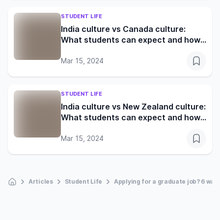
STUDENT LIFE
India culture vs Canada culture:
What students can expect and how
to adapt
Mar 15, 2024
STUDENT LIFE
India culture vs New Zealand culture:
What students can expect and how
to adapt
Mar 15, 2024
Articles
Student Life
Applying for a graduate job? 6 ways