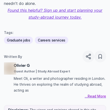
needn’t do alone.
Found this helpful? Sign up and start planning your
study-abroad journey today.
Tags:
Graduate jobs
Careers services
Written By
Olivier G
Guest Author | Study Abroad Expert
Meet Oli, a writer and photographer residing in London.
He thrives on exploring the realm of studying abroad,
acting as
...Read More
Disclaimer:
The views and opinions shared in this site