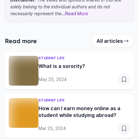
solely belong to the individual authors and do not
necessarily represent the
...Read More
Read more
All articles
STUDENT LIFE
What is a sorority?
May 25, 2024
STUDENT LIFE
How can I earn money online as a
student while studying abroad?
Mar 25, 2024