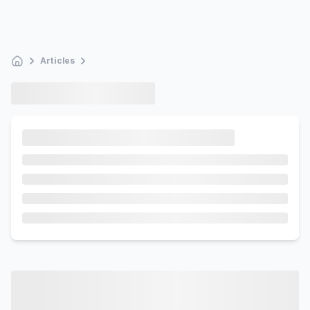
Articles