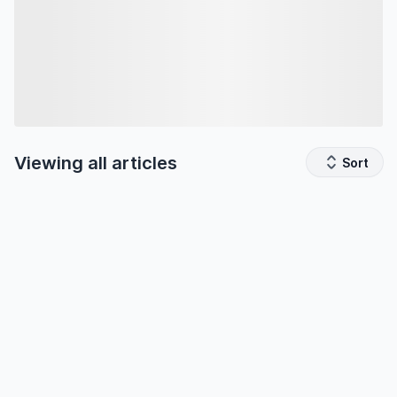
Viewing all
articles
Sort