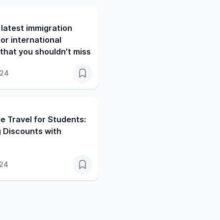
latest immigration
or international
that you shouldn’t miss
024
e Travel for Students:
 Discounts with
024