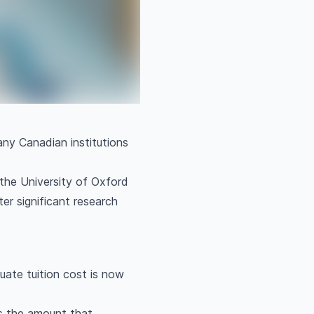
any Canadian institutions
the University of Oxford
ter significant research
ate tuition cost is now
es the amount that