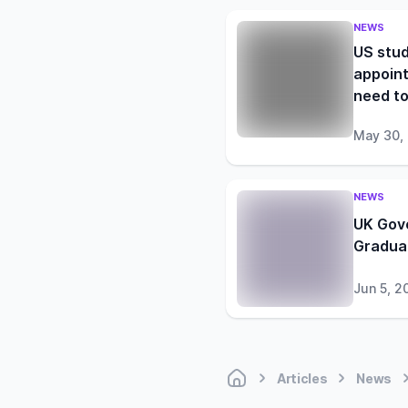
NEWS
US stud
appoint
need t
May 30,
NEWS
UK Gov
Gradua
Jun 5, 2
Articles
News