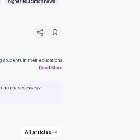
higher education news
g students in their educationa
...Read More
nd do not necessarily
All articles