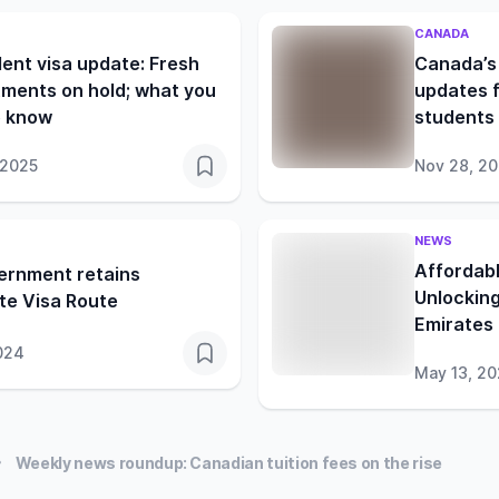
CANADA
ent visa update: Fresh
Canada’s 
ments on hold; what you
updates f
o know
students 
 2025
Nov 28, 2
NEWS
Affordabl
ernment retains
Unlocking
te Visa Route
Emirates
024
May 13, 2
Weekly news roundup: Canadian tuition fees on the rise