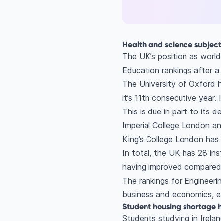
Health and science subjec
The UK’s position as world
Education rankings after a 
The University of Oxford h
it’s 11th consecutive year.
This is due in part to its
Imperial College London an
King’s College London has 
In total, the UK has 28 ins
having improved compared 
The rankings for Engineeri
business and economics, e
Student housing shortage h
Students studying in Irela