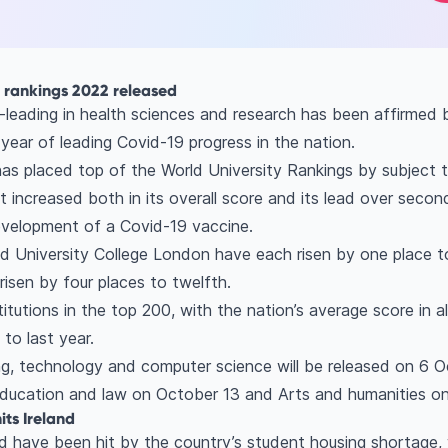
t rankings 2022 released
-leading in health sciences and research has been affirmed 
year of leading Covid-19 progress in the nation.
as placed top of the World University Rankings by subject tab
 It increased both in its overall score and its lead over seco
 development of a Covid-19 vaccine.
d University College London have each risen by one place to
risen by four places to twelfth.
titutions in the top 200, with the nation’s average score in al
to last year.
ng, technology and computer science will be released on 6 Oc
ducation and law on October 13 and Arts and humanities o
its Ireland
nd have been hit by the country’s student housing shortage,