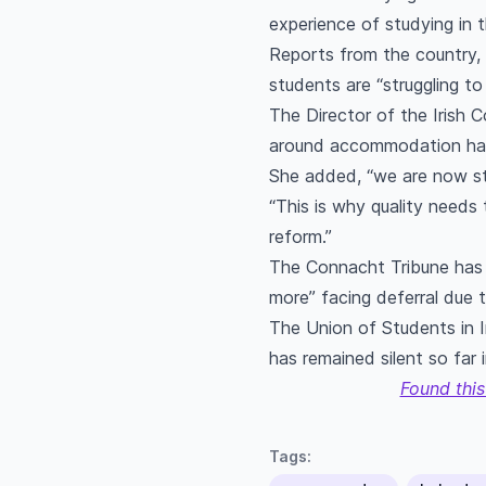
experience of studying in
Reports from the country, 
students are “struggling t
The Director of the Irish C
around accommodation had 
She added, “we are now st
“This is why quality needs 
reform.”
The Connacht Tribune has 
more” facing deferral due t
The Union of Students in I
has remained silent so far 
Found this
Tags: