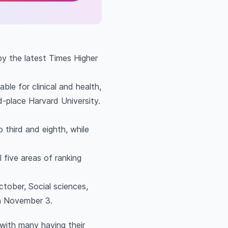
by the latest Times Higher
le for clinical and health,
nd-place Harvard University.
 third and eighth, while
l five areas of ranking
tober, Social sciences,
n November 3.
 with many having their