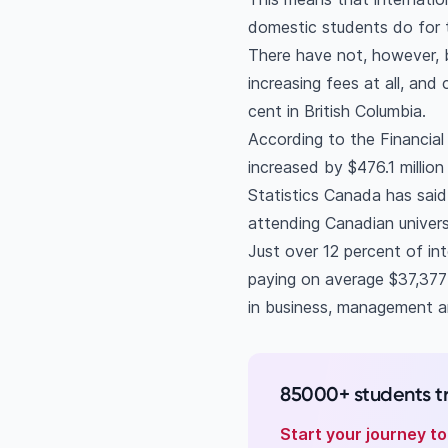
domestic students do for 
There have not, however, 
increasing fees at all, and
cent in British Columbia.
According to the Financial
increased by $476.1 millio
Statistics Canada has said 
attending Canadian universi
Just over 12 percent of int
paying on average $37,377 f
in business, management and
85000+ students t
Start your journey t