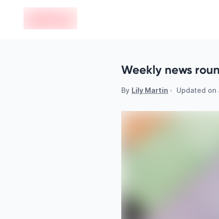
en-edvoy
Weekly news round
By
Lily Martin
•
Updated on