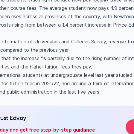
their course fees. The average student now pays 4.9 percen
been rises across all provinces of the country, with Newfou
 costs rising from between a 1.4 percent increase in Prince 
 Information of Universities and Colleges Survey, revenue fr
n compared to the previous year.
that the increase “is partially due to the rising number of in
ties and the higher tuition fees they pay.”
ernational students at undergraduate level last year studied f
or tuition fees in 2021/22, and around a third of internatio
 public administration in the last five years.
rust Edvoy
oday and get free step-by-step guidance