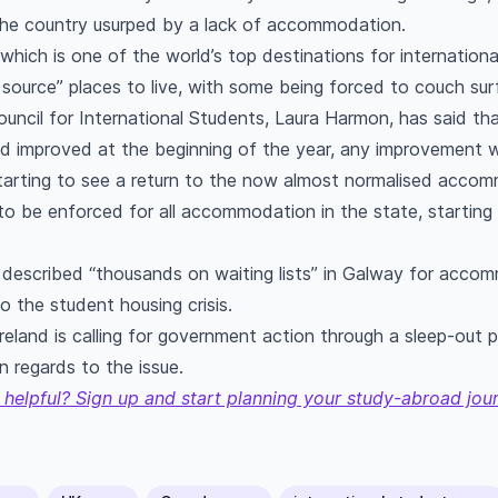
 the country usurped by a lack of accommodation.
which is one of the world’s top destinations for internationa
o source” places to live, with some being forced to couch sur
ouncil for International Students, Laura Harmon, has said tha
improved at the beginning of the year, any improvement w
arting to see a return to the now almost normalised accomm
to be enforced for all accommodation in the state, starting w
described “thousands on waiting lists” in Galway for acco
o the student housing crisis.
reland is calling for government action through a sleep-out
in regards to the issue.
 helpful? Sign up and start planning your study-abroad jou