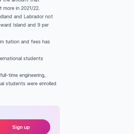
t more in 2021/22.
ndland and Labrador not
Edward Island and 9 per
om tuition and fees has
ternational students
ull-time engineering,
nal students were enrolled
Sign up