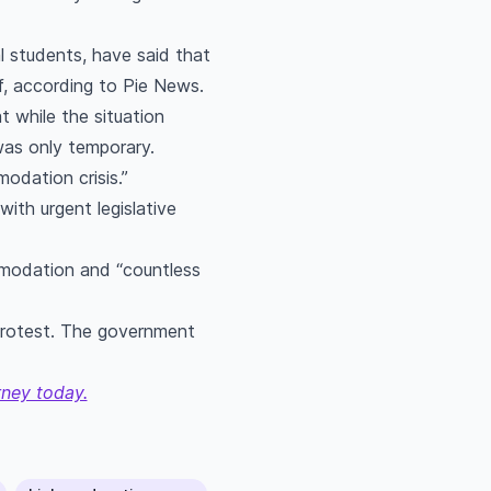
l students, have said that
f, according to Pie News.
t while the situation
as only temporary.
odation crisis.”
ith urgent legislative
mmodation and “countless
 protest. The government
rney today.