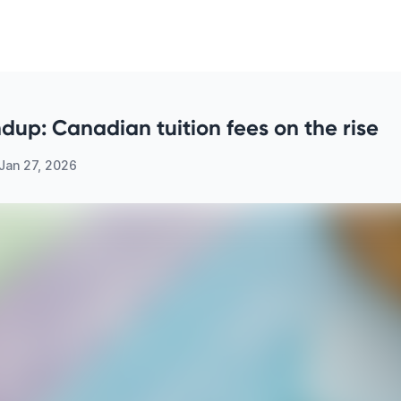
up: Canadian tuition fees on the rise
Jan 27, 2026