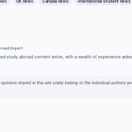
news
UK news
Canada news
international student news
broad Expert
lised study abroad content writer, with a wealth of experience aidin
pinions shared in this site solely belong to the individual authors a