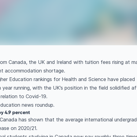
m Canada, the UK and Ireland with tuition fees rising at m
ent accommodation shortage.
gher Education rankings for Health and Science have placed 
year running, with the UK’s position in the field solidified af
relation to Covid-19.
 education news roundup.
by 4.9 percent
 Canada has shown that the average international undergradu
rease on 2020/21.
onal students studying in Canada now pay roughly three tim