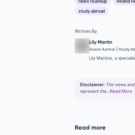
news roundup
Ireland 
study abroad
Written By
Lily Martin
Guest Author | Study A
Lily Martine, a specia
Disclaimer:
The views and o
represent the
...Read More
Read more