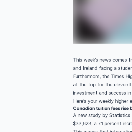
This week’s news comes fro
and Ireland facing a stud
Furthermore, the Times Hi
at the top for the eleventh 
investment and success in 
Here’s your weekly higher
Canadian tuition fees rise 
A new study by Statistics
$33,623, a 7.1 percent inc
This means that internati