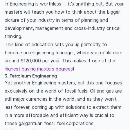
in Engineering is worthless -- it’s anything but. But your
master’s will teach you how to think about the bigger
picture of your industry in terms of planning and
development, management and cross-industry critical
thinking.
This kind of education sets you up perfectly to
become an engineering manager, where you could earn
around $120,000 per year. This makes it one of the
highest paying masters degrees
!
3. Petroleum Engineering
Yet another Engineering masters, but this one focuses
exclusively on the world of fossil fuels. Oil and gas are
still major currencies in the world, and as they won’t
last forever, coming up with solutions to extract them
in a more affordable and efficient way is crucial to
those gargantuan fossil fuel corporations.