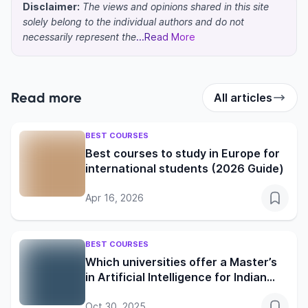
Disclaimer:
The views and opinions shared in this site
solely belong to the individual authors and do not
necessarily represent the
...Read More
Read more
All articles
BEST COURSES
Best courses to study in Europe for
international students (2026 Guide)
Apr 16, 2026
BEST COURSES
Which universities offer a Master’s
in Artificial Intelligence for Indian
students?
Oct 30, 2025