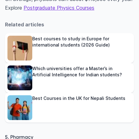
Explore
Postgraduate Physics Courses
Related articles
Best courses to study in Europe for
international students (2026 Guide)
Which universities offer a Master’s in
Artificial Intelligence for Indian students?
Best Courses in the UK for Nepali Students
5. Pharmacy