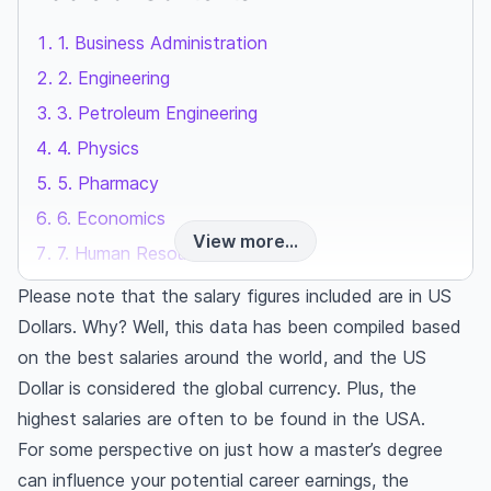
1. Business Administration
2. Engineering
3. Petroleum Engineering
4. Physics
5. Pharmacy
6. Economics
View more...
7. Human Resources
8. Health Administration
Please note that the salary figures included are in US
9. Health Sciences
Dollars. Why? Well, this data has been compiled based
on the best salaries around the world, and the US
10. Computer Science
Dollar is considered the global currency. Plus, the
Here is our pick of 10 highest paying masters
highest salaries are often to be found in the USA.
degrees in 2026
For some perspective on just how a master’s degree
can influence your potential career earnings, the