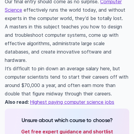
Our final entry should come as no surprise.
Computer
Science
effectively runs the world today, and without
experts in the computer world, they’d be totally lost.
A masters in this subject teaches you how to design
and troubleshoot computer systems, come up with
effective algorithms, administrate large scale
databases, and create innovative software and
hardware.
It’s difficult to pin down an average salary here, but
computer scientists tend to start their careers off with
around $70,000 a year, and often earn more than
double that figure midway through their careers.
Also read:
Highest paying computer science jobs
Unsure about which course to choose?
Get free expert guidance and shortlist