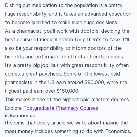
Dishing out medication to the population is a pretty
huge responsibility, and it takes an advanced education
to become qualified to make such huge decisions.
As a pharmacist, you’ll work with doctors, deciding the
best course of medical action for patients to take. It’ll
also be your responsibility to inform doctors of the
benefits and potential side effects of certain drugs.
It’s a pretty big job, but with great responsibility often
comes a great paycheck. Some of the lowest paid
pharmacists in the US earn around $90,000, while the
highest paid earn over $160,000!
This makes it one of the highest paid masters degrees.
Explore
Postgraduate Pharmacy Courses
6. Economics
It seems that every article we write about making the
most money includes something to do with Economics.