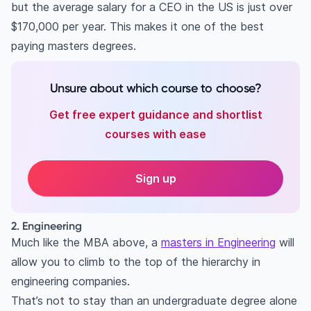
but the average salary for a CEO in the US is just over
$170,000 per year. This makes it one of the best
paying masters degrees.
Unsure about which course to choose?
Get free expert guidance and shortlist
courses with ease
Sign up
2. Engineering
Much like the MBA above, a
masters in Engineering
will
allow you to climb to the top of the hierarchy in
engineering companies.
That’s not to stay than an undergraduate degree alone