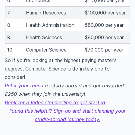
6
Economics
$115,000 per year
7
Human Resources
$100,000 per year
8
Health Administration
$80,000 per year
9
Health Sciences
$80,000 per year
10
Computer Science
$70,000 per year
So if you're looking at the highest paying master's
degrees, Computer Science is definitely one to
consider!
Refer your friend
to study abroad and get rewarded
£250 when they join the university!
Book for a Video Counselling to get started!
Found this helpful? Sign up and start planning your
study-abroad journey today.