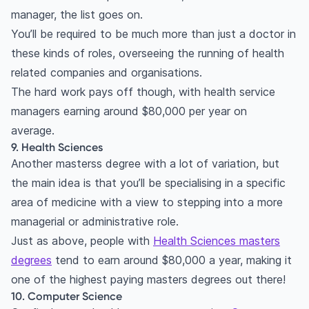
manager, the list goes on.
You’ll be required to be much more than just a doctor in
these kinds of roles, overseeing the running of health
related companies and organisations.
The hard work pays off though, with health service
managers earning around $80,000 per year on
average.
9. Health Sciences
Another masterss degree with a lot of variation, but
the main idea is that you’ll be specialising in a specific
area of medicine with a view to stepping into a more
managerial or administrative role.
Just as above, people with
Health Sciences masters
degrees
tend to earn around $80,000 a year, making it
one of the highest paying masters degrees out there!
10. Computer Science