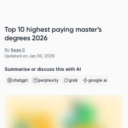
Top 10 highest paying master’s
degrees 2026
By
Sean C
Updated on
Jan 30, 2026
Summarise or discuss this with AI
chatgpt
perplexity
grok
google ai