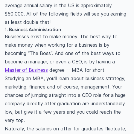
average annual salary in the US is approximately
$50,000. All of the following fields will see you earning
at least double that!
1. Business Administration
Businesses exist to make money. The best way to
make money when working for a business is by
becoming “The Boss”. And one of the best ways to
become a manager, or even a CEO, is by having a
Master of Business
degree -- MBA for short.
Studying an MBA, you’ll learn about business strategy,
marketing, finance and of course, management. Your
chances of jumping straight into a CEO role for a huge
company directly after graduation are understandably
low, but give it a few years and you could reach the
very top.
Naturally, the salaries on offer for graduates fluctuate,