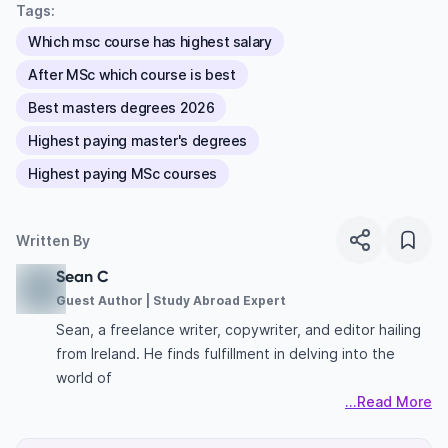
Tags:
Which msc course has highest salary
After MSc which course is best
Best masters degrees 2026
Highest paying master's degrees
Highest paying MSc courses
Written By
Sean C
Guest Author | Study Abroad Expert
Sean, a freelance writer, copywriter, and editor hailing
from Ireland. He finds fulfillment in delving into the
world of
...Read More