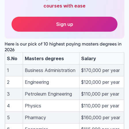
courses with ease
Sign up
Here is our pick of 10 highest paying masters degrees in
2026
S.No
Masters degrees
Salary
1
Business Administration
$170,000 per year
2
Engineering
$120,000 per year
3
Petroleum Engineering
$110,000 per year
4
Physics
$110,000 per year
5
Pharmacy
$160,000 per year