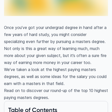
Once you’ve got your undergrad degree in hand after a
few years of hard study, you might consider
specializing even further by pursuing a masters degree.
Not only is this a great way of learning much, much
more about your given subject, but it’s often a sure fire
way of earning more money in your career too.
We’ve taken a look at the highest paying masters
degrees, as well as some ideas for the salary you could
earn with a masters in that field.
Read on to discover our round-up of the top 10 highest
paying masters degrees.
Table of Contents