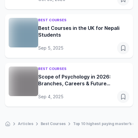
BEST COURSES
Best Courses in the UK for Nepali
Students
Sep 5, 2025
BEST COURSES
Scope of Psychology in 2026:
Branches, Careers & Future
Opportunities
Sep 4, 2025
Articles
Best Courses
Top 10 highest paying master’s d