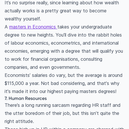
It’s no surprise really, since learning about how wealth
actually works is a pretty great way to become
wealthy yourself.
A
masters in Economics
takes your undergraduate
degree to new heights. You’ll dive into the rabbit holes
of labour economics, econometrics, and international
economies, emerging with a degree that will qualify you
to work for financial organisations, consulting
companies, and even governments.
Economists’ salaries do vary, but the average is around
$115,000 a year. Not bad considering, and that's why
it's made it into our highest paying masters degrees!
7. Human Resources
There’s a long running sarcasm regarding HR staff and
the utter boredom of their job, but this isn’t quite the
right attitude.