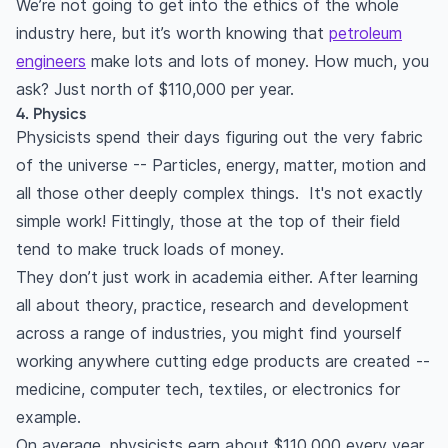
We’re not going to get into the ethics of the whole
industry here, but it’s worth knowing that
petroleum
engineers
make lots and lots of money. How much, you
ask? Just north of $110,000 per year.
4. Physics
Physicists spend their days figuring out the very fabric
of the universe -- Particles, energy, matter, motion and
all those other deeply complex things. It's not exactly
simple work! Fittingly, those at the top of their field
tend to make truck loads of money.
They don’t just work in academia either. After learning
all about theory, practice, research and development
across a range of industries, you might find yourself
working anywhere cutting edge products are created --
medicine, computer tech, textiles, or electronics for
example.
On average, physicists earn about $110,000 every year.