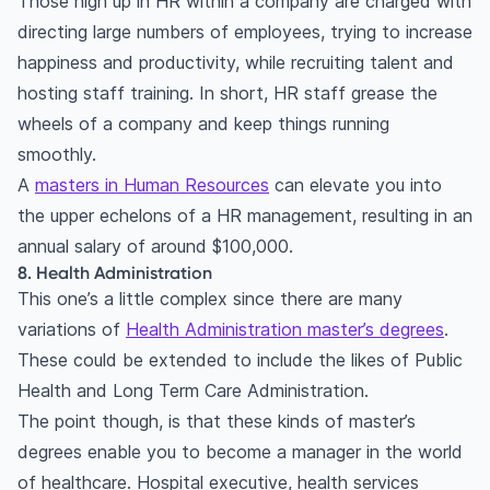
Those high up in HR within a company are charged with
directing large numbers of employees, trying to increase
happiness and productivity, while recruiting talent and
hosting staff training. In short, HR staff grease the
wheels of a company and keep things running
smoothly.
A
masters in Human Resources
can elevate you into
the upper echelons of a HR management, resulting in an
annual salary of around $100,000.
8. Health Administration
This one’s a little complex since there are many
variations of
Health Administration master’s degrees
.
These could be extended to include the likes of Public
Health and Long Term Care Administration.
The point though, is that these kinds of master’s
degrees enable you to become a manager in the world
of healthcare. Hospital executive, health services