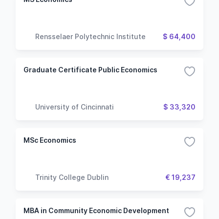
Rensselaer Polytechnic Institute
$ 64,400
Graduate Certificate Public Economics
University of Cincinnati
$ 33,320
MSc Economics
Trinity College Dublin
€ 19,237
MBA in Community Economic Development