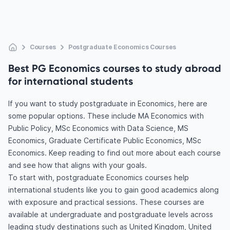
Courses
Postgraduate Economics Courses
Best PG Economics courses to study abroad
for international students
If you want to study postgraduate in Economics, here are
some popular options. These include MA Economics with
Public Policy, MSc Economics with Data Science, MS
Economics, Graduate Certificate Public Economics, MSc
Economics. Keep reading to find out more about each course
and see how that aligns with your goals.
To start with, postgraduate Economics courses help
international students like you to gain good academics along
with exposure and practical sessions. These courses are
available at undergraduate and postgraduate levels across
leading study destinations such as United Kingdom, United