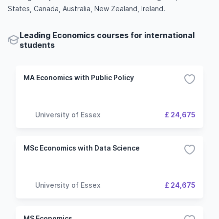
States, Canada, Australia, New Zealand, Ireland.
Leading Economics courses for international
students
MA Economics with Public Policy
University of Essex
£ 24,675
MSc Economics with Data Science
University of Essex
£ 24,675
MS Economics