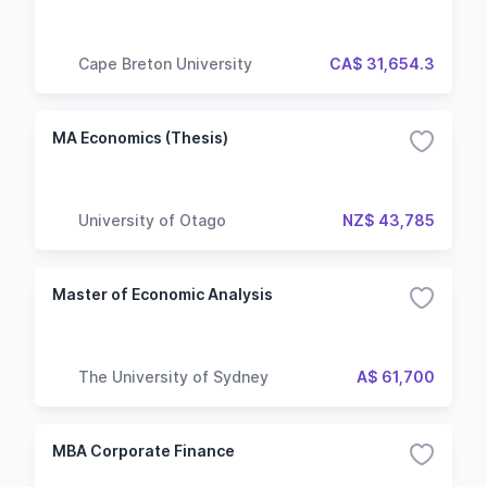
Cape Breton University
CA$ 31,654.3
MA Economics (Thesis)
University of Otago
NZ$ 43,785
Master of Economic Analysis
The University of Sydney
A$ 61,700
MBA Corporate Finance