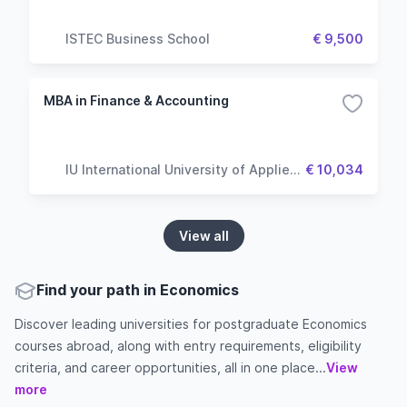
ISTEC Business School
€ 9,500
MBA in Finance & Accounting
IU International University of Applied
€ 10,034
Sciences
View all
Find your path in Economics
Discover leading universities for postgraduate Economics
courses abroad, along with entry requirements, eligibility
criteria, and career opportunities, all in one place...
View
more