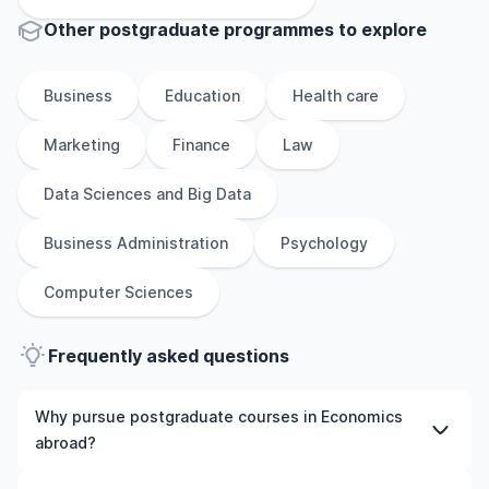
Other
postgraduate
programmes to explore
Business
Education
Health care
Marketing
Finance
Law
Data Sciences and Big Data
Business Administration
Psychology
Computer Sciences
Frequently asked questions
Why pursue postgraduate courses in Economics
abroad?