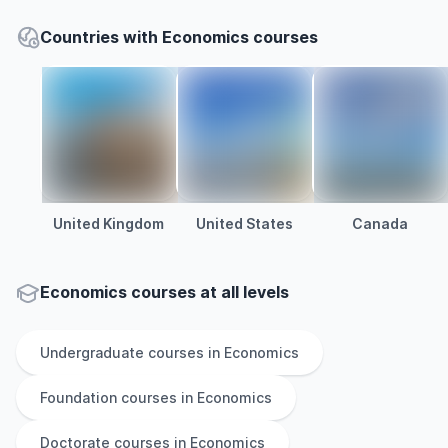
Countries with Economics courses
United Kingdom
United States
Canada
Economics courses at all levels
Undergraduate
courses in
Economics
Foundation
courses in
Economics
Doctorate
courses in
Economics