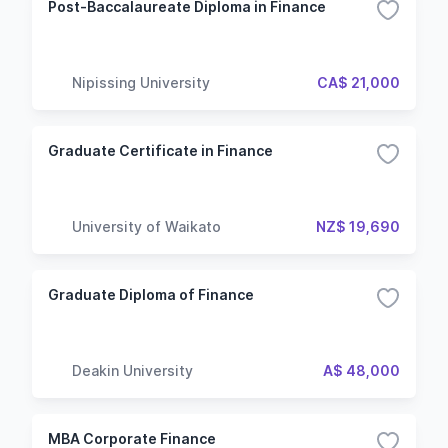
Post-Baccalaureate Diploma in Finance
Nipissing University
CA$ 21,000
Graduate Certificate in Finance
University of Waikato
NZ$ 19,690
Graduate Diploma of Finance
Deakin University
A$ 48,000
MBA Corporate Finance