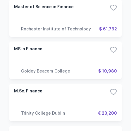
Master of Science in Finance
Rochester Institute of Technology
$ 61,762
MS in Finance
Goldey Beacom College
$ 10,980
M.Sc. Finance
Trinity College Dublin
€ 23,200