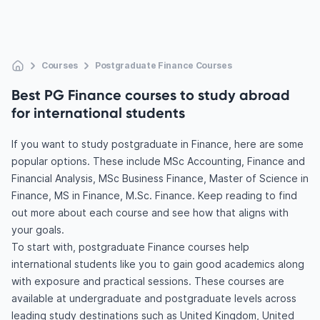
Courses
Postgraduate Finance Courses
Best PG Finance courses to study abroad
for international students
If you want to study postgraduate in Finance, here are some
popular options. These include MSc Accounting, Finance and
Financial Analysis, MSc Business Finance, Master of Science in
Finance, MS in Finance, M.Sc. Finance. Keep reading to find
out more about each course and see how that aligns with
your goals.
To start with, postgraduate Finance courses help
international students like you to gain good academics along
with exposure and practical sessions. These courses are
available at undergraduate and postgraduate levels across
leading study destinations such as United Kingdom, United