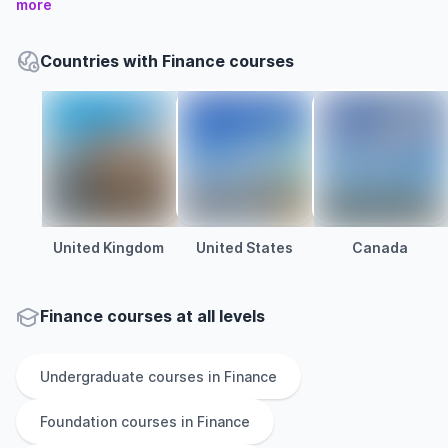
more
Countries with Finance courses
United Kingdom
United States
Canada
Finance courses at all levels
Undergraduate
courses in
Finance
Foundation
courses in
Finance