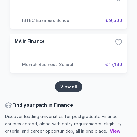
ISTEC Business School
€ 9,500
MA in Finance
Munich Business School
€ 17,160
View all
Find your path in Finance
Discover leading universities for postgraduate Finance
courses abroad, along with entry requirements, eligibility
criteria, and career opportunities, all in one place...
View