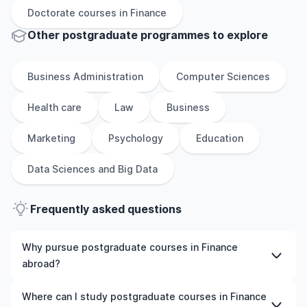
Doctorate
courses in
Finance
Other
postgraduate
programmes to explore
Business Administration
Computer Sciences
Health care
Law
Business
Marketing
Psychology
Education
Data Sciences and Big Data
Frequently asked questions
Why pursue postgraduate courses in Finance
abroad?
Studying postgraduate courses in Finance abroad gives
Where can I study postgraduate courses in Finance