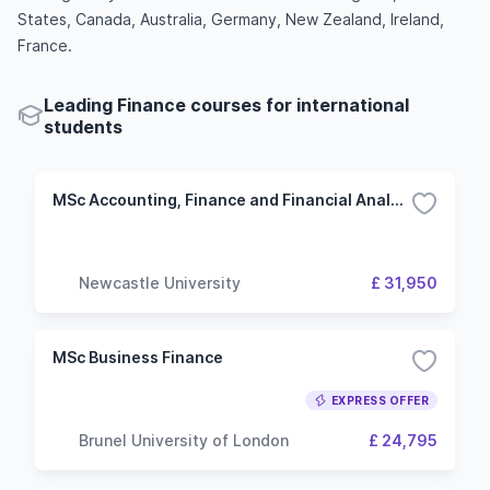
States, Canada, Australia, Germany, New Zealand, Ireland,
France.
Leading Finance courses for international
students
MSc Accounting, Finance and Financial Analysis
Newcastle University
£ 31,950
MSc Business Finance
EXPRESS OFFER
Brunel University of London
£ 24,795