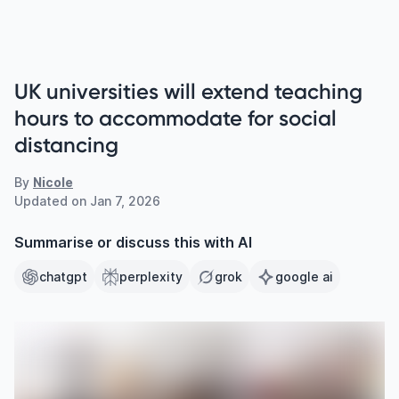
UK universities will extend teaching
hours to accommodate for social
distancing
By
Nicole
Updated on
Jan 7, 2026
Summarise or discuss this with AI
chatgpt
perplexity
grok
google ai