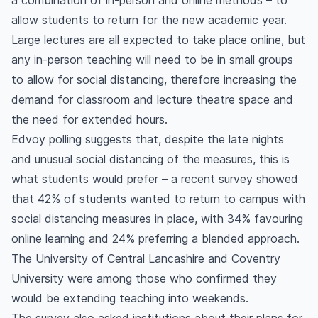
a combination of in-person and online methods – to
allow students to return for the new academic year.
Large lectures are all expected to take place online, but
any in-person teaching will need to be in small groups
to allow for social distancing, therefore increasing the
demand for classroom and lecture theatre space and
the need for extended hours.
Edvoy polling suggests that, despite the late nights
and unusual social distancing of the measures, this is
what students would prefer – a recent survey showed
that 42% of students wanted to return to campus with
social distancing measures in place, with 34% favouring
online learning and 24% preferring a blended approach.
The University of Central Lancashire and Coventry
University were among those who confirmed they
would be extending teaching into weekends.