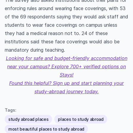
The survey also asked institutions about their plans for
enforcing rules around wearing face coverings, with 53
of the 69 respondents saying they would ask staff and
students to wear face coverings on campus unless
they had a medical reason not to. 24 of these
institutions said these face coverings would also be
mandatory during teaching.
Looking for safe and budget-friendly accommodation
near your campus? Explore 700+ verified options on
Stays!
Found this helpful? Sign up and start planning your
study-abroad journey today.
Tags:
study abroad places
places to study abroad
most beautiful places to study abroad