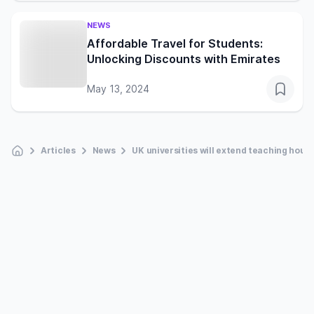
NEWS
Affordable Travel for Students:
Unlocking Discounts with Emirates
May 13, 2024
Articles
News
UK universities will extend teaching hour