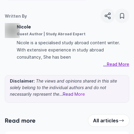
Written By
Nicole
Guest Author | Study Abroad Expert
Nicole is a specialised study abroad content writer.
With extensive experience in study abroad
consultancy, She has been
...Read More
Disclaimer:
The views and opinions shared in this site
solely belong to the individual authors and do not
necessarily represent the
...Read More
Read more
All articles