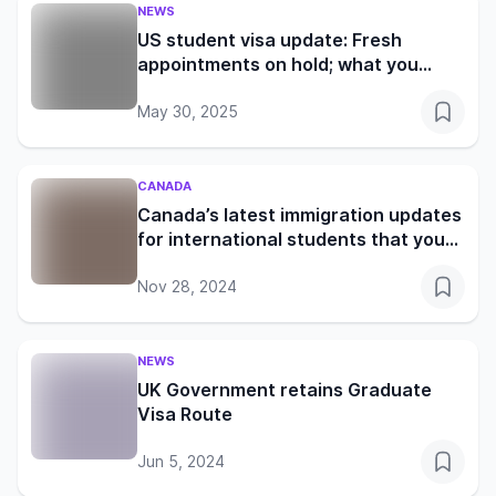
NEWS
US student visa update: Fresh
appointments on hold; what you
need to know
May 30, 2025
CANADA
Canada’s latest immigration updates
for international students that you
shouldn’t miss
Nov 28, 2024
NEWS
UK Government retains Graduate
Visa Route
Jun 5, 2024