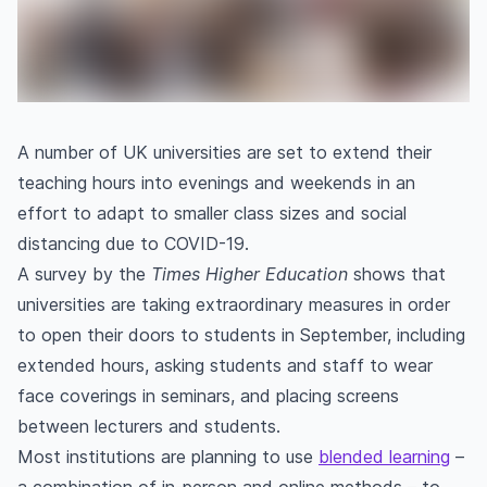
A number of UK universities are set to extend their
teaching hours into evenings and weekends in an
effort to adapt to smaller class sizes and social
distancing due to COVID-19.
A survey by the
Times Higher Education
shows that
universities are taking extraordinary measures in order
to open their doors to students in September, including
extended hours, asking students and staff to wear
face coverings in seminars, and placing screens
between lecturers and students.
Most institutions are planning to use
blended learning
–