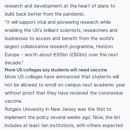
research and development at the heart of plans to
build back better from the pandemic.
“It will support vital and pioneering research while
enabling the UK’s brilliant scientists, researchers and
businesses to access and benefit from the world’s
largest collaborative research programme, Horizon
Europe – worth about €95bn (£80bn) over the next
decade.”
More US colleges say students will need vaccine
More US colleges have announced that students will
not be allowed to enroll on campus next academic year
without proof that they have received the coronavirus
vaccine.
Rutgers University in New Jersey was the first to
implement the policy several weeks ago. Now, the list
includes at least ten institutions, with others expected