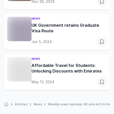
Nov 28, 2024
NEWS
UK Government retains Graduate
Visa Route
Jun 5, 2024
NEWS
Affordable Travel for Students:
Unlocking Discounts with Emirates
May 13, 2024
Articles
News
Weekly news roundup: UK unis left in the 