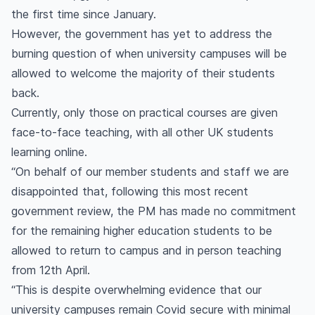
the first time since January.
However, the government has yet to address the
burning question of when university campuses will be
allowed to welcome the majority of their students
back.
Currently, only those on practical courses are given
face-to-face teaching, with all other UK students
learning online.
“On behalf of our member students and staff we are
disappointed that, following this most recent
government review, the PM has made no commitment
for the remaining higher education students to be
allowed to return to campus and in person teaching
from 12th April.
“This is despite overwhelming evidence that our
university campuses remain Covid secure with minimal