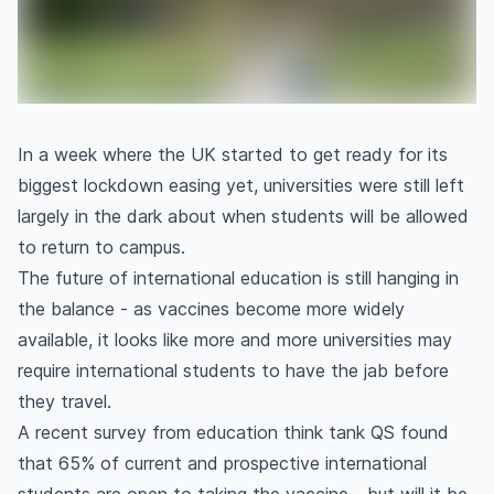
In a week where the UK started to get ready for its
biggest lockdown easing yet, universities were still left
largely in the dark about when students will be allowed
to return to campus.
The future of international education is still hanging in
the balance - as vaccines become more widely
available, it looks like more and more universities may
require international students to have the jab before
they travel.
A recent survey from education think tank QS found
that 65% of current and prospective international