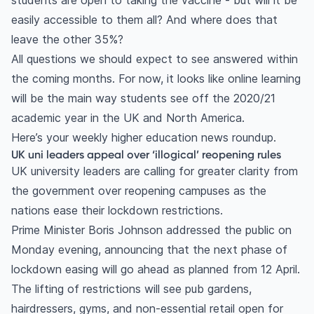
students are open to taking the vaccine - but will it be
easily accessible to them all? And where does that
leave the other 35%?
All questions we should expect to see answered within
the coming months. For now, it looks like online learning
will be the main way students see off the 2020/21
academic year in the UK and North America.
Here’s your weekly higher education news roundup.
UK uni leaders appeal over ‘illogical’ reopening rules
UK university leaders are calling for greater clarity from
the government over reopening campuses as the
nations ease their lockdown restrictions.
Prime Minister Boris Johnson addressed the public on
Monday evening, announcing that the next phase of
lockdown easing will go ahead as planned from 12 April.
The lifting of restrictions will see pub gardens,
hairdressers, gyms, and non-essential retail open for