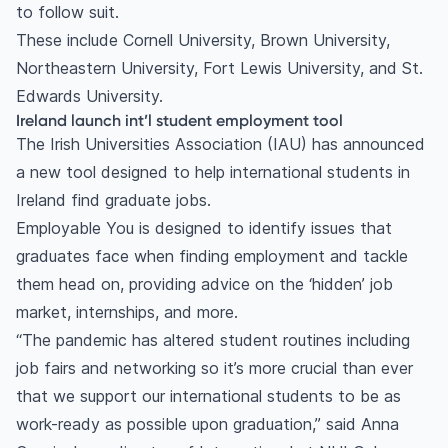
to follow suit.
These include Cornell University, Brown University,
Northeastern University, Fort Lewis University, and St.
Edwards University.
Ireland launch int’l student employment tool
The Irish Universities Association (IAU) has announced
a new tool designed to help international students in
Ireland find graduate jobs.
Employable You is designed to identify issues that
graduates face when finding employment and tackle
them head on, providing advice on the ‘hidden’ job
market, internships, and more.
“The pandemic has altered student routines including
job fairs and networking so it’s more crucial than ever
that we support our international students to be as
work-ready as possible upon graduation,” said Anna