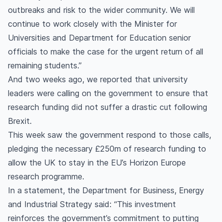
outbreaks and risk to the wider community. We will
continue to work closely with the Minister for
Universities and Department for Education senior
officials to make the case for the urgent return of all
remaining students.”
And two weeks ago, we reported that university
leaders were calling on the government to ensure that
research funding did not suffer a drastic cut following
Brexit.
This week saw the government respond to those calls,
pledging the necessary £250m of research funding to
allow the UK to stay in the EU’s Horizon Europe
research programme.
In a statement, the Department for Business, Energy
and Industrial Strategy said: “This investment
reinforces the government’s commitment to putting