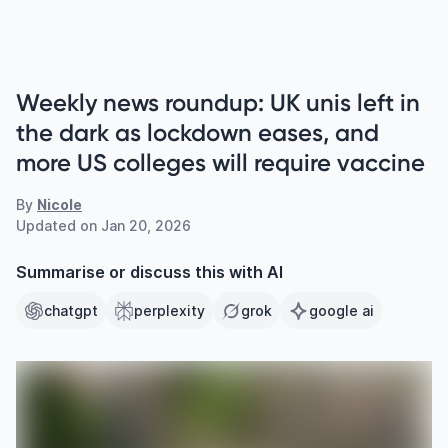
Weekly news roundup: UK unis left in
the dark as lockdown eases, and
more US colleges will require vaccine
By
Nicole
Updated on
Jan 20, 2026
Summarise or discuss this with AI
chatgpt
perplexity
grok
google ai