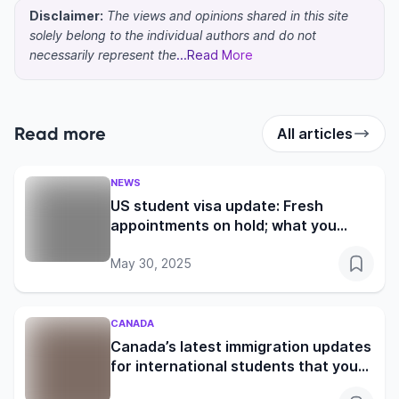
Disclaimer:
The views and opinions shared in this site
solely belong to the individual authors and do not
necessarily represent the
...Read More
Read more
All articles
NEWS
US student visa update: Fresh
appointments on hold; what you
need to know
May 30, 2025
CANADA
Canada’s latest immigration updates
for international students that you
shouldn’t miss