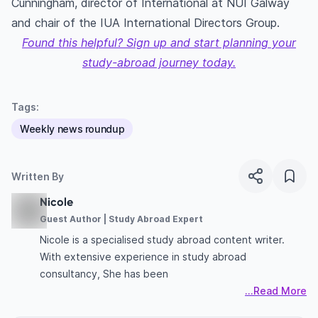
Cunningham, director of International at NUI Galway
and chair of the IUA International Directors Group.
Found this helpful? Sign up and start planning your
study-abroad journey today.
Tags:
Weekly news roundup
Written By
Nicole
Guest Author | Study Abroad Expert
Nicole is a specialised study abroad content writer.
With extensive experience in study abroad
consultancy, She has been
...Read More