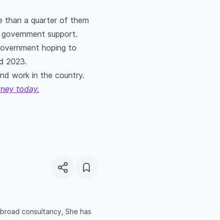
e than a quarter of them
ny government support.
 government hoping to
d 2023.
and work in the country.
rney today.
 abroad consultancy, She has