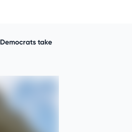
 Democrats take