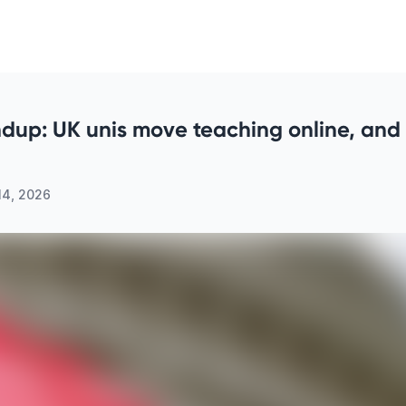
dup: UK unis move teaching online, and
14, 2026