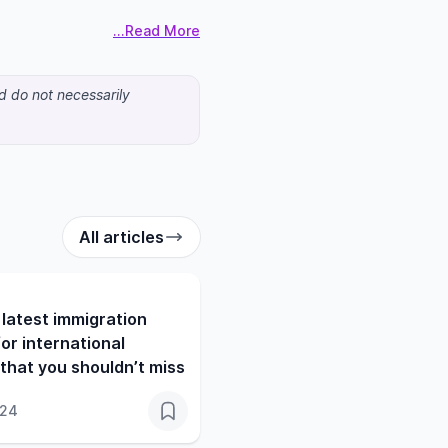
...Read More
nd do not necessarily
All articles
latest immigration
or international
that you shouldn’t miss
024