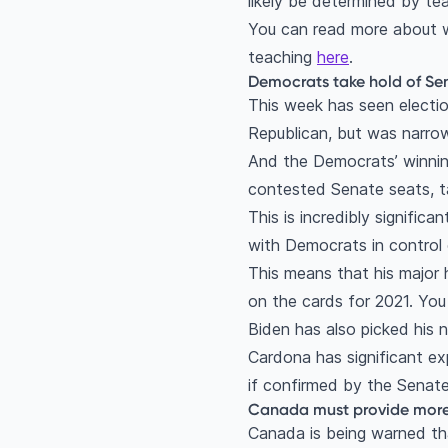
likely be determined by te
You can read more about 
teaching
here
.
Democrats take hold of Sen
This week has seen electio
Republican, but was narrow
And the Democrats’ winnin
contested Senate seats, t
This is incredibly signific
with Democrats in control 
This means that his major 
on the cards for 2021. Yo
Biden has also picked his
Cardona has significant exp
if confirmed by the Senate, 
Canada must provide more a
Canada is being warned tha