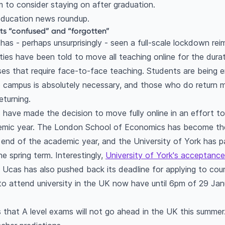
 to consider staying on after graduation.
 education news roundup.
ts “confused” and “forgotten”
1 has - perhaps unsurprisingly - seen a full-scale lockdown r
ties have been told to move all teaching online for the dura
es that require face-to-face teaching. Students are being 
o campus is absolutely necessary, and those who do return 
eturning.
have made the decision to move fully online in an effort to 
emic year. The London School of Economics has become the 
the end of the academic year, and the University of York has
he spring term. Interestingly,
University of York's acceptance
Ucas has also pushed back its deadline for applying to cour
o attend university in the UK now have until 6pm of 29 Janu
that A level exams will not go ahead in the UK this summer