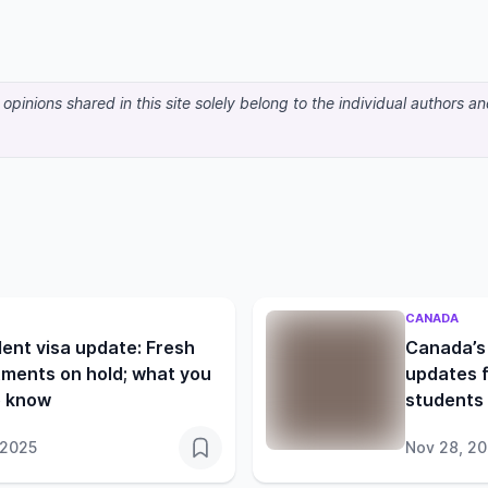
pinions shared in this site solely belong to the individual authors a
CANADA
ent visa update: Fresh
Canada’s 
ments on hold; what you
updates f
o know
students 
 2025
Nov 28, 2