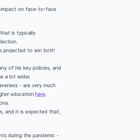
e impact on face-to-face
hat is typically
election.
s projected to win both
any of his key policies, and
e a lot wider.
giveness - are very much
igher education
here
.
dona.
s, and it is expected that,
nts during the pandemic -