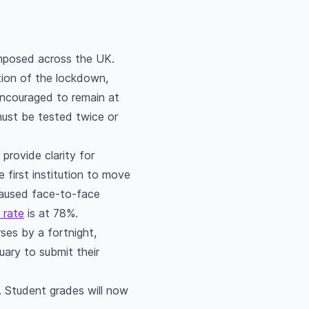
eimposed across the UK.
tion of the lockdown,
encouraged to remain at
must be tested twice or
provide clarity for
first institution to move
 paused face-to-face
 rate
is at 78%.
ses by a fortnight,
ary to submit their
. Student grades will now