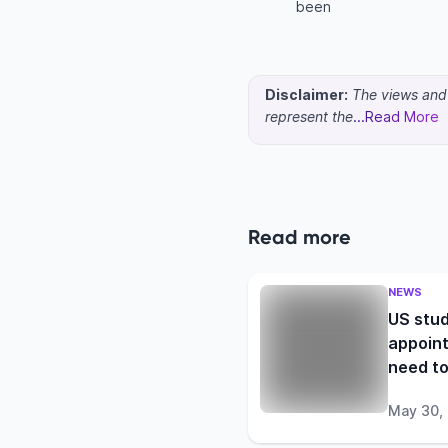
been
Disclaimer:
The views and o
represent the
...Read More
Read more
NEWS
US stud
appoint
need t
May 30,