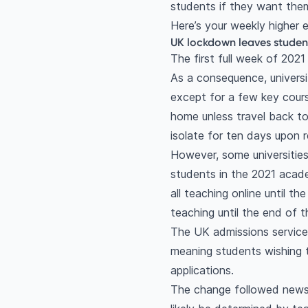
students if they want them
Here’s your weekly higher
UK lockdown leaves studen
The first full week of 202
As a consequence, universi
except for a few key cours
home unless travel back t
isolate for ten days upon r
However, some universities 
students in the 2021 acad
all teaching online until 
teaching until the end of t
The UK admissions service 
meaning students wishing t
applications.
The change followed news 