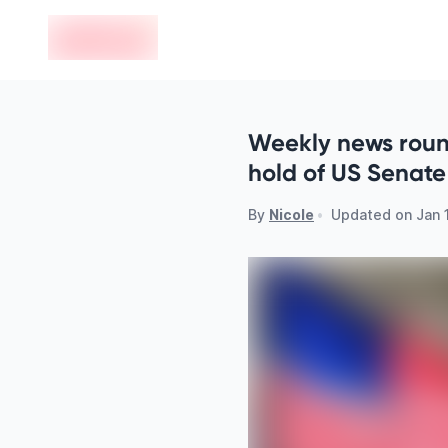
en-edvoy
Weekly news roun
hold of US Senate
By
Nicole
•
Updated on
Jan 