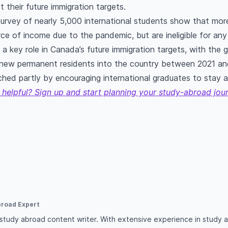
t their future immigration targets.
urvey of nearly 5,000 international students show that mor
urce of income due to the pandemic, but are ineligible for a
y a key role in Canada’s future immigration targets, with the
new permanent residents into the country between 2021 an
ached partly by encouraging international graduates to stay 
 helpful? Sign up and start planning your study-abroad jou
broad Expert
d study abroad content writer. With extensive experience in study