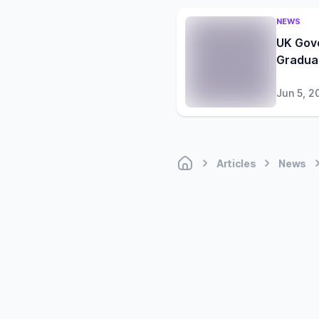
NEWS
UK Gov
Gradua
Jun 5, 2
Articles
News