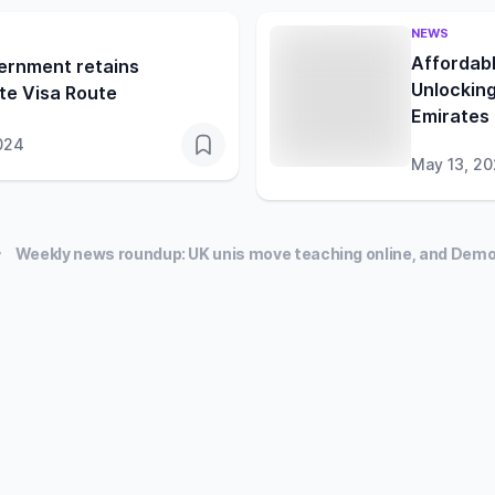
NEWS
Affordabl
ernment retains
Unlocking
te Visa Route
Emirates
024
May 13, 2
Weekly news roundup: UK unis move teaching online, and Demo