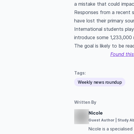
a mistake that could impac
Responses from a recent s
have lost their primary so
International students pla
introduce some 1,233,000 
The goal is likely to be re
Found this
Tags:
Weekly news roundup
Written By
Nicole
Guest Author | Study A
Nicole is a specialise