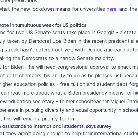
acher predictions.
what the new lockdown means for universities
here
, and th
ate in tumultuous week for US politics
ns for two US Senate seats take place in Georgia - a state t
ly taken by Democrat Joe Biden in the recent presidential 
g streak hasn’t petered out yet, with Democratic candidate
aking the Democrats to a narrow Senate majority.
ant for Biden - he will need congressional approval to enact m
of both chambers, his ability to do as he pleases just becam
higher education policies - free tuition and student debt for
u can read more about what a Biden presidency means for h
 new education secretary - former schoolteacher Miguel Car
erience in pursuing diversity and equal opportunity in school
this will remain a priority for him.
ssistance to international students, says survey
t they aren’t doing enough to help their international stude