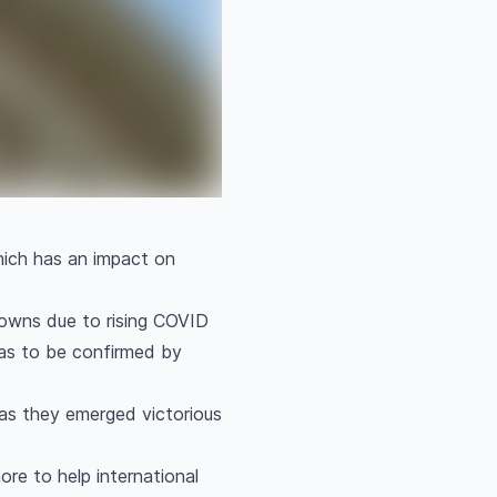
which has an impact on
kdowns due to rising COVID
was to be confirmed by
as they emerged victorious
re to help international