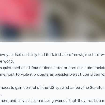
 new year has certainly had its fair share of news, much of 
he world.
s quietened as all four nations enter or continue strict loc
ame host to violent protests as president-elect Joe Biden 
ocrats gain control of the US upper chamber, the Senate, 
.
ent and universities are being warned that they must do mo