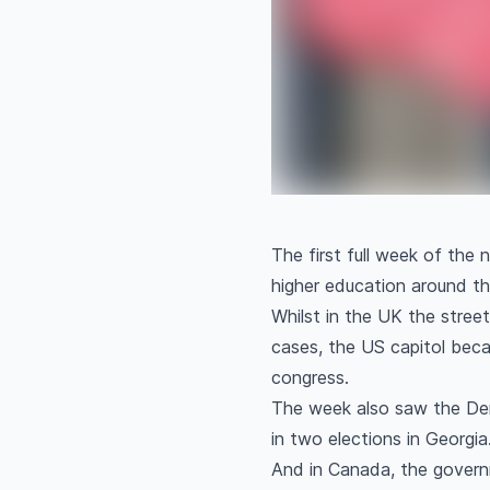
The first full week of the
higher education around t
Whilst in the UK the street
cases, the US capitol bec
congress.
The week also saw the Dem
in two elections in Georgia
And in Canada, the governm