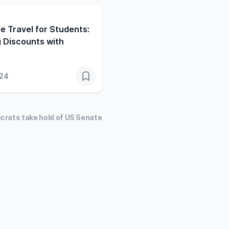
e Travel for Students:
 Discounts with
024
crats take hold of US Senate