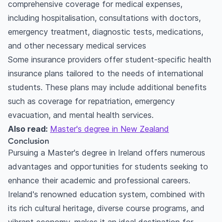
comprehensive coverage for medical expenses,
including hospitalisation, consultations with doctors,
emergency treatment, diagnostic tests, medications,
and other necessary medical services
Some insurance providers offer student-specific health
insurance plans tailored to the needs of international
students. These plans may include additional benefits
such as coverage for repatriation, emergency
evacuation, and mental health services.
Also read:
Master's degree in New Zealand
Conclusion
Pursuing a Master's degree in Ireland offers numerous
advantages and opportunities for students seeking to
enhance their academic and professional careers.
Ireland's renowned education system, combined with
its rich cultural heritage, diverse course programs, and