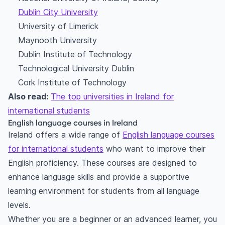
Dublin City University
University of Limerick
Maynooth University
Dublin Institute of Technology
Technological University Dublin
Cork Institute of Technology
Also read:
The top universities in Ireland for
international students
English language courses in Ireland
Ireland offers a wide range of
English language courses
for international students
who want to improve their
English proficiency. These courses are designed to
enhance language skills and provide a supportive
learning environment for students from all language
levels.
Whether you are a beginner or an advanced learner, you