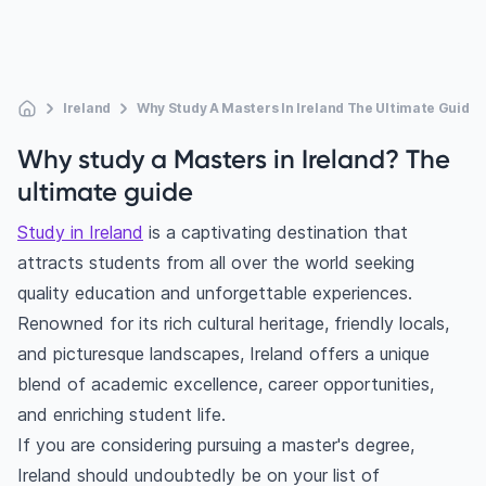
Ireland
Why Study A Masters In Ireland The Ultimate Guide
Why study a Masters in Ireland? The
ultimate guide
Study in Ireland
is a captivating destination that
attracts students from all over the world seeking
quality education and unforgettable experiences.
Renowned for its rich cultural heritage, friendly locals,
and picturesque landscapes, Ireland offers a unique
blend of academic excellence, career opportunities,
and enriching student life.
If you are considering pursuing a master's degree,
Ireland should undoubtedly be on your list of