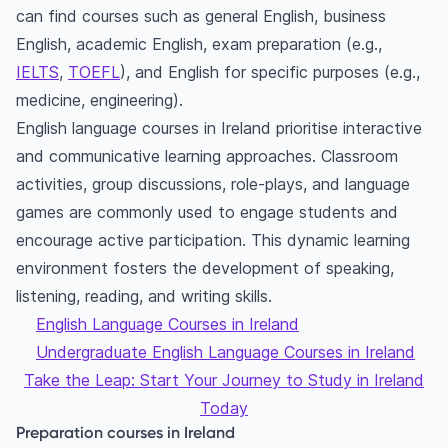
can find courses such as general English, business
English, academic English, exam preparation (e.g.,
IELTS
,
TOEFL
), and English for specific purposes (e.g.,
medicine, engineering).
English language courses in Ireland prioritise interactive
and communicative learning approaches. Classroom
activities, group discussions, role-plays, and language
games are commonly used to engage students and
encourage active participation. This dynamic learning
environment fosters the development of speaking,
listening, reading, and writing skills.
English Language Courses in Ireland
Undergraduate English Language Courses in Ireland
Take the Leap: Start Your Journey to Study in Ireland
Today
Preparation courses in Ireland