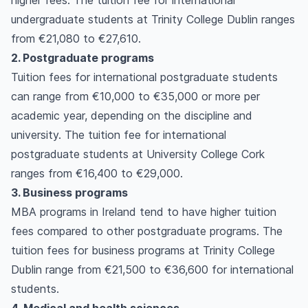
higher fees. The tuition fee for international
undergraduate students at Trinity College Dublin ranges
from €21,080 to €27,610.
2. Postgraduate programs
Tuition fees for international postgraduate students
can range from €10,000 to €35,000 or more per
academic year, depending on the discipline and
university. The tuition fee for international
postgraduate students at University College Cork
ranges from €16,400 to €29,000.
3. Business programs
MBA programs in Ireland tend to have higher tuition
fees compared to other postgraduate programs. The
tuition fees for business programs at Trinity College
Dublin range from €21,500 to €36,600 for international
students.