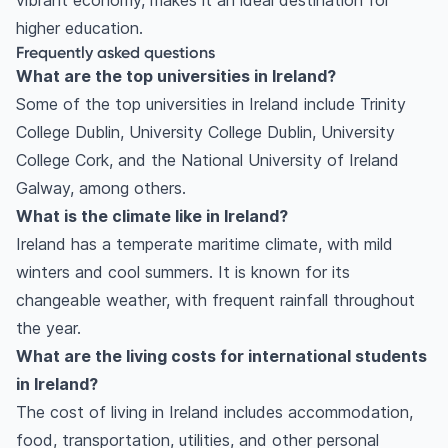
vibrant economy, makes it an ideal destination for
higher education.
Frequently asked questions
What are the top universities in Ireland?
Some of the top universities in Ireland include Trinity
College Dublin, University College Dublin, University
College Cork, and the National University of Ireland
Galway, among others.
What is the climate like in Ireland?
Ireland has a temperate maritime climate, with mild
winters and cool summers. It is known for its
changeable weather, with frequent rainfall throughout
the year.
What are the living costs for international students
in Ireland?
The cost of living in Ireland includes accommodation,
food, transportation, utilities, and other personal