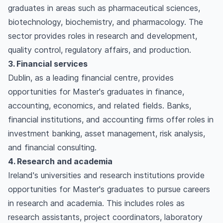
graduates in areas such as pharmaceutical sciences,
biotechnology, biochemistry, and pharmacology. The
sector provides roles in research and development,
quality control, regulatory affairs, and production.
3. Financial services
Dublin, as a leading financial centre, provides
opportunities for Master's graduates in finance,
accounting, economics, and related fields. Banks,
financial institutions, and accounting firms offer roles in
investment banking, asset management, risk analysis,
and financial consulting.
4. Research and academia
Ireland's universities and research institutions provide
opportunities for Master's graduates to pursue careers
in research and academia. This includes roles as
research assistants, project coordinators, laboratory