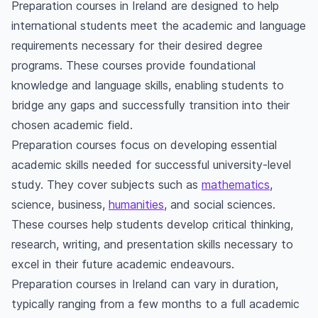
Preparation courses in Ireland are designed to help
international students meet the academic and language
requirements necessary for their desired degree
programs. These courses provide foundational
knowledge and language skills, enabling students to
bridge any gaps and successfully transition into their
chosen academic field.
Preparation courses focus on developing essential
academic skills needed for successful university-level
study. They cover subjects such as
mathematics
,
science, business,
humanities
, and social sciences.
These courses help students develop critical thinking,
research, writing, and presentation skills necessary to
excel in their future academic endeavours.
Preparation courses in Ireland can vary in duration,
typically ranging from a few months to a full academic