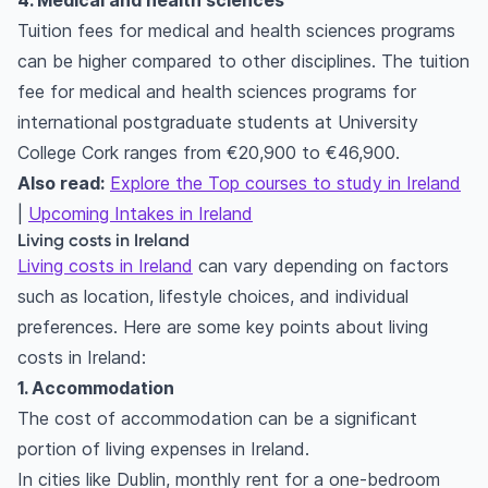
4. Medical and health sciences
Tuition fees for medical and health sciences programs
can be higher compared to other disciplines. The tuition
fee for medical and health sciences programs for
international postgraduate students at University
College Cork ranges from €20,900 to €46,900.
Also read:
Explore the Top courses to study in Ireland
|
Upcoming Intakes in Ireland
Living costs in Ireland
Living costs in Ireland
can vary depending on factors
such as location, lifestyle choices, and individual
preferences. Here are some key points about living
costs in Ireland:
1. Accommodation
The cost of accommodation can be a significant
portion of living expenses in Ireland.
In cities like Dublin, monthly rent for a one-bedroom