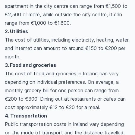
apartment in the city centre can range from €1,500 to
€2,500 or more, while outside the city centre, it can
range from €1,000 to €1,800.
2. Utilities
The cost of utilities, including electricity, heating, water,
and internet can amount to around €150 to €200 per
month.
3. Food and groceries
The cost of food and groceries in Ireland can vary
depending on individual preferences. On average, a
monthly grocery bill for one person can range from
€200 to €300. Dining out at restaurants or cafes can
cost approximately €12 to €20 for a meal.
4. Transportation
Public transportation costs in Ireland vary depending
on the mode of transport and the distance travelled.