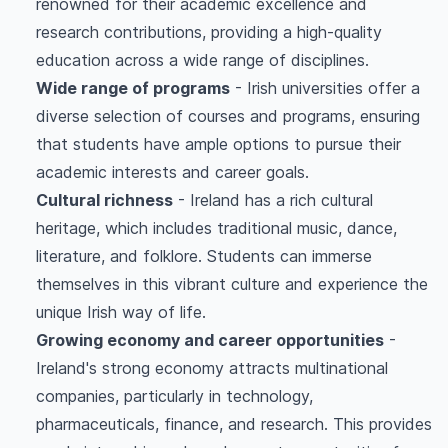
renowned for their academic excellence and
research contributions, providing a high-quality
education across a wide range of disciplines.
Wide range of programs
- Irish universities offer a
diverse selection of courses and programs, ensuring
that students have ample options to pursue their
academic interests and career goals.
Cultural richness
- Ireland has a rich cultural
heritage, which includes traditional music, dance,
literature, and folklore. Students can immerse
themselves in this vibrant culture and experience the
unique Irish way of life.
Growing economy and career opportunities
-
Ireland's strong economy attracts multinational
companies, particularly in technology,
pharmaceuticals, finance, and research. This provides