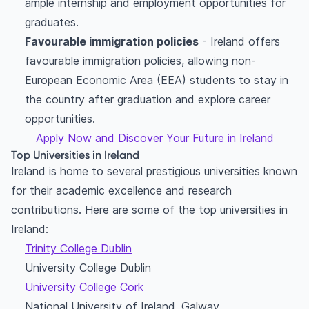
ample internship and employment opportunities for
graduates.
Favourable immigration policies
- Ireland offers
favourable immigration policies, allowing non-
European Economic Area (EEA) students to stay in
the country after graduation and explore career
opportunities.
Apply Now and Discover Your Future in Ireland
Top Universities in Ireland
Ireland is home to several prestigious universities known
for their academic excellence and research
contributions. Here are some of the top universities in
Ireland:
Trinity College Dublin
University College Dublin
University College Cork
National University of Ireland, Galway