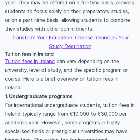
year. They may be offered on a full-time basis, allowing
students to focus solely on their preparatory studies,
or on a part-time basis, allowing students to combine
their studies with other commitments.
Transform Your Education: Choose Ireland as Your
Study Destination
Tuition fees in Ireland
Tuition fees in Ireland
can vary depending on the
university, level of study, and the specific program or
course. Here is a brief overview of tuition fees in
Ireland:
1. Undergraduate programs
For international undergraduate students, tuition fees in
Ireland typically range from €10,000 to €30,000 per
academic year. However, some programs in highly
specialised fields or prestigious universities may have