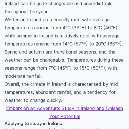
Ireland can be quite changeable and unpredictable
throughout the year.
Winters in Ireland are generally mild, with average
temperatures ranging from 4°C (39°F) to 8°C (46°F),
while summer in Ireland is relatively cool, with average
temperatures ranging from 14°C (57°F) to 20°C (68°F).
Spring and autumn are transitional seasons, and the
weather can be changeable. Temperatures during these
seasons range from 7°C (45°F) to 15°C (59°F), with
moderate rainfall.
Overall, the climate in Ireland is characterised by mild
temperatures, abundant rainfall, and a tendency for
weather to change quickly.
Embark on an Adventure: Study in Ireland and Unleash
Your Potential
Applying to study in Ireland