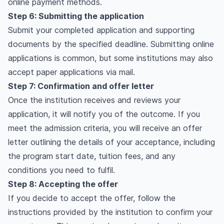
online payment methods.
Step 6: Submitting the application
Submit your completed application and supporting
documents by the specified deadline. Submitting online
applications is common, but some institutions may also
accept paper applications via mail.
Step 7: Confirmation and offer letter
Once the institution receives and reviews your
application, it will notify you of the outcome. If you
meet the admission criteria, you will receive an offer
letter outlining the details of your acceptance, including
the program start date, tuition fees, and any
conditions you need to fulfil.
Step 8: Accepting the offer
If you decide to accept the offer, follow the
instructions provided by the institution to confirm your