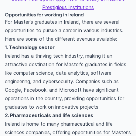
Prestigious Institutions
Opportunities for working in Ireland
For Master's graduates in Ireland, there are several
opportunities to pursue a career in various industries.
Here are some of the different avenues available:
1. Technology sector
Ireland has a thriving tech industry, making it an
attractive destination for Master's graduates in fields
like computer science, data analytics, software
engineering, and cybersecurity. Companies such as
Google, Facebook, and Microsoft have significant
operations in the country, providing opportunities for
graduates to work on innovative projects.
2. Pharmaceuticals and life sciences
Ireland is home to many pharmaceutical and life
sciences companies, offering opportunities for Master's