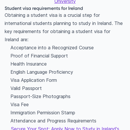
University
Student visa requirements for Ireland
Obtaining a student visa is a crucial step for
international students planning to study in Ireland. The
key requirements for obtaining a student visa for
Ireland are:
Acceptance into a Recognized Course
Proof of Financial Support
Health Insurance
English Language Proficiency
Visa Application Form
Valid Passport
Passport-Size Photographs
Visa Fee
Immigration Permission Stamp
Attendance and Progress Requirements
Secure Your Spot: Apply Now to Study in Ireland's