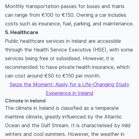
Monthly transportation passes for buses and trains
can range from €100 to €150. Owning a car includes
costs such as insurance, fuel, parking, and maintenance.
5. Healthcare
Public healthcare services in Ireland are accessible
through the Health Service Executive (HSE), with some
services being free or subsidised. However, it is
recommended to have private health insurance, which
can cost around €50 to €150 per month.
Seize the Moment: Apply for a Life-Changing Study
Experience in Ireland
Climate in Ireland
The climate in Ireland is classified as a temperate
maritime climate, greatly influenced by the Atlantic
Ocean and the Gulf Stream. It is characterised by mild
winters and cool summers. However, the weather in