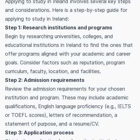
Applying to study in Ireland involves several key steps
and considerations. Here is a step-by-step guide for
applying to study in Ireland:
Step 1: Research institutions and programs
Begin by researching universities, colleges, and
educational institutions in Ireland to find the ones that
offer programs aligned with your academic and career
goals. Consider factors such as reputation, program
curriculum, faculty, location, and facilities.
Step 2: Admission requirements
Review the admission requirements for your chosen
institution and program. These may include academic
qualifications, English language proficiency (e.g., IELTS
or TOEFL scores), letters of recommendation, a
statement of purpose, and a resume/CV.
Step 3: Application process