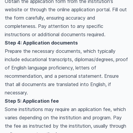
Obtain the application form from the institution's
website or through the online application portal. Fill out
the form carefully, ensuring accuracy and
completeness. Pay attention to any specific
instructions or additional documents required.
Step 4: Application documents
Prepare the necessary documents, which typically
include educational transcripts, diplomas/degrees, proof
of English language proficiency, letters of
recommendation, and a personal statement. Ensure
that all documents are translated into English, if
necessary.
Step 5: Application fee
Some institutions may require an application fee, which
varies depending on the institution and program. Pay
the fee as instructed by the institution, usually through