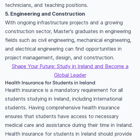
technicians, and teaching positions.
5. Engineering and Construction
With ongoing infrastructure projects and a growing
construction sector, Master's graduates in engineering
fields such as civil engineering, mechanical engineering,
and electrical engineering can find opportunities in
project management, design, and construction.
Shape Your Future: Study in Ireland and Become a
Global Leader
Health Insurance for Students in Ireland
Health insurance is a mandatory requirement for all
students studying in Ireland, including international
students. Having comprehensive health insurance
ensures that students have access to necessary
medical care and assistance during their time in Ireland.
Health insurance for students in Ireland should provide