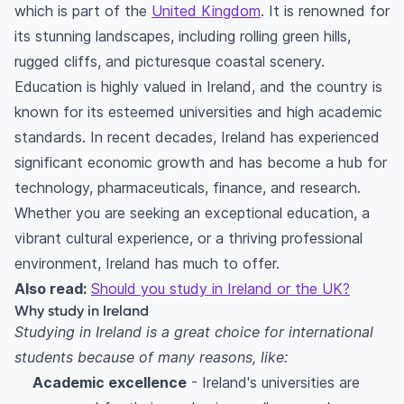
which is part of the
United Kingdom
. It is renowned for
its stunning landscapes, including rolling green hills,
rugged cliffs, and picturesque coastal scenery.
Education is highly valued in Ireland, and the country is
known for its esteemed universities and high academic
standards. In recent decades, Ireland has experienced
significant economic growth and has become a hub for
technology, pharmaceuticals, finance, and research.
Whether you are seeking an exceptional education, a
vibrant cultural experience, or a thriving professional
environment, Ireland has much to offer.
Also read:
Should you study in Ireland or the UK?
Why study in Ireland
Studying in Ireland is a great choice for international
students because of many reasons, like:
Academic excellence
- Ireland's universities are