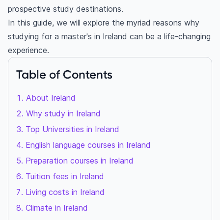
prospective study destinations.
In this guide, we will explore the myriad reasons why
studying for a master's in Ireland can be a life-changing
experience.
Table of Contents
About Ireland
Why study in Ireland
Top Universities in Ireland
English language courses in Ireland
Preparation courses in Ireland
Tuition fees in Ireland
Living costs in Ireland
Climate in Ireland