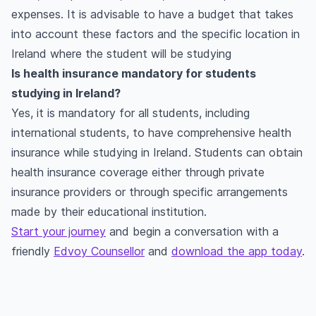
expenses. It is advisable to have a budget that takes
into account these factors and the specific location in
Ireland where the student will be studying
Is health insurance mandatory for students
studying in Ireland?
Yes, it is mandatory for all students, including
international students, to have comprehensive health
insurance while studying in Ireland. Students can obtain
health insurance coverage either through private
insurance providers or through specific arrangements
made by their educational institution.
Start your journey
and begin a conversation with a
friendly
Edvoy Counsellor
and
download the app today
.