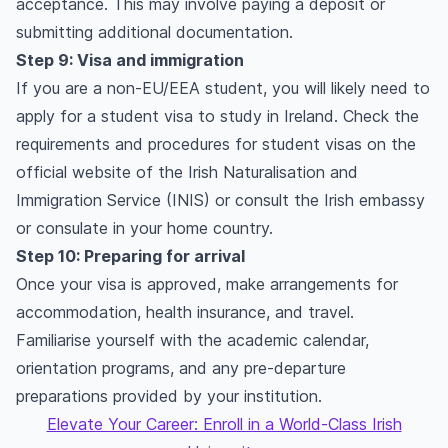
acceptance. This may involve paying a deposit or
submitting additional documentation.
Step 9: Visa and immigration
If you are a non-EU/EEA student, you will likely need to
apply for a student visa to study in Ireland. Check the
requirements and procedures for student visas on the
official website of the Irish Naturalisation and
Immigration Service (INIS) or consult the Irish embassy
or consulate in your home country.
Step 10: Preparing for arrival
Once your visa is approved, make arrangements for
accommodation, health insurance, and travel.
Familiarise yourself with the academic calendar,
orientation programs, and any pre-departure
preparations provided by your institution.
Elevate Your Career: Enroll in a World-Class Irish