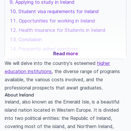
Applying to study in Ireland
Student visa requirements for Ireland
Opportunities for working in Ireland
Health Insurance for Students in Ireland
Conclusion
Frequently asked questions
Read more
We will delve into the country's esteemed
higher
education institutions
, the diverse range of programs
available, the various costs involved, and the
professional prospects that await graduates.
About Ireland
Ireland, also known as the Emerald Isle, is a beautiful
island nation located in Western Europe. It is divided
into two political entities: the Republic of Ireland,
covering most of the island, and Northern Ireland,