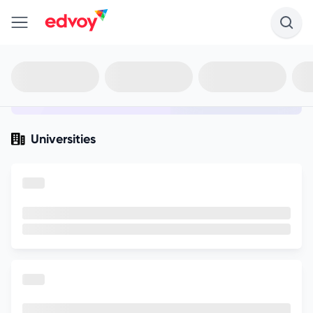
en-edvoy
Not sure what you qualify for?
Get your best-fit options in 30
seconds
Show my matches
Universities