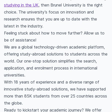
studying in the UK
, then Brunel University is the right
choice. The university’s focus on innovation and
research ensures that you are up to date with the
latest in the industry.
Feeling stuck about how to move further? Allow us to
be of assistance!
We are a global technology-driven academic platform,
offering study-abroad solutions to students across the
world. Our one-stop solution simplifies the search,
application, and enrolment process in international
universities.
With 18 years of experience and a diverse range of
innovative study-abroad solutions, we have supported
more than 85K students from over 25 countries across
the globe.
Ready to kickstart your academic journey? We offer