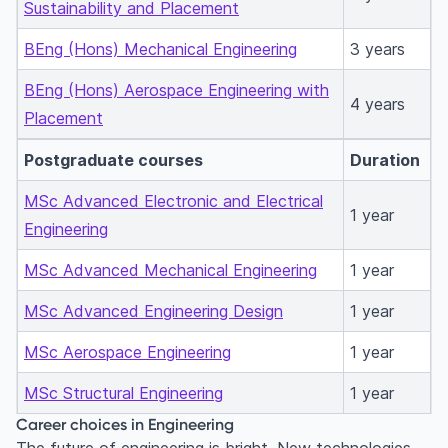
Sustainability and Placement
BEng (Hons) Mechanical Engineering
3 years
BEng (Hons) Aerospace Engineering with
4 years
Placement
Postgraduate courses
Duration
MSc Advanced Electronic and Electrical
1 year
Engineering
MSc Advanced Mechanical Engineering
1 year
MSc Advanced Engineering Design
1 year
MSc Aerospace Engineering
1 year
MSc Structural Engineering
1 year
Career choices in Engineering