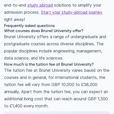
end-to-end
study abroad
solutions to simplify your
admission process.
Start your study-abroad journey
right away!
Frequently asked questions
What courses does Brunel University offer?
Brunel University offers a range of undergraduate and
postgraduate courses across diverse disciplines. The
popular disciplines include engineering, management,
data science, and life sciences.
How much is the tuition fee at Brunel University?
The tuition fee at Brunel University varies based on the
courses and in general, for international students, the
tuition fee will vary from GBP 10,000 to £38,000
annually. Apart from the tuition fee, you can expect an
additional living cost that can reach around GBP 1,300
to £1,400 every month.