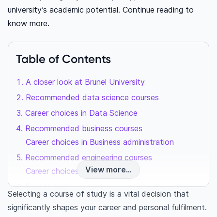
university’s academic potential. Continue reading to
know more.
Table of Contents
A closer look at Brunel University
Recommended data science courses
Career choices in Data Science
Recommended business courses
Career choices in Business administration
Recommended engineering courses
View more...
Career choices in Engineering
Final thoughts
Selecting a course of study is a vital decision that
Frequently asked questions
significantly shapes your career and personal fulfilment.
What courses does Brunel University offer?