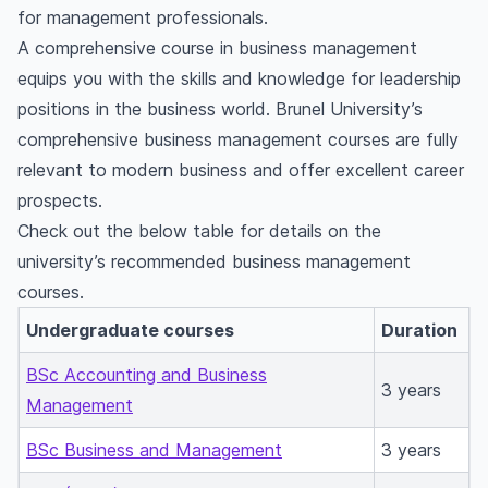
for management professionals.
A comprehensive course in business management
equips you with the skills and knowledge for leadership
positions in the business world. Brunel University’s
comprehensive business management courses are fully
relevant to modern business and offer excellent career
prospects.
Check out the below table for details on the
university’s recommended business management
courses.
Undergraduate courses
Duration
BSc Accounting and Business
3 years
Management
BSc Business and Management
3 years