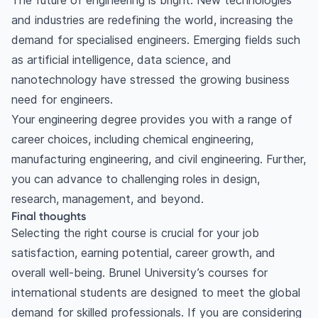
The future of engineering is bright. New technologies
and industries are redefining the world, increasing the
demand for specialised engineers. Emerging fields such
as artificial intelligence, data science, and
nanotechnology have stressed the growing business
need for engineers.
Your engineering degree provides you with a range of
career choices, including chemical engineering,
manufacturing engineering, and civil engineering. Further,
you can advance to challenging roles in design,
research, management, and beyond.
Final thoughts
Selecting the right course is crucial for your job
satisfaction, earning potential, career growth, and
overall well-being. Brunel University’s courses for
international students are designed to meet the global
demand for skilled professionals. If you are considering