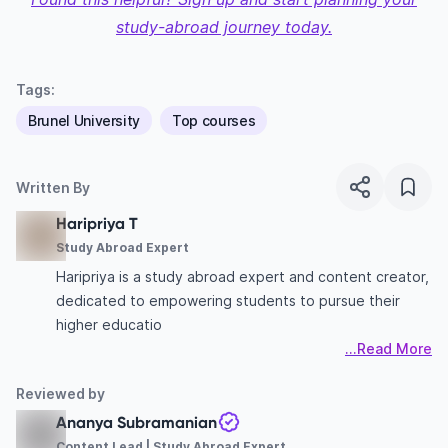
study-abroad journey today.
Tags:
Brunel University
Top courses
Written By
Haripriya T
Study Abroad Expert
Haripriya is a study abroad expert and content creator,
dedicated to empowering students to pursue their
higher educatio
...Read More
Reviewed by
Ananya Subramanian
Content Lead | Study Abroad Expert