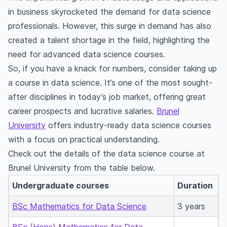
in business skyrocketed the demand for data science
professionals. However, this surge in demand has also
created a talent shortage in the field, highlighting the
need for advanced data science courses.
So, if you have a knack for numbers, consider taking up
a course in data science. It’s one of the most sought-
after disciplines in today’s job market, offering great
career prospects and lucrative salaries.
Brunel
University
offers industry-ready data science courses
with a focus on practical understanding.
Check out the details of the data science course at
Brunel University from the table below.
Undergraduate courses
Duration
BSc Mathematics for Data Science
3 years