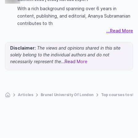
With a rich background spanning over 6 years in
content, publishing, and editorial, Ananya Subramanian
contributes to th
...Read More
Disclaimer:
The views and opinions shared in this site
solely belong to the individual authors and do not
necessarily represent the
...Read More
Articles
Brunel University Of London
Top courses to stud