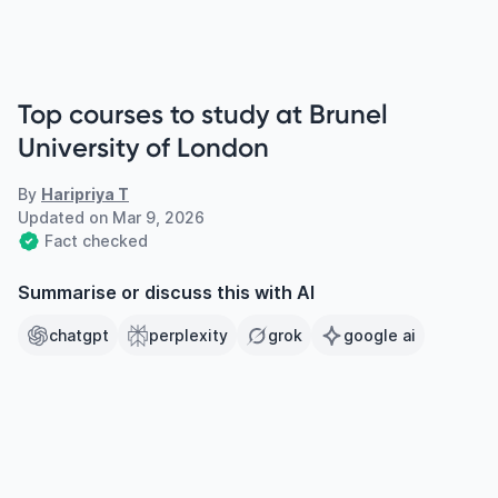
Top courses to study at Brunel
University of London
By
Haripriya T
Updated on
Mar 9, 2026
Fact checked
Summarise or discuss this with AI
chatgpt
perplexity
grok
google ai