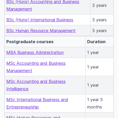
BSc (Hons) Accounting and Business
3 years
Management
BSc (Hons) International Business
3 years
BSc Human Resource Management
3 years
Postgraduate courses
Duration
MBA Business Administration
1 year
MSc Accounting and Business
1 year
Management
MSc Accounting and Business
1 year
Intelligence
MSc International Business and
1 year 3
Entrepreneurship
months
MSc Human Resources and