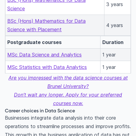
BSc (Hons) Mathematics for Data
3 years
Science
BSc (Hons) Mathematics for Data
4 years
Science with Placement
Postgraduate courses
Duration
MSc Data Science and Analytics
1 year
MSc Statistics with Data Analytics
1 year
Are you impressed with the data science courses at
Brunel University?
Don’t wait any longer. Apply for your preferred
courses now.
Career choices in Data Science
Businesses integrate data analysis into their core
operations to streamline processes and improve profits.
This growth in the business application of data has put