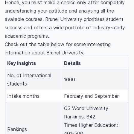
Hence, you must make a choice only after completely
How much is the tuition fee at Brunel
understanding your aptitude and analysing all the
University?
available courses. Brunel University prioritises student
Does Brunel University require IELTS?
success and offers a wide portfolio of industry-ready
academic programs.
Check out the table below for some interesting
information about Brunel University.
Key insights
Details
No. of International
1600
students
Intake months
February and September
QS World University
Rankings: 342
Times Higher Education:
Rankings
401-500