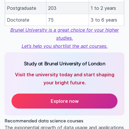
Postgraduate
203
1 to 2 years
Doctorate
75
3 to 6 years
Brunel University is a great choice for your higher
studies.
Let’s help you shortlist the apt courses.
Study at Brunel University of London
Visit the university today and start shaping
your bright future.
Explore now
Recommended data science courses
The exponential growth of data usage and applications