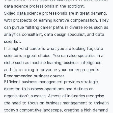
data science professionals in the spotlight.
Skilled data science professionals are in great demand,
with prospects of earning lucrative compensation. They
can pursue fulfilling career paths in diverse roles such as
analytics consultant, data design specialist, and data
scientist.
If a high-end career is what you are looking for, data
science is a great choice. You can also specialise in a
niche such as machine learning, business intelligence,
and data mining to advance your career prospects.
Recommended business courses
Efficient business management provides strategic
direction to business operations and defines an
organisation’s success. Almost all industries recognise
the need to focus on business management to thrive in
today’s competitive landscape, creating a high demand