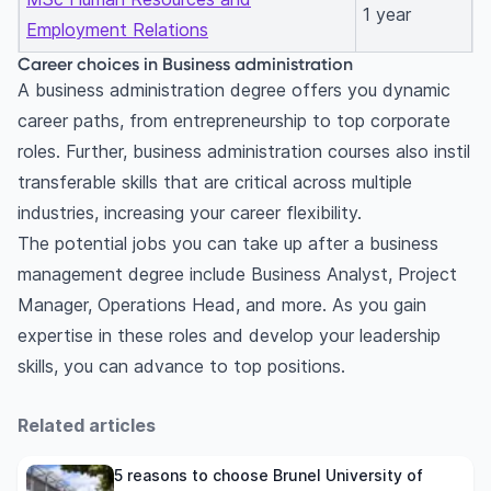
1 year
Employment Relations
Career choices in Business administration
A business administration degree offers you dynamic
career paths, from entrepreneurship to top corporate
roles. Further, business administration courses also instil
transferable skills that are critical across multiple
industries, increasing your career flexibility.
The potential jobs you can take up after a business
management degree include Business Analyst, Project
Manager, Operations Head, and more. As you gain
expertise in these roles and develop your leadership
skills, you can advance to top positions.
Related articles
5 reasons to choose Brunel University of