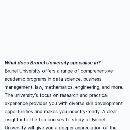
What does Brunel University specialise in?
Brunel University offers a range of comprehensive
academic programs in data science, business
management, law, mathematics, engineering, and more.
The university’s focus on research and practical
experience provides you with diverse skill development
opportunities and makes you industry-ready. A clear
insight into the top courses to study at Brunel
University will give you a deeper appreciation of the