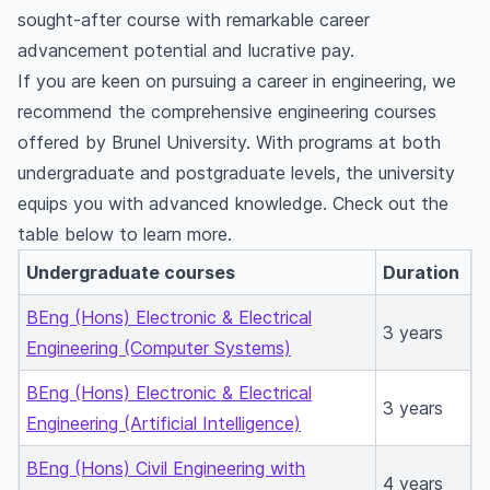
sought-after course with remarkable career
advancement potential and lucrative pay.
If you are keen on pursuing a career in engineering, we
recommend the comprehensive engineering courses
offered by Brunel University. With programs at both
undergraduate and postgraduate levels, the university
equips you with advanced knowledge. Check out the
table below to learn more.
Undergraduate courses
Duration
BEng (Hons) Electronic & Electrical
3 years
Engineering (Computer Systems)
BEng (Hons) Electronic & Electrical
3 years
Engineering (Artificial Intelligence)
BEng (Hons) Civil Engineering with
4 years