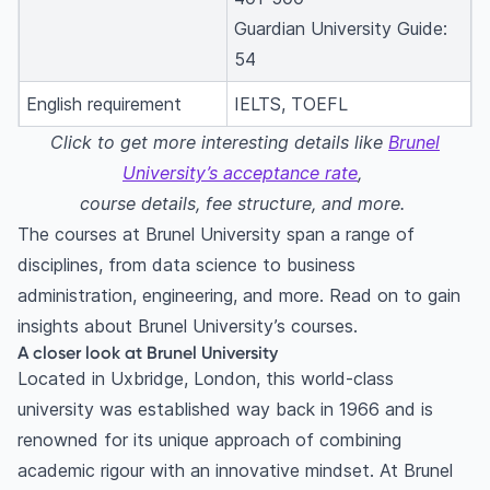
Guardian University Guide:
54
English requirement
IELTS, TOEFL
Click to get more interesting details like
Brunel
University’s acceptance rate
,
course details, fee structure, and more.
The courses at Brunel University span a range of
disciplines, from data science to business
administration, engineering, and more. Read on to gain
insights about Brunel University’s courses.
A closer look at Brunel University
Located in Uxbridge, London, this world-class
university was established way back in 1966 and is
renowned for its unique approach of combining
academic rigour with an innovative mindset. At Brunel