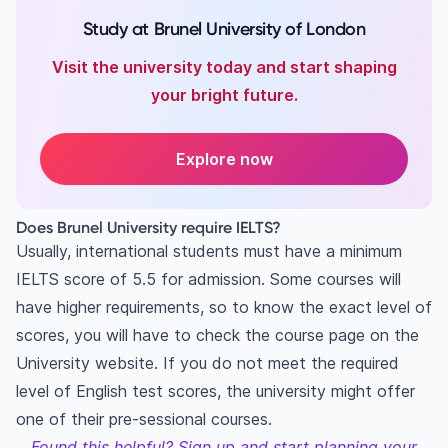
Study at Brunel University of London
Visit the university today and start shaping
your bright future.
Explore now
Does Brunel University require IELTS?
Usually, international students must have a minimum
IELTS score of 5.5 for admission. Some courses will
have higher requirements, so to know the exact level of
scores, you will have to check the course page on the
University website. If you do not meet the required
level of English test scores, the university might offer
one of their pre-sessional courses.
Found this helpful? Sign up and start planning your