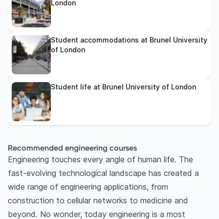
London
Student accommodations at Brunel University
of London
Student life at Brunel University of London
Recommended engineering courses
Engineering touches every angle of human life. The
fast-evolving technological landscape has created a
wide range of engineering applications, from
construction to cellular networks to medicine and
beyond. No wonder, today engineering is a most