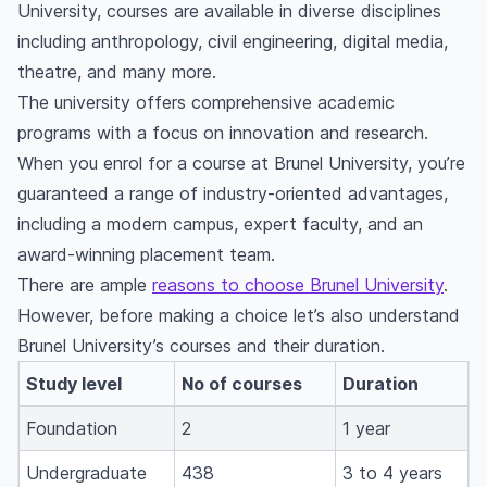
University, courses are available in diverse disciplines
including anthropology, civil engineering, digital media,
theatre, and many more.
The university offers comprehensive academic
programs with a focus on innovation and research.
When you enrol for a course at Brunel University, you’re
guaranteed a range of industry-oriented advantages,
including a modern campus, expert faculty, and an
award-winning placement team.
There are ample
reasons to choose Brunel University
.
However, before making a choice let’s also understand
Brunel University’s courses and their duration.
Study level
No of courses
Duration
Foundation
2
1 year
Undergraduate
438
3 to 4 years