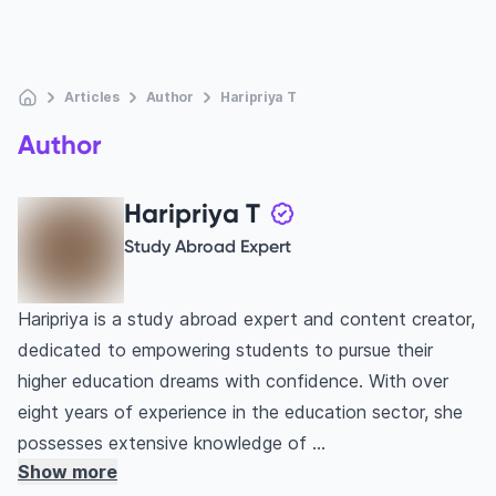
Articles
Author
Haripriya T
Author
Haripriya T
Study Abroad Expert
Haripriya is a study abroad expert and content creator,
dedicated to empowering students to pursue their
higher education dreams with confidence. With over
eight years of experience in the education sector, she
possesses extensive knowledge of ...
Show more