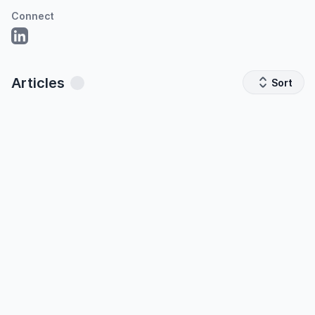
Connect
Articles
Sort