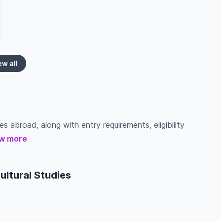
ew all
es abroad, along with entry requirements, eligibility
w more
ultural Studies