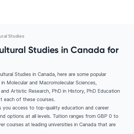
ural Studies
ultural Studies in Canada for
ultural Studies in Canada, here are some popular
 in Molecular and Macromolecular Sciences,
a and Artistic Research, PhD in History, PhD Education
t each of these courses.
es you access to top-quality education and career
find options at all levels. Tuition ranges from GBP 0 to
r courses at leading universities in Canada that are