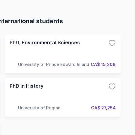
international students
PhD, Environmental Sciences
University of Prince Edward Island
CA$ 15,208
PhD in History
University of Regina
CA$ 27,254