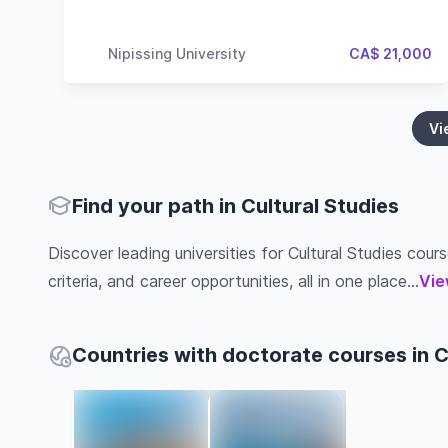
Nipissing University
CA$ 21,000
Vi
Find your path in Cultural Studies
Discover leading universities for Cultural Studies cours
criteria, and career opportunities, all in one place...
Vie
Countries with doctorate courses in C