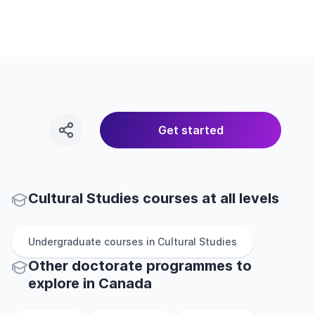
Get started
Cultural Studies courses at all levels
Undergraduate
courses in
Cultural Studies
Other
doctorate
programmes to
explore
in
Canada