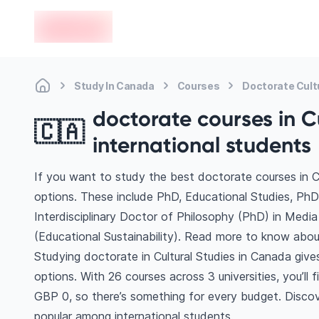
en-edvoy
Study In Canada
Courses
Doctorate Cult
doctorate courses in C
🇨🇦
international students
If you want to study the best doctorate courses in C
options. These include PhD, Educational Studies, PhD
Interdisciplinary Doctor of Philosophy (PhD) in Medi
(Educational Sustainability). Read more to know abou
Studying doctorate in Cultural Studies in Canada giv
options. With 26 courses across 3 universities, you’ll 
GBP 0, so there’s something for every budget. Discove
popular among international students.