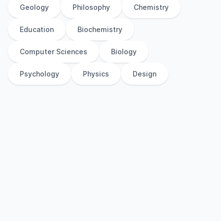
Geology
Philosophy
Chemistry
Education
Biochemistry
Computer Sciences
Biology
Psychology
Physics
Design