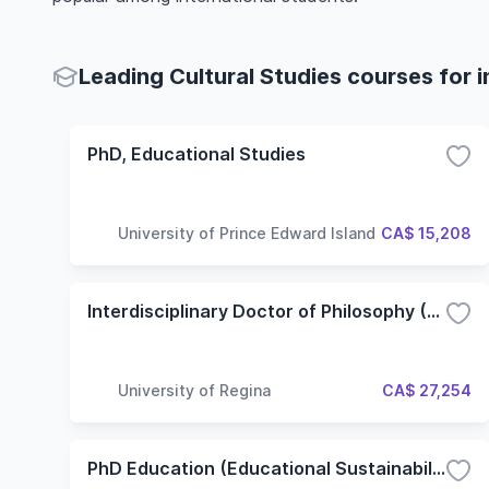
Leading Cultural Studies courses for 
PhD, Educational Studies
University of Prince Edward Island
CA$ 15,208
Interdisciplinary Doctor of Philosophy (PhD) in Media and Artistic Research
University of Regina
CA$ 27,254
PhD Education (Educational Sustainability)