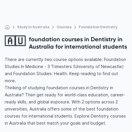
Study In Australia
Courses
Foundation Dentistry
🇦🇺
foundation courses in Dentistry in
Australia for international students
There are currently two course options available: Foundation
Studies In Medicine - 3 Trimesters (University of Newcastle)
and Foundation Studies: Health. Keep reading to find out
more.
Thinking of studying foundation courses in Dentistry in
Australia? Then get ready for world-class education, career-
ready skills, and global exposure. With 2 options across 2
universities, Australia offers some of the best foundation
courses for international students. Explore Dentistry courses
in Australia that best match your goals and budget.