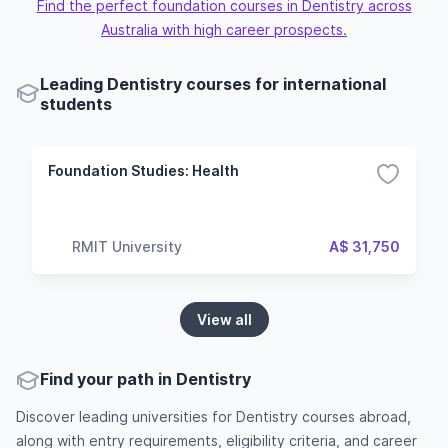
Find the perfect foundation courses in Dentistry across
Australia with high career prospects.
Leading Dentistry courses for international
students
Foundation Studies: Health
RMIT University
A$ 31,750
View all
Find your path in Dentistry
Discover leading universities for Dentistry courses abroad,
along with entry requirements, eligibility criteria, and career