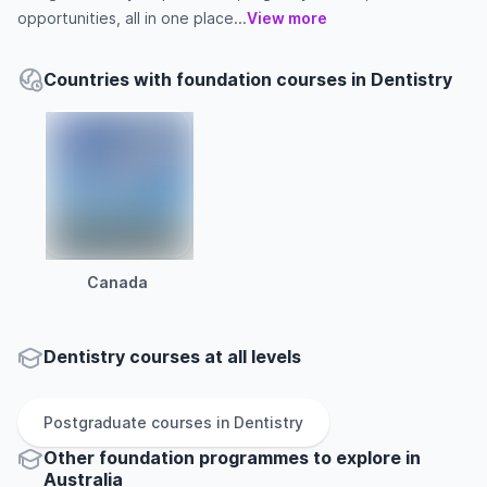
opportunities, all in one place...
View more
Countries with foundation courses in Dentistry
Canada
Dentistry courses at all levels
Postgraduate
courses in
Dentistry
Other
foundation
programmes to explore
in
Australia