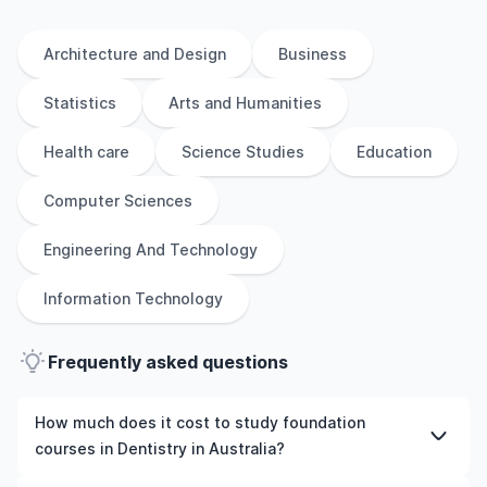
Architecture and Design
Business
Statistics
Arts and Humanities
Health care
Science Studies
Education
Computer Sciences
Engineering And Technology
Information Technology
Frequently asked questions
How much does it cost to study foundation
courses in Dentistry in Australia?