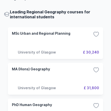
Leading Regional Geography courses for
international students
MSc Urban and Regional Planning
University of Glasgow
£ 30,240
MA (Hons) Geography
University of Glasgow
£ 31,800
PhD Human Geography