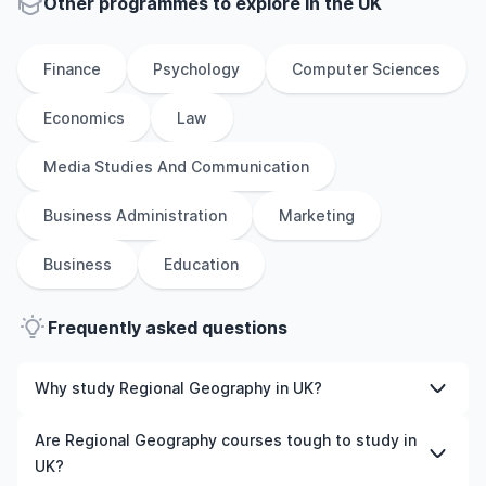
Other
programmes to explore
in
the
UK
Finance
Psychology
Computer Sciences
Economics
Law
Media Studies And Communication
Business Administration
Marketing
Business
Education
Frequently asked questions
Why study Regional Geography in UK?
Studying Regional Geography in UK gives you access to
Are Regional Geography courses tough to study in
high-quality education, experienced faculty, and often,
UK?
global career opportunities. You’ll also experience a new