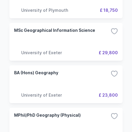
University of Plymouth
£ 18,750
MSc Geographical Information Science
University of Exeter
£ 29,800
BA (Hons) Geography
University of Exeter
£ 23,800
MPhil/PhD Geography (Physical)