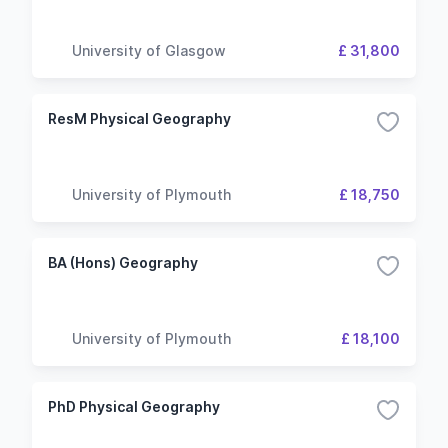
University of Glasgow
£ 31,800
ResM Physical Geography
University of Plymouth
£ 18,750
BA (Hons) Geography
University of Plymouth
£ 18,100
PhD Physical Geography