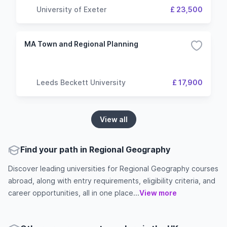
University of Exeter
£ 23,500
MA Town and Regional Planning
Leeds Beckett University
£ 17,900
View all
Find your path in Regional Geography
Discover leading universities for Regional Geography courses
abroad, along with entry requirements, eligibility criteria, and
career opportunities, all in one place...
View more