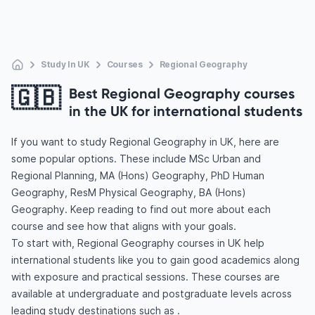
Study In UK
Courses
Regional Geography
🇬🇧
Best Regional Geography courses
in the UK for international students
If you want to study Regional Geography in UK, here are
some popular options. These include MSc Urban and
Regional Planning, MA (Hons) Geography, PhD Human
Geography, ResM Physical Geography, BA (Hons)
Geography. Keep reading to find out more about each
course and see how that aligns with your goals.
To start with, Regional Geography courses in UK help
international students like you to gain good academics along
with exposure and practical sessions. These courses are
available at undergraduate and postgraduate levels across
leading study destinations such as .