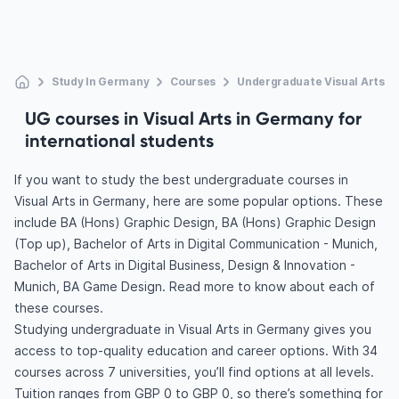
Study In Germany
Courses
Undergraduate Visual Arts
UG courses in Visual Arts in Germany for
international students
If you want to study the best undergraduate courses in
Visual Arts in Germany, here are some popular options. These
include BA (Hons) Graphic Design, BA (Hons) Graphic Design
(Top up), Bachelor of Arts in Digital Communication - Munich,
Bachelor of Arts in Digital Business, Design & Innovation -
Munich, BA Game Design. Read more to know about each of
these courses.
Studying undergraduate in Visual Arts in Germany gives you
access to top-quality education and career options. With 34
courses across 7 universities, you’ll find options at all levels.
Tuition ranges from GBP 0 to GBP 0, so there’s something for