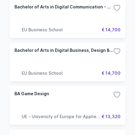
Bachelor of Arts in Digital Communication - Munich
EU Business School
€ 14,700
Bachelor of Arts in Digital Business, Design & Innovation - Munich
EU Business School
€ 14,700
BA Game Design
UE - University of Europe for Applied
€ 13,320
Sciences