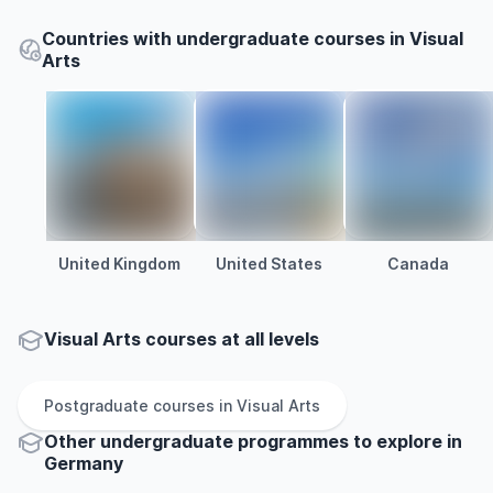
Countries with undergraduate courses in Visual
Arts
United Kingdom
United States
Canada
Visual Arts courses at all levels
Postgraduate
courses in
Visual Arts
Other
undergraduate
programmes to explore
in
Germany