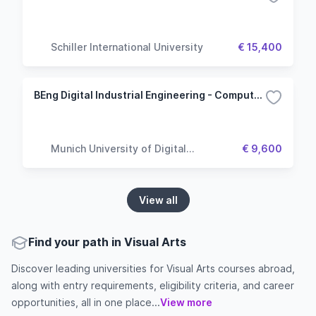
Schiller International University
€ 15,400
BEng Digital Industrial Engineering - Computer Vision
Munich University of Digital
€ 9,600
Technologies & Applied Sciences
View all
Find your path in Visual Arts
Discover leading universities for Visual Arts courses abroad,
along with entry requirements, eligibility criteria, and career
opportunities, all in one place...
View more