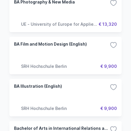
BA Photography & New Media
UE - University of Europe for Applied
€ 13,320
Sciences
BA Film and Motion Design (English)
SRH Hochschule Berlin
€ 9,900
BA Illustration (English)
SRH Hochschule Berlin
€ 9,900
Bachelor of Arts in International Relations and Diplomacy