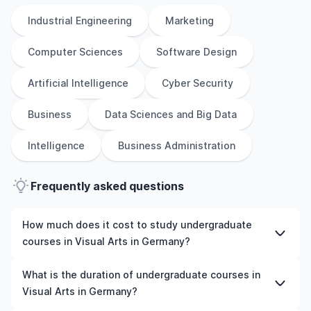
Industrial Engineering
Marketing
Computer Sciences
Software Design
Artificial Intelligence
Cyber Security
Business
Data Sciences and Big Data
Intelligence
Business Administration
Frequently asked questions
How much does it cost to study undergraduate
courses in Visual Arts in Germany?
The cost of pursuing undergraduate courses in Visual
What is the duration of undergraduate courses in
Arts in Germany varies based on factors such as the
Visual Arts in Germany?
institution, programme duration, and location. Tuition