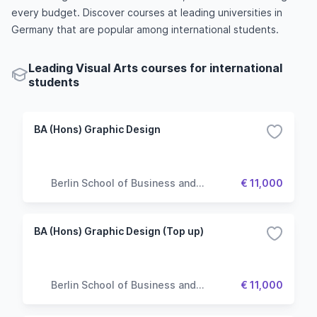
every budget. Discover courses at leading universities in
Germany that are popular among international students.
Leading Visual Arts courses for international
students
BA (Hons) Graphic Design
Berlin School of Business and
€ 11,000
Innovation
BA (Hons) Graphic Design (Top up)
Berlin School of Business and
€ 11,000
Innovation