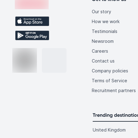
Our story
How we work
Testimonials
Newsroom
Careers
Contact us
Company policies
Terms of Service
Recruitment partners
Trending destinatio
United Kingdom