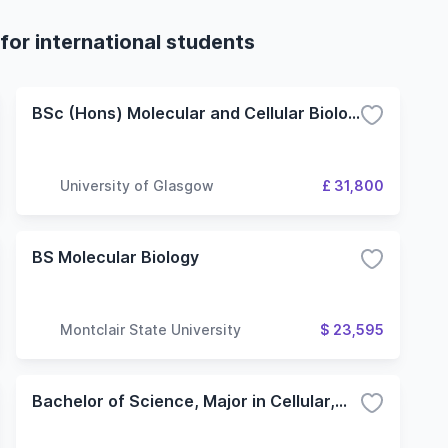
for international students
BSc (Hons) Molecular and Cellular Biology
University of Glasgow
£ 31,800
BS Molecular Biology
Montclair State University
$ 23,595
Bachelor of Science, Major in Cellular,Molecular and Microbial Biology