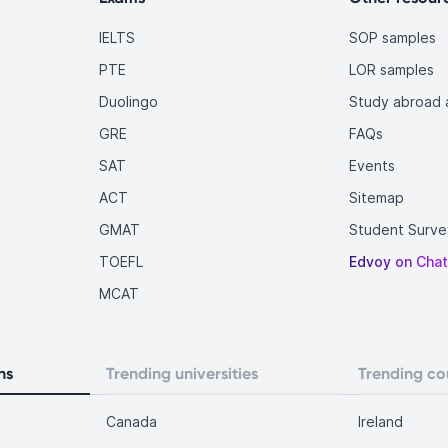
IELTS
SOP samples
PTE
LOR samples
Duolingo
Study abroad a
GRE
FAQs
SAT
Events
ACT
Sitemap
GMAT
Student Surve
TOEFL
Edvoy on Cha
MCAT
ns
Trending universities
Trending co
Canada
Ireland