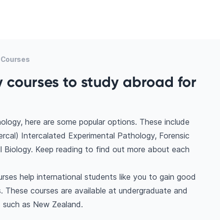
 Courses
 courses to study abroad for
ology, here are some popular options. These include
rcal) Intercalated Experimental Pathology, Forensic
ll Biology. Keep reading to find out more about each
ses help international students like you to gain good
. These courses are available at undergraduate and
s such as New Zealand.