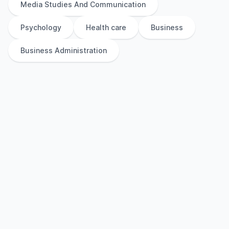
Media Studies And Communication
Psychology
Health care
Business
Business Administration