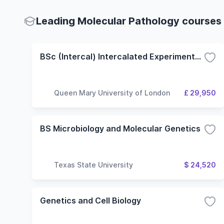
Leading Molecular Pathology courses 
BSc (Intercal) Intercalated Experimental Pathology
Queen Mary University of London
£ 29,950
BS Microbiology and Molecular Genetics
Texas State University
$ 24,520
Genetics and Cell Biology