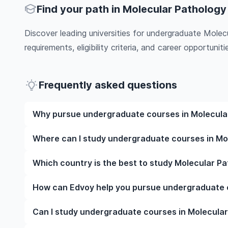
Find your path in Molecular Pathology
Discover leading universities for undergraduate Mole
requirements, eligibility criteria, and career opportunitie
Frequently asked questions
Why pursue undergraduate courses in Molecula
Studying undergraduate courses in Molecular Patho
Where can I study undergraduate courses in Mo
education, experienced faculty, and often, global ca
culture and possibly gain work experience while stu
You can study undergraduate courses in Molecular Pa
Which country is the best to study Molecular P
Australia, New Zealand, Germany, France, Canada, 
and pick a course that matches your academic goa
The best country to study Molecular Pathology abr
How can Edvoy help you pursue undergraduate 
rankings, course quality, job opportunities, and aff
universities and is known for its advanced Molecu
We’ll help you shortlist leading undergraduate course
Can I study undergraduate courses in Molecular
Similarly, Canada offers affordable tuition fees, po
abroad, walk you through the application steps, en