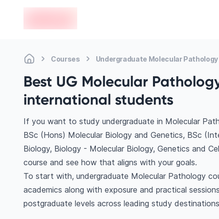
en-edvoy
Courses
Undergraduate Molecular Pathology
Best UG Molecular Pathology
international students
If you want to study undergraduate in Molecular Path
BSc (Hons) Molecular Biology and Genetics, BSc (Inte
Biology, Biology - Molecular Biology, Genetics and Ce
course and see how that aligns with your goals.
To start with, undergraduate Molecular Pathology cour
academics along with exposure and practical sessions
postgraduate levels across leading study destination