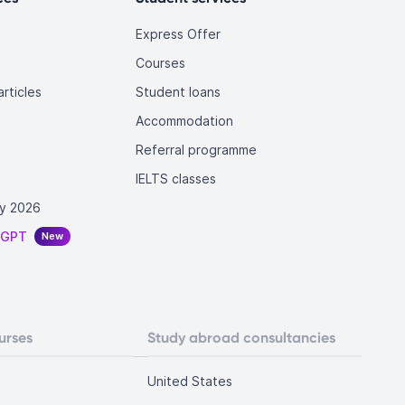
Express Offer
Courses
rticles
Student loans
Accommodation
Referral programme
IELTS classes
y 2026
tGPT
New
urses
Study abroad consultancies
United States