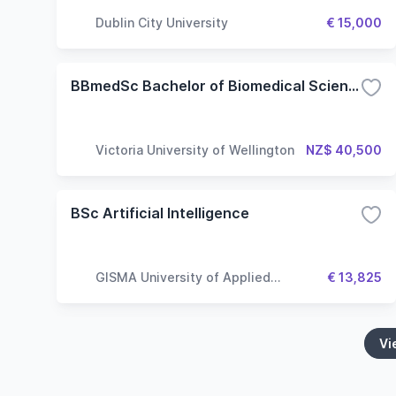
Dublin City University
€ 15,000
BBmedSc Bachelor of Biomedical Science - Molecular Pathology
Victoria University of Wellington
NZ$ 40,500
BSc Artificial Intelligence
GISMA University of Applied
€ 13,825
Sciences
Vi