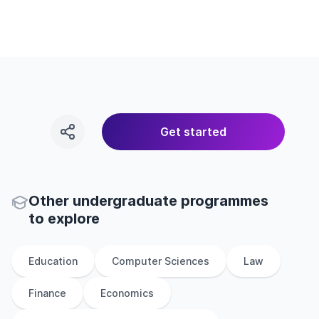
Get started
Other
undergraduate
programmes
to explore
Education
Computer Sciences
Law
Finance
Economics