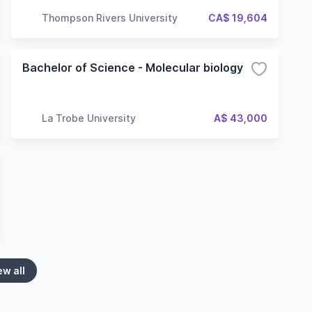
Thompson Rivers University
CA$ 19,604
Bachelor of Science - Molecular biology
La Trobe University
A$ 43,000
ew all