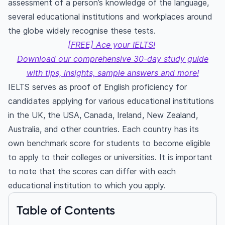
assessment of a person’s knowledge of the language,
several educational institutions and workplaces around
the globe widely recognise these tests.
[FREE] Ace your IELTS!
Download our comprehensive 30-day study guide
with tips, insights, sample answers and more!
IELTS serves as proof of English proficiency for
candidates applying for various educational institutions
in the UK, the USA, Canada, Ireland, New Zealand,
Australia, and other countries. Each country has its
own benchmark score for students to become eligible
to apply to their colleges or universities. It is important
to note that the scores can differ with each
educational institution to which you apply.
Table of Contents