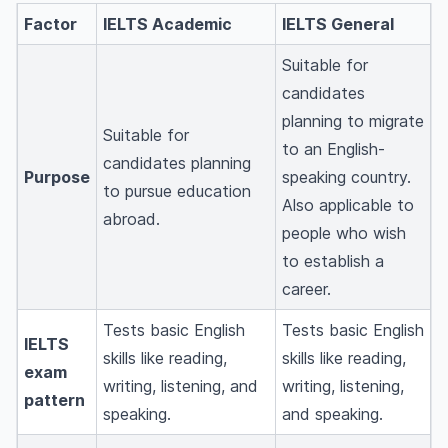
Factor
IELTS Academic
IELTS General
Suitable for
candidates
planning to migrate
Suitable for
to an English-
candidates planning
Purpose
speaking country.
to pursue education
Also applicable to
abroad.
people who wish
to establish a
career.
Tests basic English
Tests basic English
IELTS
skills like reading,
skills like reading,
exam
writing, listening, and
writing, listening,
pattern
speaking.
and speaking.