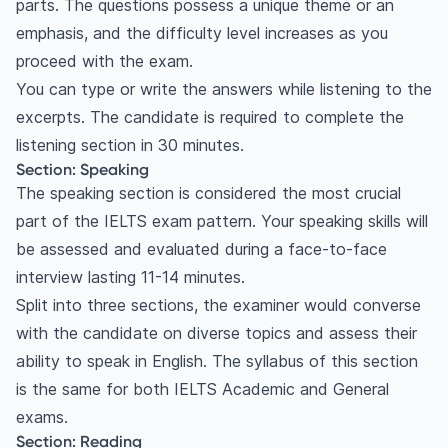
parts. The questions possess a unique theme or an
emphasis, and the difficulty level increases as you
proceed with the exam.
You can type or write the answers while listening to the
excerpts. The candidate is required to complete the
listening section in 30 minutes.
Section: Speaking
The speaking section is considered the most crucial
part of the IELTS exam pattern. Your speaking skills will
be assessed and evaluated during a face-to-face
interview lasting 11-14 minutes.
Split into three sections, the examiner would converse
with the candidate on diverse topics and assess their
ability to speak in English. The syllabus of this section
is the same for both IELTS Academic and General
exams.
Section: Reading