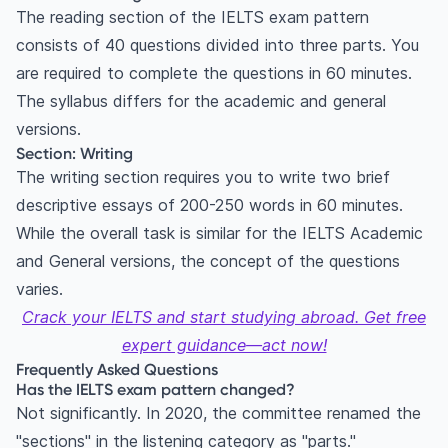
The reading section of the IELTS exam pattern
consists of 40 questions divided into three parts. You
are required to complete the questions in 60 minutes.
The syllabus differs for the academic and general
versions.
Section: Writing
The writing section requires you to write two brief
descriptive essays of 200-250 words in 60 minutes.
While the overall task is similar for the IELTS Academic
and General versions, the concept of the questions
varies.
Crack your IELTS and start studying abroad. Get free
expert guidance—act now!
Frequently Asked Questions
Has the IELTS exam pattern changed?
Not significantly. In 2020, the committee renamed the
"sections" in the listening category as "parts."