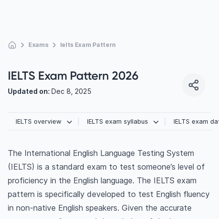
Exams
Ielts Exam Pattern
IELTS Exam Pattern 2026
Updated on:
Dec 8, 2025
IELTS overview
IELTS exam syllabus
IELTS exam da
The International English Language Testing System
(IELTS) is a standard exam to test someone’s level of
proficiency in the English language. The IELTS exam
pattern is specifically developed to test English fluency
in non-native English speakers. Given the accurate