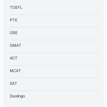
TOEFL
PTE
GRE
GMAT
ACT
MCAT
SAT
Duolingo