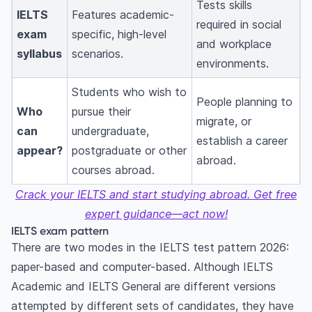
Tests skills
IELTS
Features academic-
required in social
exam
specific, high-level
and workplace
syllabus
scenarios.
environments.
Students who wish to
People planning to
Who
pursue their
migrate, or
can
undergraduate,
establish a career
appear?
postgraduate or other
abroad.
courses abroad.
Crack your IELTS and start studying abroad. Get free
expert guidance—act now!
IELTS exam pattern
There are two modes in the IELTS test pattern 2026:
paper-based and computer-based. Although IELTS
Academic and IELTS General are different versions
attempted by different sets of candidates, they have