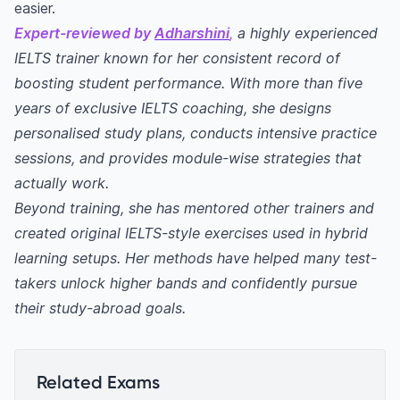
easier.
Expert-reviewed by
Adharshini
,
a highly experienced
IELTS trainer known for her consistent record of
boosting student performance. With more than five
years of exclusive IELTS coaching, she designs
personalised study plans, conducts intensive practice
sessions, and provides module-wise strategies that
actually work.
Beyond training, she has mentored other trainers and
created original IELTS-style exercises used in hybrid
learning setups. Her methods have helped many test-
takers unlock higher bands and confidently pursue
their study-abroad goals.
Related Exams