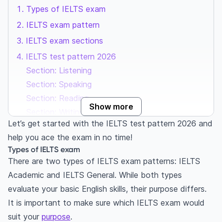
Types of IELTS exam
IELTS exam pattern
IELTS exam sections
IELTS test pattern 2026
Section: Listening
Section: Speaking
Section: Reading
Show more
Section: Writing
Let’s get started with the IELTS test pattern 2026 and
Frequently Asked Questions
help you ace the exam in no time!
Has the IELTS exam pattern changed?
Types of IELTS exam
How many skills are tested in the IELTS test?
There are two types of IELTS exam patterns: IELTS
Is there a break between the listening, reading
Academic and IELTS General. While both types
and writing sessions?
evaluate your basic English skills, their purpose differs.
Which is the most difficult section in IELTS?
It is important to make sure which IELTS exam would
Is the IELTS difficult?
suit your
purpose
.