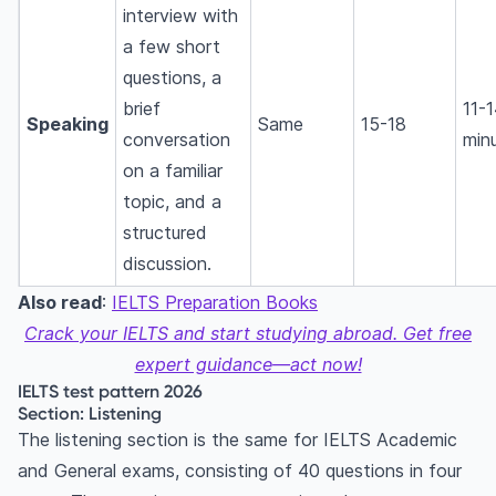
interview with
a few short
questions, a
brief
11-
Speaking
Same
15-18
conversation
min
on a familiar
topic, and a
structured
discussion.
Also read
:
IELTS Preparation Books
Crack your IELTS and start studying abroad. Get free
expert guidance—act now!
IELTS test pattern 2026
Section: Listening
The listening section is the same for IELTS Academic
and General exams, consisting of 40 questions in four