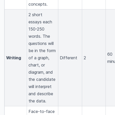
concepts.
2 short
essays each
150-250
words. The
questions will
be in the form
60
Writing
of a graph,
Different
2
min
chart, or
diagram, and
the candidate
will interpret
and describe
the data.
Face-to-face