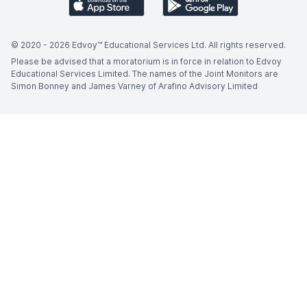
© 2020 -
2026
Edvoy™ Educational Services Ltd. All rights reserved.
Please be advised that a moratorium is in force in relation to Edvoy
Educational Services Limited. The names of the Joint Monitors are
Simon Bonney and James Varney of Arafino Advisory Limited