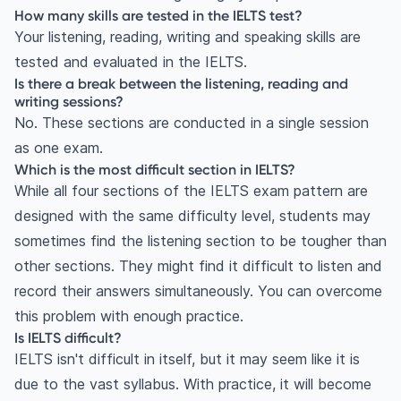
How many skills are tested in the IELTS test?
Your listening, reading, writing and speaking skills are
tested and evaluated in the IELTS.
Is there a break between the listening, reading and
writing sessions?
No. These sections are conducted in a single session
as one exam.
Which is the most difficult section in IELTS?
While all four sections of the IELTS exam pattern are
designed with the same difficulty level, students may
sometimes find the listening section to be tougher than
other sections. They might find it difficult to listen and
record their answers simultaneously. You can overcome
this problem with enough practice.
Is IELTS difficult?
IELTS isn't difficult in itself, but it may seem like it is
due to the vast syllabus. With practice, it will become