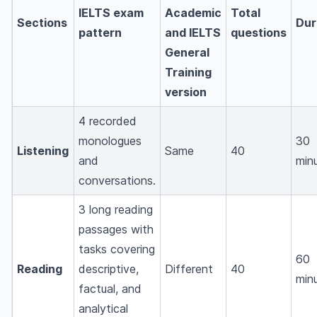
IELTS exam
Academic
Total
Sections
Dur
pattern
and IELTS
questions
General
Training
version
4 recorded
monologues
30
Listening
Same
40
and
min
conversations.
3 long reading
passages with
tasks covering
60
Reading
descriptive,
Different
40
min
factual, and
analytical