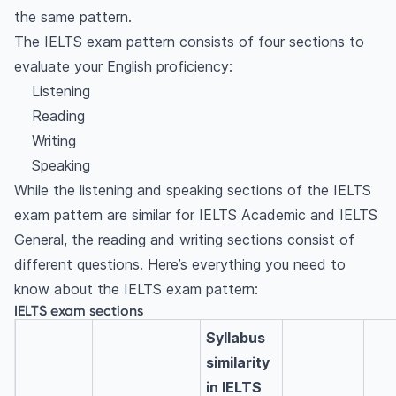
the same pattern.
The IELTS exam pattern consists of four sections to
evaluate your English proficiency:
Listening
Reading
Writing
Speaking
While the listening and speaking sections of the IELTS
exam pattern are similar for IELTS Academic and IELTS
General, the reading and writing sections consist of
different questions. Here’s everything you need to
know about the IELTS exam pattern:
IELTS exam sections
Syllabus
similarity
in IELTS