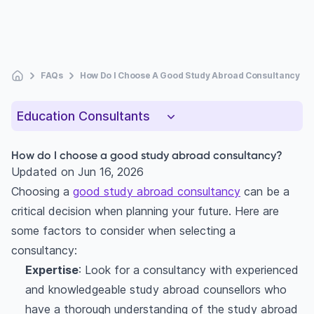
FAQs
How Do I Choose A Good Study Abroad Consultancy
Education Consultants
How do I choose a good study abroad consultancy?
Updated on
Jun 16, 2026
Choosing a
good study abroad consultancy
can be a
critical decision when planning your future. Here are
some factors to consider when selecting a
consultancy:
Expertise
: Look for a consultancy with experienced
and knowledgeable study abroad counsellors who
have a thorough understanding of the study abroad