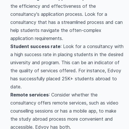
the efficiency and effectiveness of the
consultancy's application process. Look for a
consultancy that has a streamlined process and can
help students navigate the often-complex
application requirements.
Student success rate
: Look for a consultancy with
a high success rate in placing students in the desired
university and program. This can be an indicator of
the quality of services offered. For instance, Edvoy
has successfully placed 25K+ students abroad to
date.
Remote services
: Consider whether the
consultancy offers remote services, such as video
counselling sessions or has a mobile app, to make
the study abroad process more convenient and
accessible. Edvoy has both.