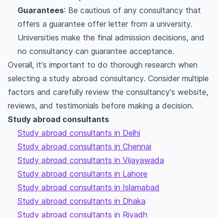
Guarantees
: Be cautious of any consultancy that
offers a guarantee offer letter from a university.
Universities make the final admission decisions, and
no consultancy can guarantee acceptance.
Overall, it's important to do thorough research when
selecting a study abroad consultancy. Consider multiple
factors and carefully review the consultancy's website,
reviews, and testimonials before making a decision.
Study abroad consultants
Study abroad consultants in Delhi
Study abroad consultants in Chennai
Study abroad consultants in Vijayawada
Study abroad consultants in Lahore
Study abroad consultants in Islamabad
Study abroad consultants in Dhaka
Study abroad consultants in Riyadh