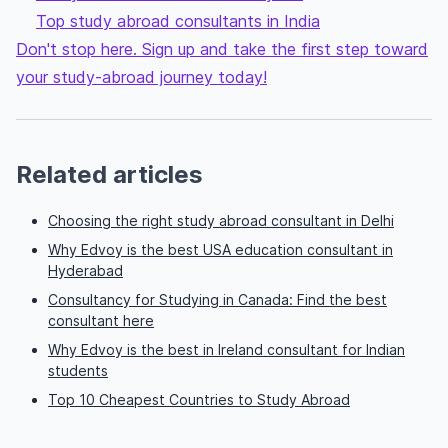
Top study abroad consultants in India
Don't stop here. Sign up and take the first step toward
your study-abroad journey today!
Related articles
Choosing the right study abroad consultant in Delhi
Why Edvoy is the best USA education consultant in
Hyderabad
Consultancy for Studying in Canada: Find the best
consultant here
Why Edvoy is the best in Ireland consultant for Indian
students
Top 10 Cheapest Countries to Study Abroad