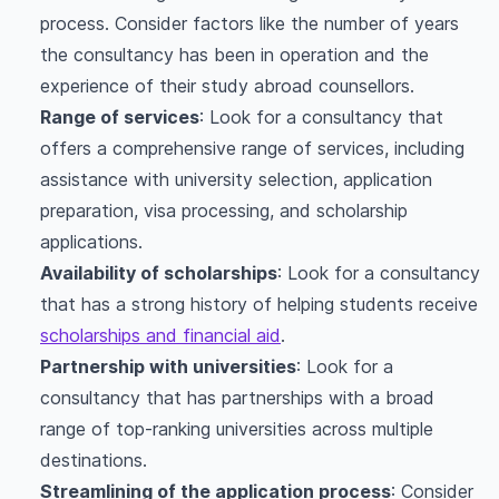
process. Consider factors like the number of years
the consultancy has been in operation and the
experience of their study abroad counsellors.
Range of services
: Look for a consultancy that
offers a comprehensive range of services, including
assistance with university selection, application
preparation, visa processing, and scholarship
applications.
Availability of scholarships
: Look for a consultancy
that has a strong history of helping students receive
scholarships and financial aid
.
Partnership with universities
: Look for a
consultancy that has partnerships with a broad
range of top-ranking universities across multiple
destinations.
Streamlining of the application process
: Consider