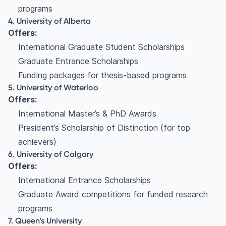
programs
4. University of Alberta
Offers:
International Graduate Student Scholarships
Graduate Entrance Scholarships
Funding packages for thesis-based programs
5. University of Waterloo
Offers:
International Master’s & PhD Awards
President’s Scholarship of Distinction (for top
achievers)
6. University of Calgary
Offers:
International Entrance Scholarships
Graduate Award competitions for funded research
programs
7. Queen’s University