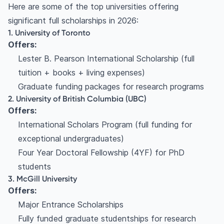
Here are some of the top universities offering
significant full scholarships in 2026:
1. University of Toronto
Offers:
Lester B. Pearson International Scholarship (full
tuition + books + living expenses)
Graduate funding packages for research programs
2. University of British Columbia (UBC)
Offers:
International Scholars Program (full funding for
exceptional undergraduates)
Four Year Doctoral Fellowship (4YF) for PhD
students
3. McGill University
Offers:
Major Entrance Scholarships
Fully funded graduate studentships for research