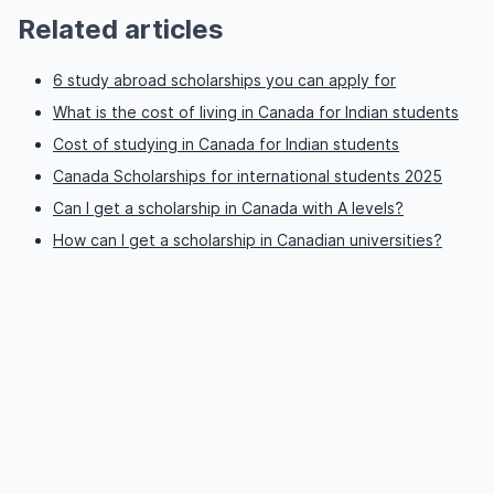
Related articles
6 study abroad scholarships you can apply for
What is the cost of living in Canada for Indian students
Cost of studying in Canada for Indian students
Canada Scholarships for international students 2025
Can I get a scholarship in Canada with A levels?
How can I get a scholarship in Canadian universities?