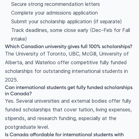
Secure strong recommendation letters
Complete your admissions application
Submit your scholarship application (if separate)
Track deadlines, some close early (Dec–Feb for Fall
intake)
Which Canadian university gives full 100% scholarships?
The University of Toronto, UBC, McGill, University of
Alberta, and Waterloo offer competitive fully funded
scholarships for outstanding international students in
2025.
Can international students get fully funded scholarships
in Canada?
Yes. Several universities and external bodies offer fully
funded scholarships that cover tuition, living expenses,
stipends, and research funding, especially at the
postgraduate level.
Is Canada affordable for international students with