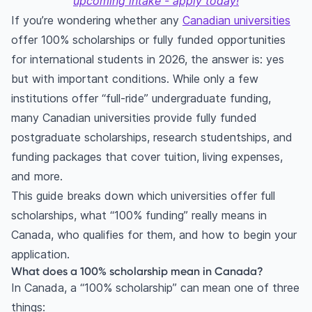
upcoming intake - apply today!
If you’re wondering whether any
Canadian universities
offer 100% scholarships or fully funded opportunities
for international students in 2026, the answer is: yes
but with important conditions. While only a few
institutions offer “full-ride” undergraduate funding,
many Canadian universities provide fully funded
postgraduate scholarships, research studentships, and
funding packages that cover tuition, living expenses,
and more.
This guide breaks down which universities offer full
scholarships, what “100% funding” really means in
Canada, who qualifies for them, and how to begin your
application.
What does a 100% scholarship mean in Canada?
In Canada, a “100% scholarship” can mean one of three
things: