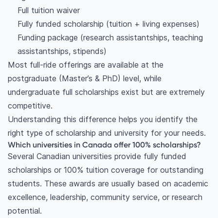
Full tuition waiver
Fully funded scholarship (tuition + living expenses)
Funding package (research assistantships, teaching
assistantships, stipends)
Most full-ride offerings are available at the
postgraduate (Master’s & PhD) level, while
undergraduate full scholarships exist but are extremely
competitive.
Understanding this difference helps you identify the
right type of scholarship and university for your needs.
Which universities in Canada offer 100% scholarships?
Several Canadian universities provide fully funded
scholarships or 100% tuition coverage for outstanding
students. These awards are usually based on academic
excellence, leadership, community service, or research
potential.