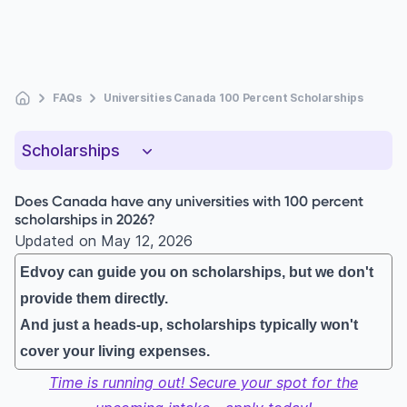
FAQs
Universities Canada 100 Percent Scholarships
Scholarships
Does Canada have any universities with 100 percent
scholarships in 2026?
Updated on
May 12, 2026
Edvoy can guide you on scholarships, but we don't
provide them directly.
And just a heads-up, scholarships typically won't
cover your living expenses.
Time is running out! Secure your spot for the