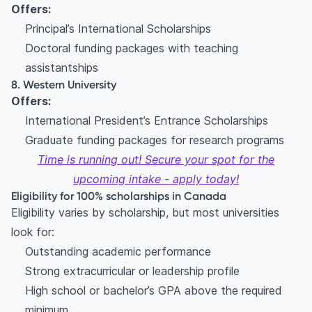
Offers:
Principal’s International Scholarships
Doctoral funding packages with teaching
assistantships
8. Western University
Offers:
International President’s Entrance Scholarships
Graduate funding packages for research programs
Time is running out! Secure your spot for the
upcoming intake - apply today!
Eligibility for 100% scholarships in Canada
Eligibility varies by scholarship, but most universities
look for:
Outstanding academic performance
Strong extracurricular or leadership profile
High school or bachelor’s GPA above the required
minimum