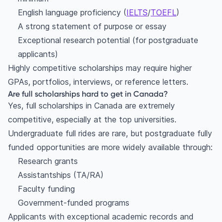
English language proficiency (
IELTS
/
TOEFL
)
A strong statement of purpose or essay
Exceptional research potential (for postgraduate
applicants)
Highly competitive scholarships may require higher
GPAs, portfolios, interviews, or reference letters.
Are full scholarships hard to get in Canada?
Yes, full scholarships in Canada are extremely
competitive, especially at the top universities.
Undergraduate full rides are rare, but postgraduate fully
funded opportunities are more widely available through:
Research grants
Assistantships (TA/RA)
Faculty funding
Government-funded programs
Applicants with exceptional academic records and