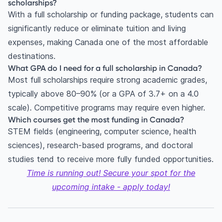
scholarships?
With a full scholarship or funding package, students can
significantly reduce or eliminate tuition and living
expenses, making Canada one of the most affordable
destinations.
What GPA do I need for a full scholarship in Canada?
Most full scholarships require strong academic grades,
typically above 80–90% (or a GPA of 3.7+ on a 4.0
scale). Competitive programs may require even higher.
Which courses get the most funding in Canada?
STEM fields (engineering, computer science, health
sciences), research-based programs, and doctoral
studies tend to receive more fully funded opportunities.
Time is running out! Secure your spot for the
upcoming intake - apply today!