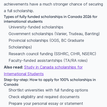
achievements have a much stronger chance of securing
a full scholarship.
Types of fully funded scholarships in Canada 2026 for
international students
University-funded scholarships
Government scholarships (Vanier, Trudeau, Banting)
Provincial scholarships (OGS, BC Graduate
Scholarships)
Research council funding (SSHRC, CIHR, NSERC)
Faculty-funded assistantships (TA/RA roles)
Also read:
Study in Canada scholarships for
International Students
Step-by-step: How to apply for 100% scholarships in
Canada
Shortlist universities with full funding options
Check eligibility and required documents
Prepare your personal essay or statement