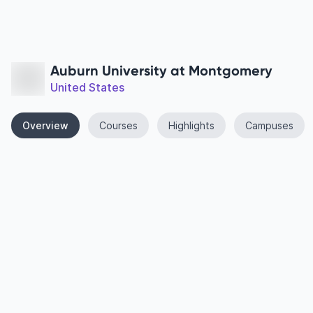
Auburn University at Montgomery
United States
Overview
Courses
Highlights
Campuses