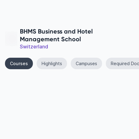
BHMS Business and Hotel
Management School
Switzerland
Courses
Highlights
Campuses
Required Do