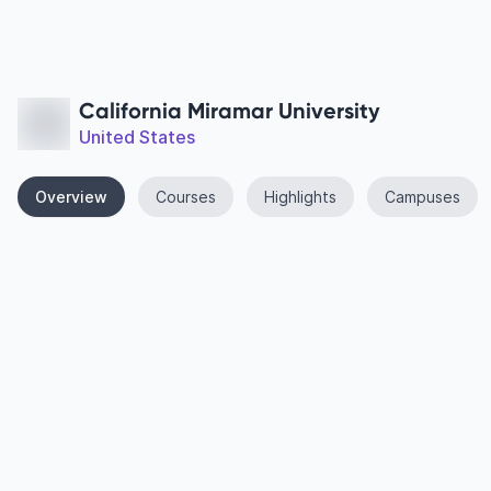
California Miramar University
United States
Overview
Courses
Highlights
Campuses