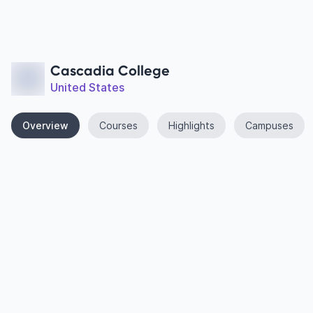
Cascadia College
United States
Overview
Courses
Highlights
Campuses