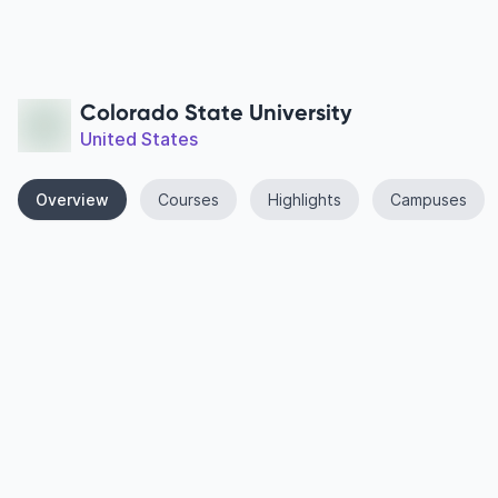
Colorado State University
United States
Overview
Courses
Highlights
Campuses